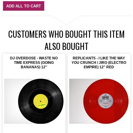
ADD ALL TO CART
CUSTOMERS WHO BOUGHT THIS ITEM
ALSO BOUGHT
DJ OVERDOSE - WASTE NO
REPLICANTS - I LIKE THE WAY
TIME EXPRESS (GOING
YOU CRUNCH / JIRO (ELECTRO
BANANAS) 12''
EMPIRE) 12'' RED