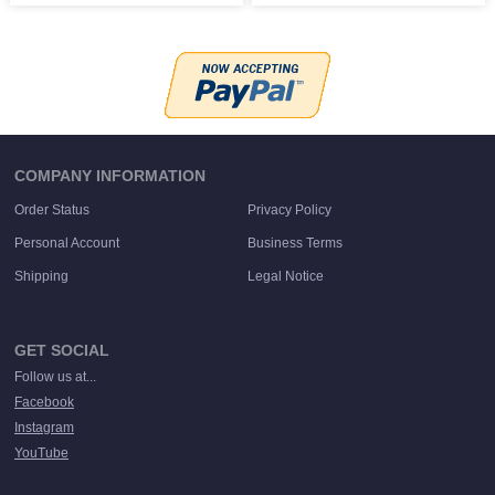
COMPANY INFORMATION
Order Status
Privacy Policy
Personal Account
Business Terms
Shipping
Legal Notice
GET SOCIAL
Follow us at...
Facebook
Instagram
YouTube