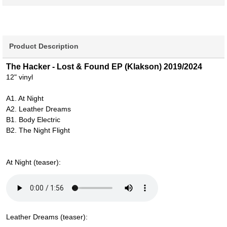
Product Description
The Hacker - Lost & Found EP (Klakson) 2019/2024
12" vinyl
A1. At Night
A2. Leather Dreams
B1. Body Electric
B2. The Night Flight
At Night (teaser):
Leather Dreams (teaser):