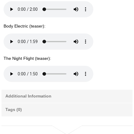
Body Electric (teaser):
The Night Flight (teaser):
Additional Information
Tags (0)