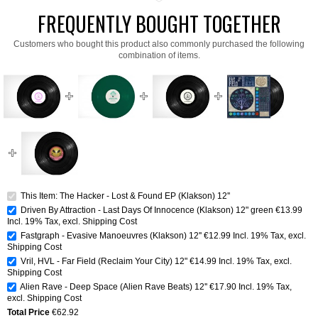
FREQUENTLY BOUGHT TOGETHER
Customers who bought this product also commonly purchased the following
combination of items.
This Item: The Hacker - Lost & Found EP (Klakson) 12''
Driven By Attraction - Last Days Of Innocence (Klakson) 12" green
€13.99
Incl. 19% Tax
,
excl.
Shipping Cost
Fastgraph - Evasive Manoeuvres (Klakson) 12''
€12.99
Incl. 19% Tax
,
excl.
Shipping Cost
Vril, HVL - Far Field (Reclaim Your City) 12"
€14.99
Incl. 19% Tax
,
excl.
Shipping Cost
Alien Rave - Deep Space (Alien Rave Beats) 12''
€17.90
Incl. 19% Tax
,
excl.
Shipping Cost
Total Price
€62.92