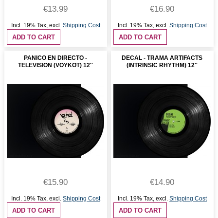
€13.99
€16.90
Incl. 19% Tax
,
excl.
Shipping Cost
Incl. 19% Tax
,
excl.
Shipping Cost
ADD TO CART
ADD TO CART
PANICO EN DIRECTO -
DECAL - TRAMA ARTIFACTS
TELEVISION (VOYKOT) 12''
(INTRINSIC RHYTHM) 12''
€15.90
€14.90
Incl. 19% Tax
,
excl.
Shipping Cost
Incl. 19% Tax
,
excl.
Shipping Cost
ADD TO CART
ADD TO CART