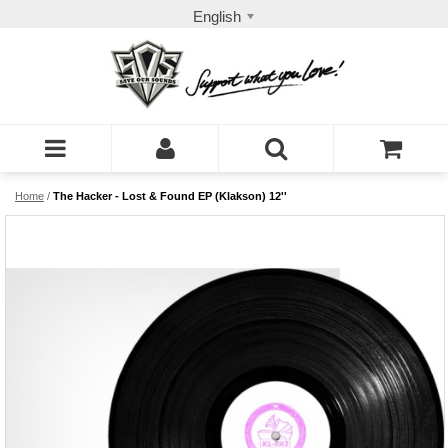
English
Home
/
The Hacker - Lost & Found EP (Klakson) 12''