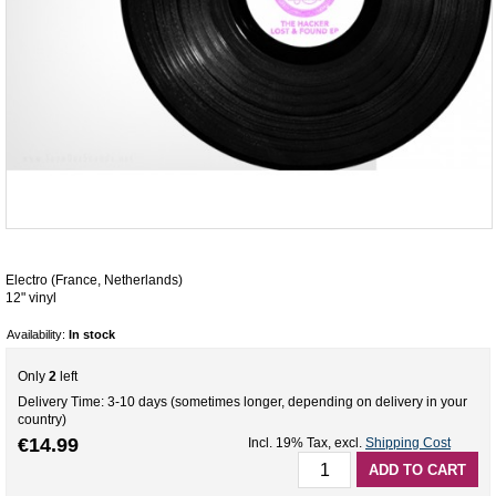
Electro (France, Netherlands)
12" vinyl
Availability:
In stock
Only
2
left
Delivery Time: 3-10 days (sometimes longer, depending on delivery in your
country)
€14.99
Incl. 19% Tax
,
excl.
Shipping Cost
ADD TO CART