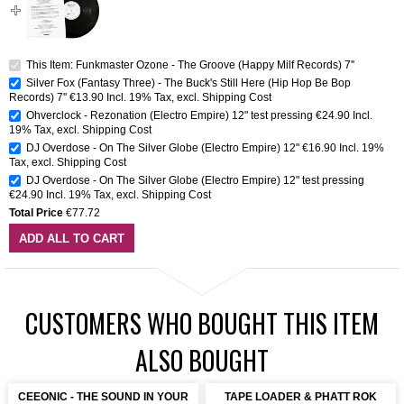
This Item: Funkmaster Ozone - The Groove (Happy Milf Records) 7''
Silver Fox (Fantasy Three) - The Buck's Still Here (Hip Hop Be Bop
Records) 7''
€13.90
Incl. 19% Tax
,
excl.
Shipping Cost
Ohverclock - Rezonation (Electro Empire) 12" test pressing
€24.90
Incl.
19% Tax
,
excl.
Shipping Cost
DJ Overdose - On The Silver Globe (Electro Empire) 12"
€16.90
Incl. 19%
Tax
,
excl.
Shipping Cost
DJ Overdose - On The Silver Globe (Electro Empire) 12" test pressing
€24.90
Incl. 19% Tax
,
excl.
Shipping Cost
Total Price
€77.72
ADD ALL TO CART
CUSTOMERS WHO BOUGHT THIS ITEM
ALSO BOUGHT
CEEONIC - THE SOUND IN YOUR
TAPE LOADER & PHATT ROK