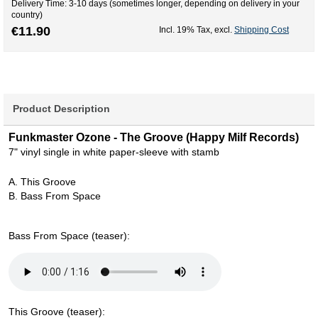
Delivery Time: 3-10 days (sometimes longer, depending on delivery in your
country)
€11.90
Incl. 19% Tax
,
excl.
Shipping Cost
Product Description
Funkmaster Ozone - The Groove (Happy Milf Records)
7" vinyl single in white paper-sleeve with stamb
A. This Groove
B. Bass From Space
Bass From Space (teaser):
This Groove (teaser):