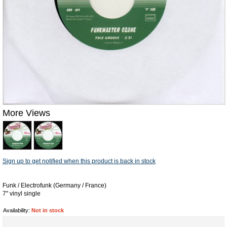
More Views
Sign up to get notified when this product is back in stock
Funk / Electrofunk (Germany / France)
7'' vinyl single
Availability:
Not in stock