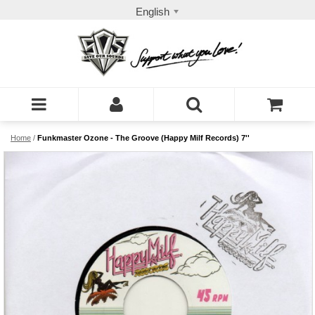
English
Home
/
Funkmaster Ozone - The Groove (Happy Milf Records) 7''