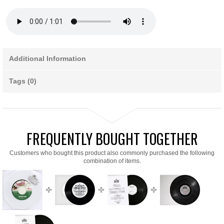
Additional Information
Tags (0)
FREQUENTLY BOUGHT TOGETHER
Customers who bought this product also commonly purchased the following
combination of items.