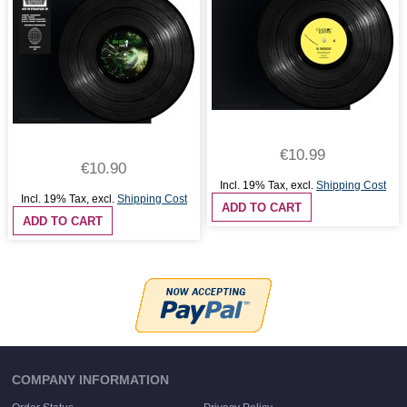
€10.99
€10.90
Incl. 19% Tax
,
excl.
Shipping Cost
Incl. 19% Tax
,
excl.
Shipping Cost
ADD TO CART
ADD TO CART
COMPANY INFORMATION