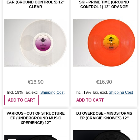
EAR (GROUND CONTROL 5) 12"
SKI - PRIME TIME (GROUND
CLEAR
CONTROL 1) 12'' ORANGE
€16.90
€16.90
Incl. 19% Tax
,
excl.
Shipping Cost
Incl. 19% Tax
,
excl.
Shipping Cost
ADD TO CART
ADD TO CART
VARIOUS - OUT OF STRUCTURE
DJ OVERDOSE - MINDSTORMS
EP (UNDERGROUND MUSIC
EP (CRAIGIE KNOWES) 12''
XPERIENCE) 12''