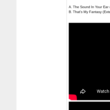
A. The Sound In Your Ear (
B. That's My Fantasy (Ext