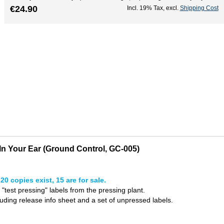
€24.90
Incl. 19% Tax
,
excl.
Shipping Cost
n Your Ear (Ground Control, GC-005)
20 copies exist, 15 are for sale.
l "test pressing" labels from the pressing plant.
uding release info sheet and a set of unpressed labels.