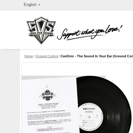
English
Home
/
Ground Control
/
CeeOnic - The Sound In Your Ear (Ground Cont