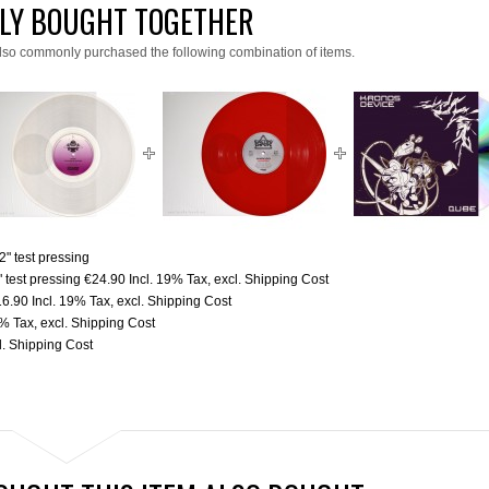
LY BOUGHT TOGETHER
lso commonly purchased the following combination of items.
" test pressing
 test pressing
€24.90
Incl. 19% Tax
,
excl.
Shipping Cost
16.90
Incl. 19% Tax
,
excl.
Shipping Cost
9% Tax
,
excl.
Shipping Cost
l.
Shipping Cost