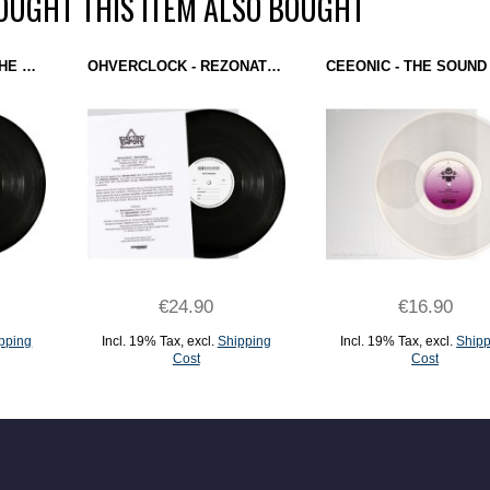
UGHT THIS ITEM ALSO BOUGHT
DJ OVERDOSE - ON THE SILVER GLOBE (ELECTRO EMPIRE) 12" TEST PRESSING
OHVERCLOCK - REZONATION (ELECTRO EMPIRE) 12" TEST PRESSING
€24.90
€16.90
pping
Incl. 19% Tax
,
excl.
Shipping
Incl. 19% Tax
,
excl.
Shipp
Cost
Cost
ADD TO CART
ADD TO CART