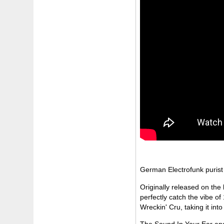
German Electrofunk purist
Originally released on the
perfectly catch the vibe of
Wreckin' Cru, taking it into