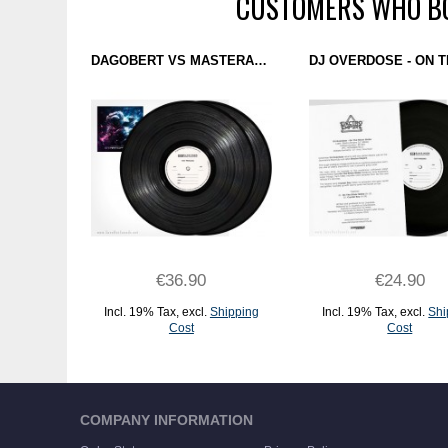
CUSTOMERS WHO BO
DAGOBERT VS MASTERARP - STARTOPOLOGY (DOMINANCE ELECTRICITY) 2X12" TEST PRESSING
€36.90
€24.90
Incl. 19% Tax
,
excl.
Shipping
Incl. 19% Tax
,
excl.
Shi
Cost
Cost
ADD TO CART
ADD TO CART
COMPANY INFORMATION