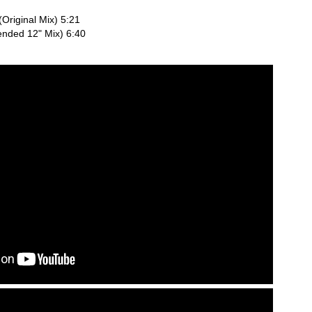
Original Mix) 5:21
ended 12" Mix) 6:40