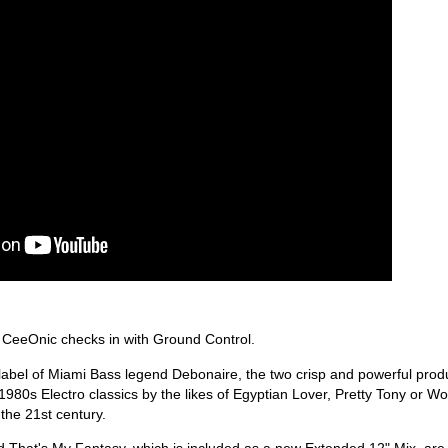
 CeeOnic checks in with Ground Control.
 label of Miami Bass legend Debonaire, the two crisp and powerful prod
 1980s Electro classics by the likes of Egyptian Lover, Pretty Tony or Wo
 the 21st century.