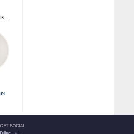
CEEONIC - THE SOUND IN YOUR EAR (GROUND CONTROL 5) 12" CLEAR
ing
GET SOCIAL
Follow us at...