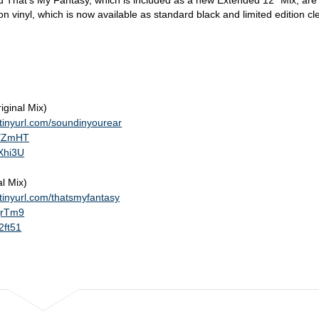
 That's My Fantasy, which is included as a new Extended 12" Mix, are
 vinyl, which is now available as standard black and limited edition cl
iginal Mix)
//tinyurl.com/soundinyourear
qYZmHT
rXhi3U
l Mix)
//tinyurl.com/thatsmyfantasy
qqrTm9
2ft51