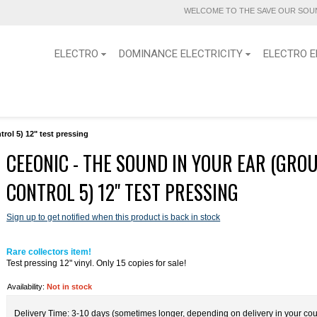
WELCOME TO THE SAVE OUR SOUN
ELECTRO
DOMINANCE ELECTRICITY
ELECTRO E
rol 5) 12" test pressing
CEEONIC - THE SOUND IN YOUR EAR (GRO
CONTROL 5) 12" TEST PRESSING
Sign up to get notified when this product is back in stock
Rare collectors item!
Test pressing 12" vinyl. Only 15 copies for sale!
Availability:
Not in stock
Delivery Time: 3-10 days (sometimes longer, depending on delivery in your cou