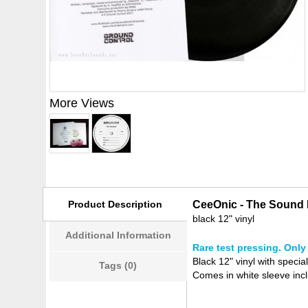
More Views
Product Description
CeeOnic - The Sound I
black 12" vinyl
Additional Information
Rare test pressing. Only 
Black 12" vinyl with specia
Tags (0)
Comes in white sleeve incl