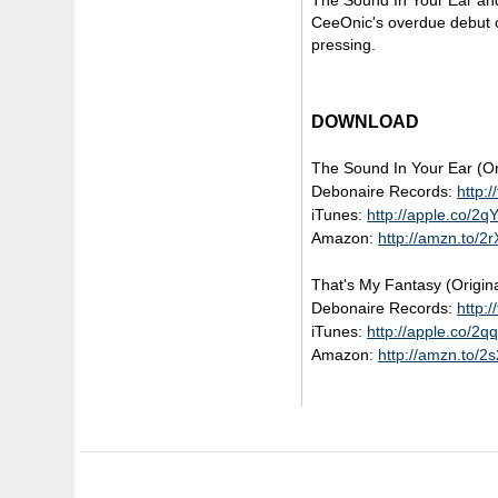
The Sound In Your Ear and
CeeOnic's overdue debut on
pressing.
DOWNLOAD
The Sound In Your Ear (Or
Debonaire Records:
http:
iTunes:
http://apple.co/2
Amazon:
http://amzn.to/2
That's My Fantasy (Origina
Debonaire Records:
http:
iTunes:
http://apple.co/2
Amazon:
http://amzn.to/2s