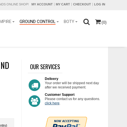
DS ONLINE SHOP!
MY ACCOUNT
MY CART
CHECKOUT
LOG IN
MPIRE
GROUND CONTROL
BOTY
(0)
UND
OUR SERVICES
Delivery
Your order will be shipped next day
after we received payment.
Customer Support
Please contact us for any questions.
click here
.
ntry)