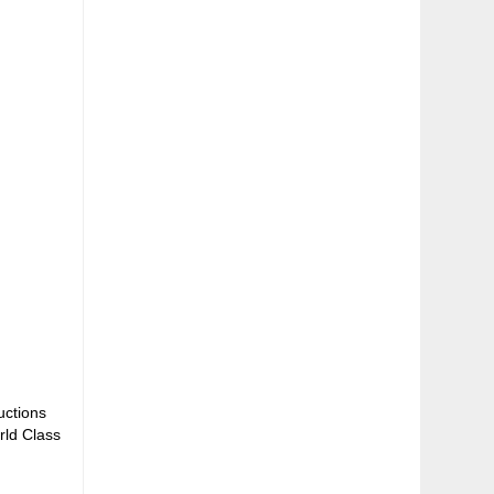
uctions
rld Class