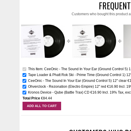
FREQUENT
Customers who bought this product a
This Item: CeeOnic - The Sound In Your Ear (Ground Control 5) 12
Tape Loader & Phatt Rok Ski - Prime Time (Ground Control 1) 12"
CeeOnic - The Sound In Your Ear (Ground Control 5) 12" clear
€
Ohverclock - Rezonation (Electro Empire) 12" red
€16.90
Incl. 1
Kronos Device - Qube (Battle Trax) CD
€16.90
Incl. 19% Tax
,
exc
Total Price
€84.44
ADD ALL TO CART