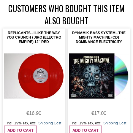
CUSTOMERS WHO BOUGHT THIS ITEM
ALSO BOUGHT
REPLICANTS - I LIKE THE WAY
DYNAMIK BASS SYSTEM - THE
YOU CRUNCH / JIRO (ELECTRO
MIGHTY MACHINE (CD)
EMPIRE) 12'' RED
DOMINANCE ELECTRICITY
€16.90
€17.00
Incl. 19% Tax
,
excl.
Shipping Cost
Incl. 19% Tax
,
excl.
Shipping Cost
ADD TO CART
ADD TO CART