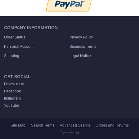
COMPANY INFORMATION
Order Status
Privacy Policy
Personal Account
Business Terms
Shipping
Legal Notice
GET SOCIAL
Follow us at...
Facebook
Instagram
YouTube
Site Map
Search Terms
Advanced Search
Orders and Returns
Contact Us