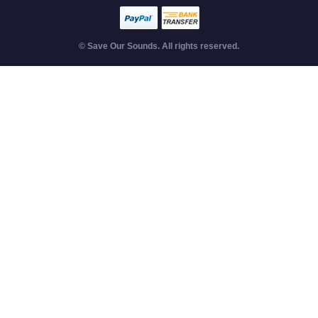
© Save Our Sounds. All rights reserved.