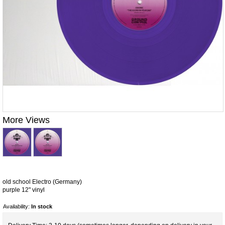
More Views
old school Electro (Germany)
purple 12" vinyl
Availability:
In stock