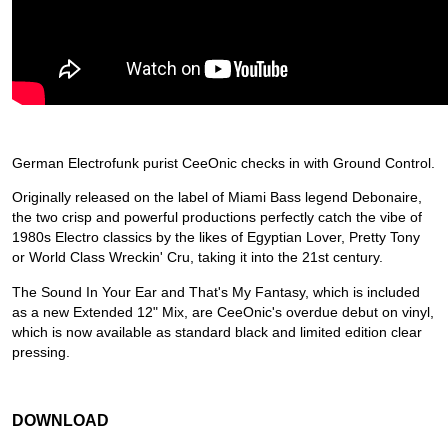
German Electrofunk purist CeeOnic checks in with Ground Control.
Originally released on the label of Miami Bass legend Debonaire,
the two crisp and powerful productions perfectly catch the vibe of
1980s Electro classics by the likes of Egyptian Lover, Pretty Tony
or World Class Wreckin' Cru, taking it into the 21st century.
The Sound In Your Ear and That's My Fantasy, which is included
as a new Extended 12" Mix, are CeeOnic's overdue debut on vinyl,
which is now available as standard black and limited edition clear
pressing.
DOWNLOAD