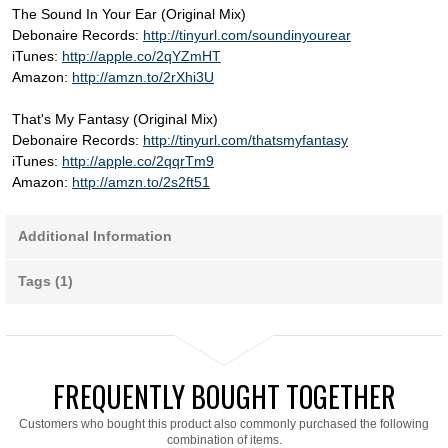
The Sound In Your Ear (Original Mix)
Debonaire Records:
http://tinyurl.com/soundinyourear
iTunes:
http://apple.co/2qYZmHT
Amazon:
http://amzn.to/2rXhi3U
That's My Fantasy (Original Mix)
Debonaire Records:
http://tinyurl.com/thatsmyfantasy
iTunes:
http://apple.co/2qqrTm9
Amazon:
http://amzn.to/2s2ft51
Additional Information
Tags (1)
FREQUENTLY BOUGHT TOGETHER
Customers who bought this product also commonly purchased the following
combination of items.