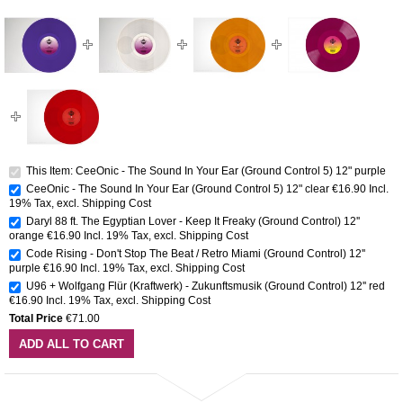
This Item: CeeOnic - The Sound In Your Ear (Ground Control 5) 12" purple
CeeOnic - The Sound In Your Ear (Ground Control 5) 12" clear
€16.90
Incl.
19% Tax
,
excl.
Shipping Cost
Daryl 88 ft. The Egyptian Lover - Keep It Freaky (Ground Control) 12''
orange
€16.90
Incl. 19% Tax
,
excl.
Shipping Cost
Code Rising - Don't Stop The Beat / Retro Miami (Ground Control) 12''
purple
€16.90
Incl. 19% Tax
,
excl.
Shipping Cost
U96 + Wolfgang Flür (Kraftwerk) - Zukunftsmusik (Ground Control) 12'' red
€16.90
Incl. 19% Tax
,
excl.
Shipping Cost
Total Price
€71.00
ADD ALL TO CART