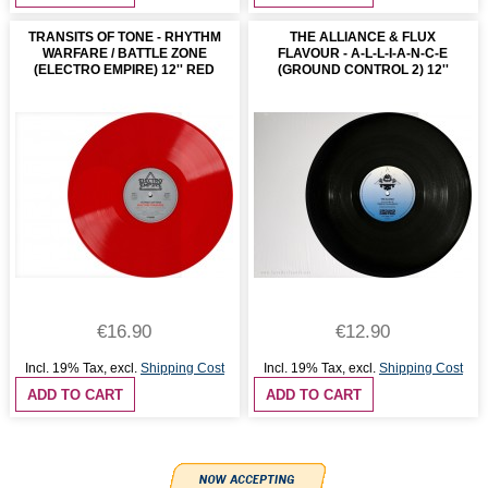
TRANSITS OF TONE - RHYTHM
THE ALLIANCE & FLUX
WARFARE / BATTLE ZONE
FLAVOUR - A-L-L-I-A-N-C-E
(ELECTRO EMPIRE) 12'' RED
(GROUND CONTROL 2) 12''
€16.90
€12.90
Incl. 19% Tax
,
excl.
Shipping Cost
Incl. 19% Tax
,
excl.
Shipping Cost
ADD TO CART
ADD TO CART