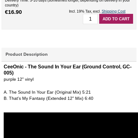
Delivery Time: 3-10 days (sometimes longer, depending on delivery in your
country)
€16.90
Incl. 19% Tax
,
excl.
Shipping Cost
ADD TO CART
Product Description
CeeOnic - The Sound In Your Ear (Ground Control, GC-
005)
purple 12" vinyl
A. The Sound In Your Ear (Original Mix) 5:21
B. That's My Fantasy (Extended 12" Mix) 6:40