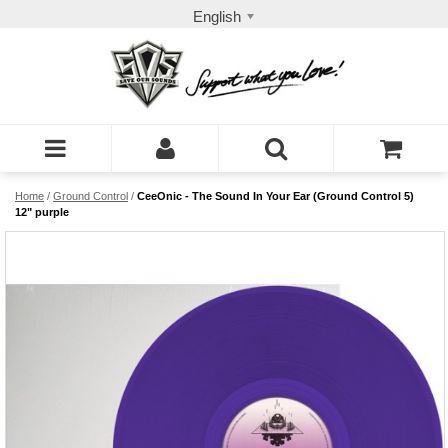
English
Home
/
Ground Control
/
CeeOnic - The Sound In Your Ear (Ground Control 5)
12" purple