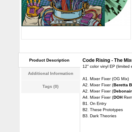
Product Description
Code Rising - The Mixe
12" color vinyl EP (limite
Additional Information
A1. Mixer Fixer (OG Mix)
A2. Mixer Fixer (
Beretta 
Tags (0)
A2. Mixer Fixer (
Debonair
A4. Mixer Fixer (
DOH
Rem
B1. On Entry
B2. These Prototypes
B3. Dark Theories