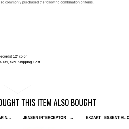
lso commonly purchased the following combination of items.
ecords) 12'' color
9% Tax
,
excl.
Shipping Cost
UGHT THIS ITEM ALSO BOUGHT
BRICE KELLY - PREPARING FOR THE FUTURE (MONOTONE) 12''
JENSEN INTERCEPTOR - THE FONTAINEBLEAU REMIXES (MONOTONE) 12''