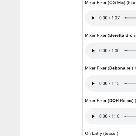
Mixer Fixer (OG Mix) (teas
Mixer Fixer (
Beretta Bro
'
Mixer Fixer (
Debonaire
's
Mixer Fixer (
DOH
Remix) (
On Entry (teaser):