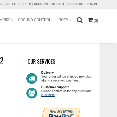
DS ONLINE SHOP!
MY ACCOUNT
MY CART
CHECKOUT
LOG IN
MPIRE
GROUND CONTROL
BOTY
(0)
 2
OUR SERVICES
Delivery
Your order will be shipped next day
after we received payment.
Customer Support
Please contact us for any questions.
click here
.