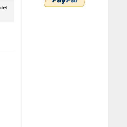
ntry)