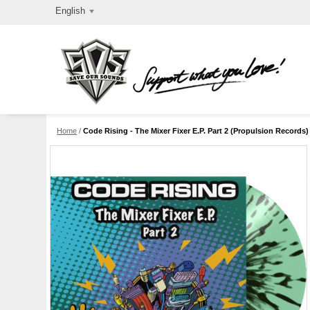
English
Home
/
Code Rising - The Mixer Fixer E.P. Part 2 (Propulsion Records) 