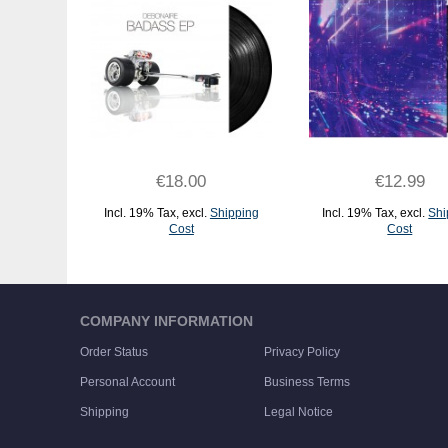
€18.00
€12.99
Incl. 19% Tax
,
excl.
Shipping
Incl. 19% Tax
,
excl.
Shi
Cost
Cost
ADD TO CART
ADD TO CART
COMPANY INFORMATION
Order Status
Privacy Policy
Personal Account
Business Terms
Shipping
Legal Notice