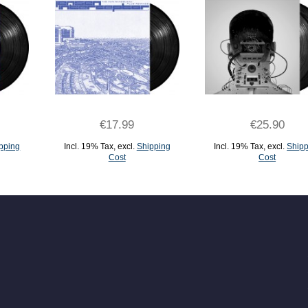
€17.99
€25.90
pping
Incl. 19% Tax
,
excl.
Shipping
Incl. 19% Tax
,
excl.
Shipp
Cost
Cost
ADD TO CART
ADD TO CART