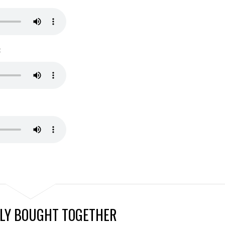
:
LY BOUGHT TOGETHER