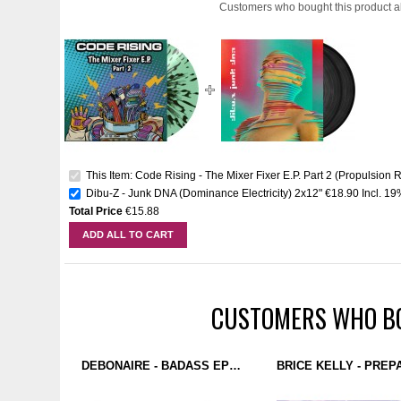
Customers who bought this product a
This Item: Code Rising - The Mixer Fixer E.P. Part 2 (Propulsion R
Dibu-Z - Junk DNA (Dominance Electricity) 2x12"
€18.90
Incl. 1
Total Price
€15.88
ADD ALL TO CART
CUSTOMERS WHO BO
DEBONAIRE - BADASS EP (FDB RECORDINGS) 12''