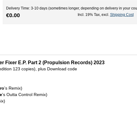
Delivery Time: 3-10 days (sometimes longer, depending on delivery in your cou
€0.00
Incl. 19% Tax
,
excl.
Shipping Cost
r Fixer E.P. Part 2 (Propulsion Records) 2023
d edition 123 copies), plus Download code
Bro
's Remix)
e
's Outta Control Remix)
ix)