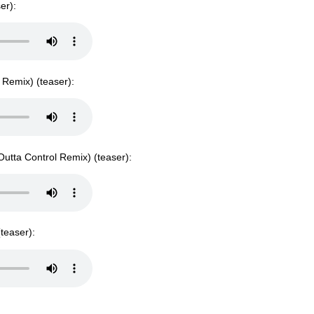
er):
s Remix) (teaser):
 Outta Control Remix) (teaser):
teaser):