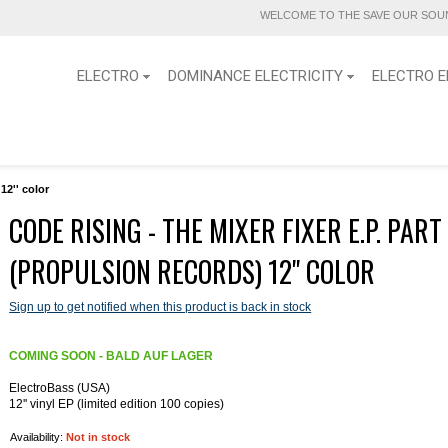
WELCOME TO THE SAVE OUR SOUN
ELECTRO
DOMINANCE ELECTRICITY
ELECTRO E
12'' color
CODE RISING - THE MIXER FIXER E.P. PART
(PROPULSION RECORDS) 12'' COLOR
Sign up to get notified when this product is back in stock
COMING SOON - BALD AUF LAGER
ElectroBass (USA)
12'' vinyl EP (limited edition 100 copies)
Availability:
Not in stock