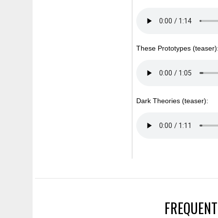
These Prototypes (teaser)
Dark Theories (teaser):
FREQUENT