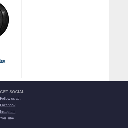
ing
GET SOCIAL
Follow us at...
Facebook
Instagram
YouTube