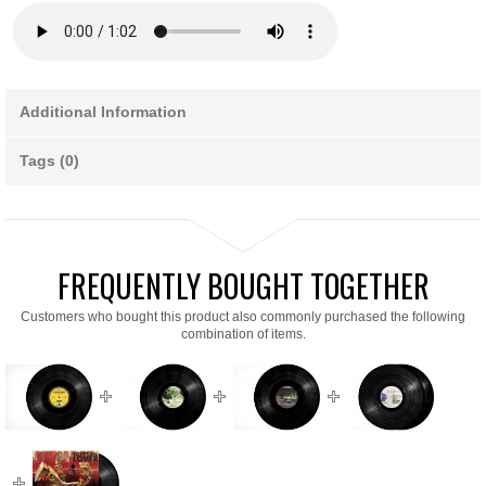
Additional Information
Tags (0)
FREQUENTLY BOUGHT TOGETHER
Customers who bought this product also commonly purchased the following
combination of items.