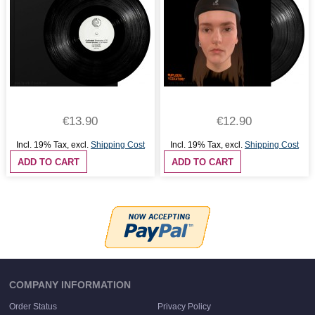
€13.90
€12.90
Incl. 19% Tax
,
excl.
Shipping Cost
Incl. 19% Tax
,
excl.
Shipping Cost
ADD TO CART
ADD TO CART
COMPANY INFORMATION
Order Status
Privacy Policy