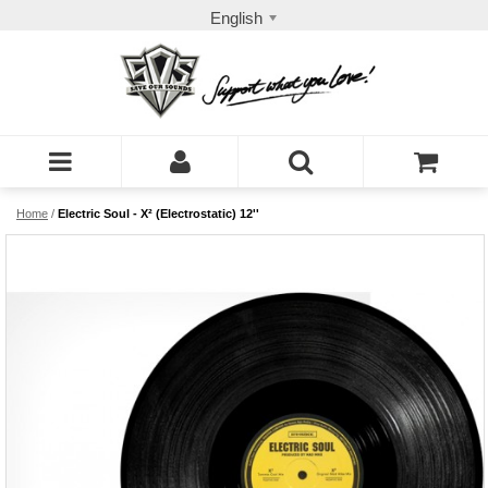
English
Home
/
Electric Soul - X² (Electrostatic) 12''