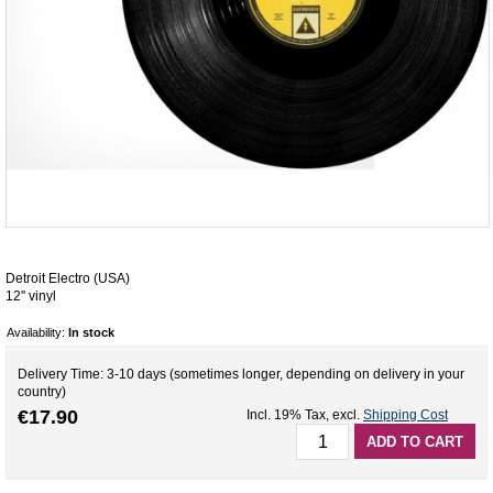
Detroit Electro (USA)
12'' vinyl
Availability:
In stock
Delivery Time: 3-10 days (sometimes longer, depending on delivery in your
country)
€17.90
Incl. 19% Tax
,
excl.
Shipping Cost
ADD TO CART