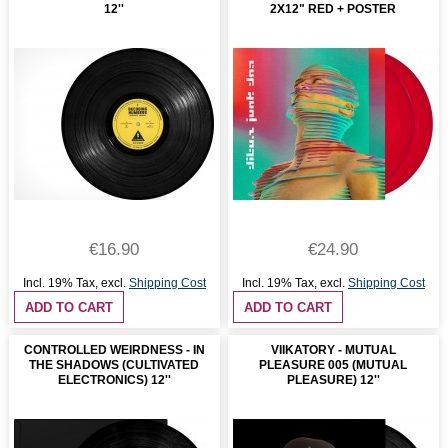
12''
2X12" RED + POSTER
€16.90
€24.90
Incl. 19% Tax
,
excl.
Shipping Cost
Incl. 19% Tax
,
excl.
Shipping Cost
ADD TO CART
ADD TO CART
CONTROLLED WEIRDNESS - IN
VIIKATORY - MUTUAL
THE SHADOWS (CULTIVATED
PLEASURE 005 (MUTUAL
ELECTRONICS) 12''
PLEASURE) 12''