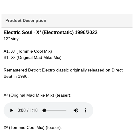
Product Description
Electric Soul - X² (Electrostatic) 1996/2022
12" vinyl
A1. X² (Tommie Cool Mix)
B1. X² (Original Mad Mike Mix)
Remastered Detroit Electro classic originally released on Direct
Beat in 1996.
X² (Original Mad Mike Mix) (teaser):
X² (Tommie Cool Mix) (teaser):