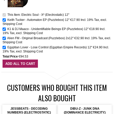
This Item: Electric Soul - X² (Electrostatic) 12''
Keith Tucker - Automaton EP (Puzzlebox) 12''
€17.90
Incl. 19% Tax
,
excl.
Shipping Cost
K1 & DJ Maaco - Unidentifiable Beings EP (Puzzlebox) 12''
€18.90
Incl.
19% Tax
,
excl.
Shipping Cost
Alien FM - Original Broadcast (Puzzlebox) 2x12''
€32.90
Incl. 19% Tax
,
excl.
Shipping Cost
Egyptian Lover - Lose Control (Egyptian Empire Records) 12''
€24.90
Incl.
19% Tax
,
excl.
Shipping Cost
Total Price
€94.53
ADD ALL TO CART
CUSTOMERS WHO BOUGHT THIS ITEM
ALSO BOUGHT
JESSBEATS - DECODING
DIBU-Z - JUNK DNA
NUMBERS (ELECTROSTATIC)
(DOMINANCE ELECTRICITY)