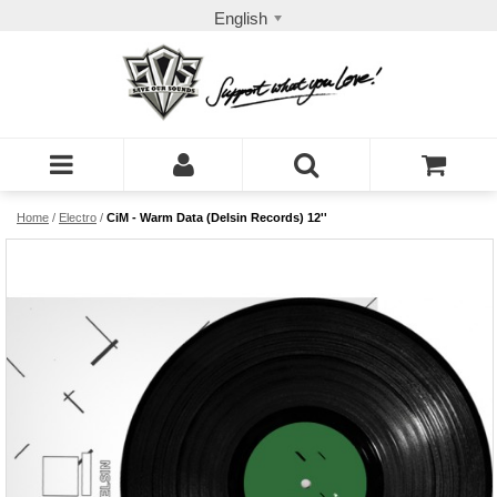
English
Home
/
Electro
/
CiM - Warm Data (Delsin Records) 12''