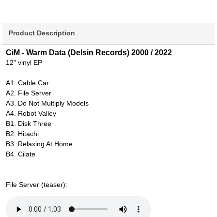
Product Description
CiM - Warm Data (Delsin Records) 2000 / 2022
12" vinyl EP
A1. Cable Car
A2. File Server
A3. Do Not Multiply Models
A4. Robot Valley
B1. Disk Three
B2. Hitachi
B3. Relaxing At Home
B4. Cilate
File Server (teaser):