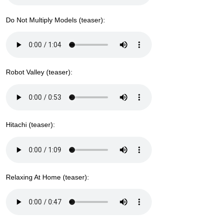
Do Not Multiply Models (teaser):
Robot Valley (teaser):
Hitachi (teaser):
Relaxing At Home (teaser):