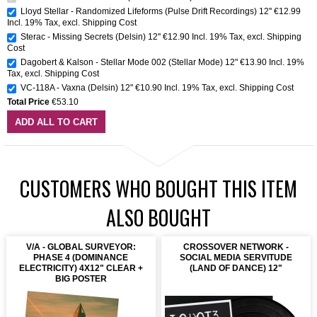
Lloyd Stellar - Randomized Lifeforms (Pulse Drift Recordings) 12''
€12.99
Incl. 19% Tax
,
excl.
Shipping Cost
Sterac - Missing Secrets (Delsin) 12''
€12.90
Incl. 19% Tax
,
excl.
Shipping
Cost
Dagobert & Kalson - Stellar Mode 002 (Stellar Mode) 12"
€13.90
Incl. 19%
Tax
,
excl.
Shipping Cost
VC-118A - Vaxna (Delsin) 12"
€10.90
Incl. 19% Tax
,
excl.
Shipping Cost
Total Price
€53.10
ADD ALL TO CART
CUSTOMERS WHO BOUGHT THIS ITEM
ALSO BOUGHT
V/A - GLOBAL SURVEYOR:
CROSSOVER NETWORK -
PHASE 4 (DOMINANCE
SOCIAL MEDIA SERVITUDE
ELECTRICITY) 4X12" CLEAR +
(LAND OF DANCE) 12"
BIG POSTER