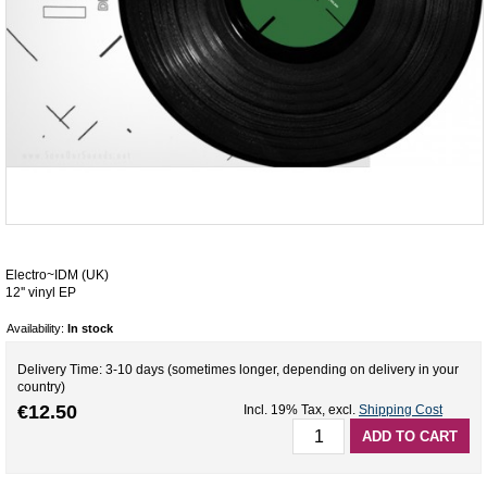
Electro~IDM (UK)
12'' vinyl EP
Availability:
In stock
Delivery Time: 3-10 days (sometimes longer, depending on delivery in your
country)
€12.50
Incl. 19% Tax
,
excl.
Shipping Cost
ADD TO CART