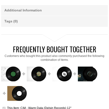
Additional Information
Tags (0)
FREQUENTLY BOUGHT TOGETHER
Customers who bought this product also commonly purchased the following
combination of items.
This Item: CiM - Warm Data (Delsin Records) 12''