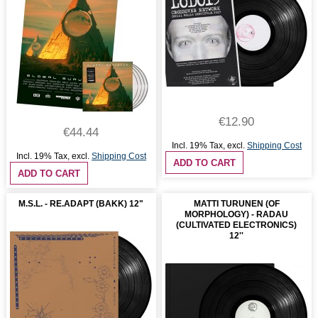
€12.90
€44.44
Incl. 19% Tax
,
excl.
Shipping Cost
Incl. 19% Tax
,
excl.
Shipping Cost
ADD TO CART
ADD TO CART
M.S.L. - RE.ADAPT (BAKK) 12"
MATTI TURUNEN (OF
MORPHOLOGY) - RADAU
(CULTIVATED ELECTRONICS)
12''