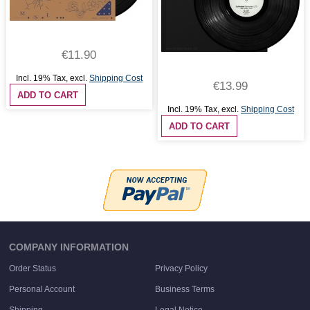
€11.90
Incl. 19% Tax
,
excl.
Shipping Cost
€13.99
ADD TO CART
Incl. 19% Tax
,
excl.
Shipping Cost
ADD TO CART
COMPANY INFORMATION
Order Status
Privacy Policy
Personal Account
Business Terms
Shipping
Legal Notice