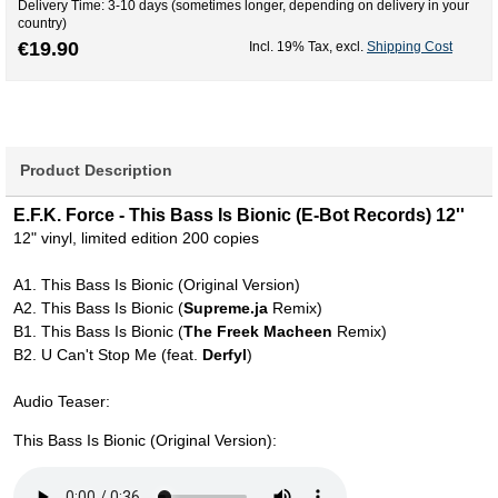
Delivery Time: 3-10 days (sometimes longer, depending on delivery in your
country)
€19.90
Incl. 19% Tax
,
excl.
Shipping Cost
Product Description
E.F.K. Force - This Bass Is Bionic (E-Bot Records) 12''
12" vinyl, limited edition 200 copies
A1. This Bass Is Bionic (Original Version)
A2. This Bass Is Bionic (
Supreme.ja
Remix)
B1. This Bass Is Bionic (
The Freek Macheen
Remix)
B2. U Can't Stop Me (feat.
Derfyl
)
Audio Teaser:
This Bass Is Bionic (Original Version):