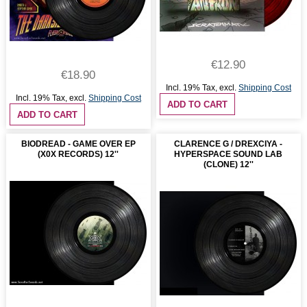
€12.90
€18.90
Incl. 19% Tax
,
excl.
Shipping Cost
Incl. 19% Tax
,
excl.
Shipping Cost
ADD TO CART
ADD TO CART
BIODREAD - GAME OVER EP
CLARENCE G / DREXCIYA -
(X0X RECORDS) 12''
HYPERSPACE SOUND LAB
(CLONE) 12''