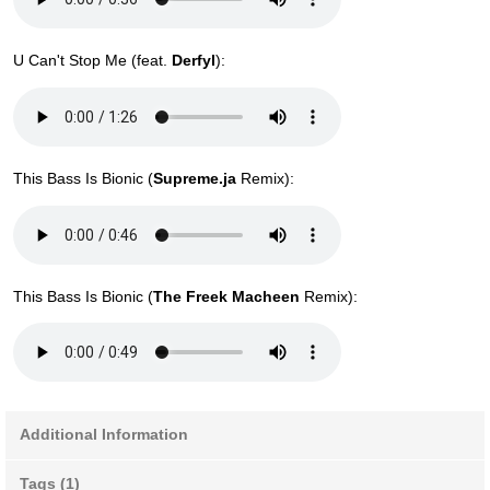
U Can't Stop Me (feat.
Derfyl
):
This Bass Is Bionic (
Supreme.ja
Remix):
This Bass Is Bionic (
The Freek Macheen
Remix):
Additional Information
Tags (1)