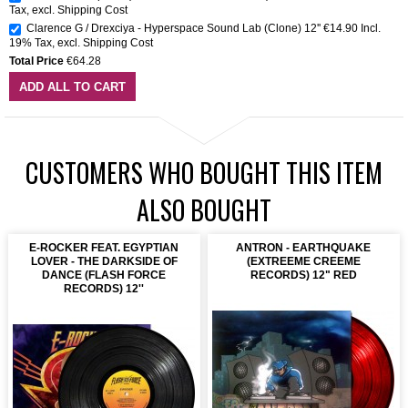
Tax
,
excl.
Shipping Cost
Clarence G / Drexciya - Hyperspace Sound Lab (Clone) 12''
€14.90
Incl.
19% Tax
,
excl.
Shipping Cost
Total Price
€64.28
ADD ALL TO CART
CUSTOMERS WHO BOUGHT THIS ITEM
ALSO BOUGHT
E-ROCKER FEAT. EGYPTIAN
ANTRON - EARTHQUAKE
LOVER - THE DARKSIDE OF
(EXTREEME CREEME
DANCE (FLASH FORCE
RECORDS) 12" RED
RECORDS) 12''