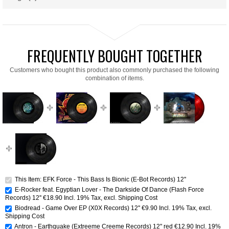
FREQUENTLY BOUGHT TOGETHER
Customers who bought this product also commonly purchased the following
combination of items.
This Item: EFK Force - This Bass Is Bionic (E-Bot Records) 12''
E-Rocker feat. Egyptian Lover - The Darkside Of Dance (Flash Force
Records) 12''
€18.90
Incl. 19% Tax
,
excl.
Shipping Cost
Biodread - Game Over EP (X0X Records) 12''
€9.90
Incl. 19% Tax
,
excl.
Shipping Cost
Antron - Earthquake (Extreeme Creeme Records) 12" red
€12.90
Incl. 19%