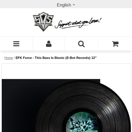
English
Home
/
EFK Force - This Bass Is Bionic (E-Bot Records) 12''