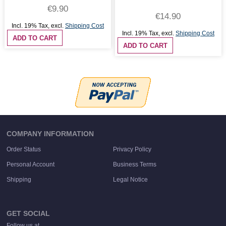
€9.90
€14.90
Incl. 19% Tax
,
excl.
Shipping Cost
Incl. 19% Tax
,
excl.
Shipping Cost
ADD TO CART
ADD TO CART
COMPANY INFORMATION
Order Status
Privacy Policy
Personal Account
Business Terms
Shipping
Legal Notice
GET SOCIAL
Follow us at...