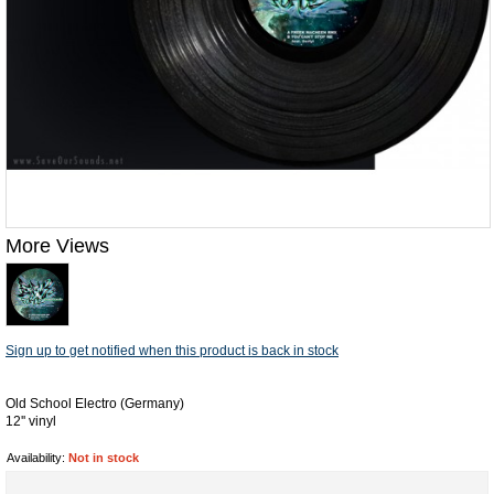
More Views
Sign up to get notified when this product is back in stock
Old School Electro (Germany)
12'' vinyl
Availability:
Not in stock