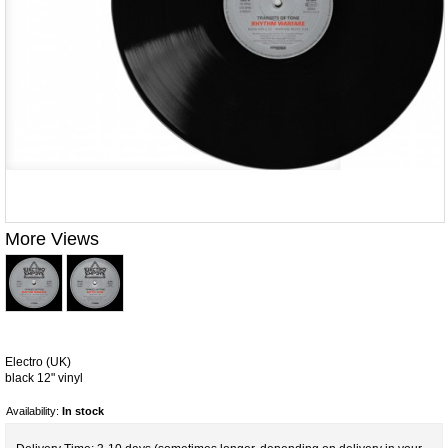
More Views
Electro (UK)
black 12" vinyl
Availability:
In stock