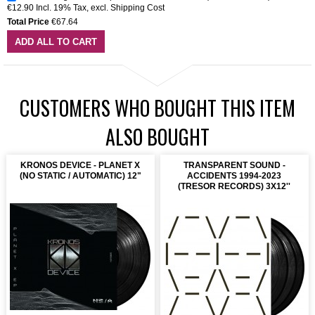
€12.90
Incl. 19% Tax
,
excl.
Shipping Cost
Total Price
€67.64
ADD ALL TO CART
CUSTOMERS WHO BOUGHT THIS ITEM
ALSO BOUGHT
KRONOS DEVICE - PLANET X
TRANSPARENT SOUND -
(NO STATIC / AUTOMATIC) 12"
ACCIDENTS 1994-2023
(TRESOR RECORDS) 3X12''