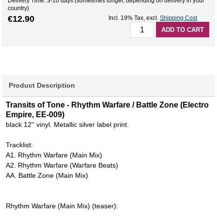
Delivery Time: 3-10 days (sometimes longer, depending on delivery in your
country)
€12.90
Incl. 19% Tax
,
excl.
Shipping Cost
ADD TO CART
Product Description
Transits of Tone - Rhythm Warfare / Battle Zone (Electro
Empire, EE-009)
black 12'' vinyl. Metallic silver label print.
Tracklist:
A1. Rhythm Warfare (Main Mix)
A2. Rhythm Warfare (Warfare Beats)
AA. Battle Zone (Main Mix)
Rhythm Warfare (Main Mix) (teaser):