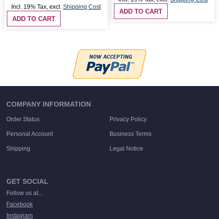
Incl. 19% Tax
,
excl.
Shipping Cost
ADD TO CART
ADD TO CART
COMPANY INFORMATION
Order Status
Privacy Policy
Personal Account
Business Terms
Shipping
Legal Notice
GET SOCIAL
Follow us at...
Facebook
Instagram