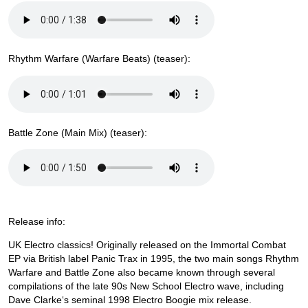
Rhythm Warfare (Warfare Beats) (teaser):
Battle Zone (Main Mix) (teaser):
Release info:
UK Electro classics! Originally released on the Immortal Combat
EP via British label Panic Trax in 1995, the two main songs Rhythm
Warfare and Battle Zone also became known through several
compilations of the late 90s New School Electro wave, including
Dave Clarke‘s seminal 1998 Electro Boogie mix release.