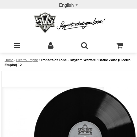
English
Home
/
Electro Empire
/
Transits of Tone - Rhythm Warfare / Battle Zone (Electro
Empire) 12''