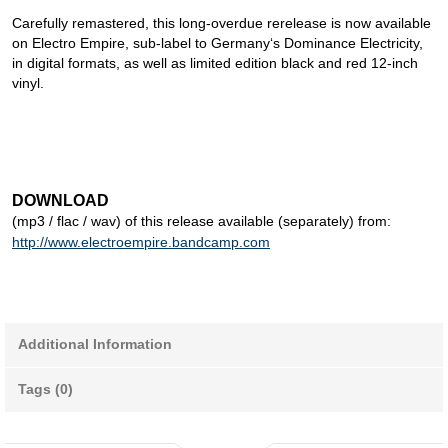
Carefully remastered, this long-overdue rerelease is now available
on Electro Empire, sub-label to Germany‘s Dominance Electricity,
in digital formats, as well as limited edition black and red 12-inch
vinyl.
DOWNLOAD
(mp3 / flac / wav) of this release available (separately) from:
http://www.electroempire.bandcamp.com
Additional Information
Tags (0)