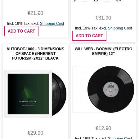
€21.90
€31.90
Incl. 19% Tax
,
excl.
Shipping Cost
Incl. 19% Tax
,
excl.
Shipping Cost
ADD TO CART
ADD TO CART
AUTOBOT-1000 - 3 DIMENSIONS
WILL WEB - BOOMIN' (ELECTRO
OF SPACE (INHERENT
EMPIRE) 12''
FUTURISM) 2X12'' BLACK
€12.90
€29.90
Incl. 19% Tax
,
excl.
Shipping Cost