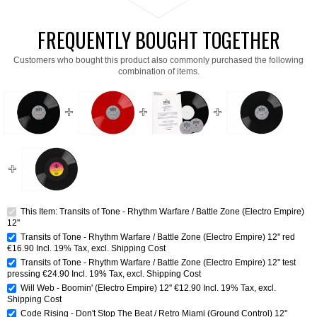
FREQUENTLY BOUGHT TOGETHER
Customers who bought this product also commonly purchased the following
combination of items.
This Item: Transits of Tone - Rhythm Warfare / Battle Zone (Electro Empire)
12''
Transits of Tone - Rhythm Warfare / Battle Zone (Electro Empire) 12'' red
€16.90
Incl. 19% Tax
,
excl.
Shipping Cost
Transits of Tone - Rhythm Warfare / Battle Zone (Electro Empire) 12'' test
pressing
€24.90
Incl. 19% Tax
,
excl.
Shipping Cost
Will Web - Boomin' (Electro Empire) 12''
€12.90
Incl. 19% Tax
,
excl.
Shipping Cost
Code Rising - Don't Stop The Beat / Retro Miami (Ground Control) 12''