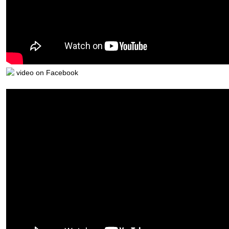
video on Facebook