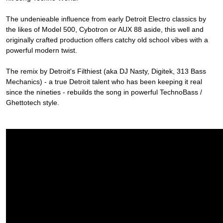
The undenieable influence from early Detroit Electro classics by
the likes of Model 500, Cybotron or AUX 88 aside, this well and
originally crafted production offers catchy old school vibes with a
powerful modern twist.
The remix by Detroit's Filthiest (aka DJ Nasty, Digitek, 313 Bass
Mechanics) - a true Detroit talent who has been keeping it real
since the nineties - rebuilds the song in powerful TechnoBass /
Ghettotech style.