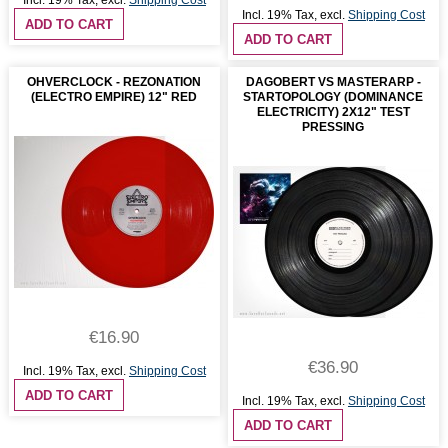
Incl. 19% Tax
,
excl.
Shipping Cost
Incl. 19% Tax
,
excl.
Shipping Cost
ADD TO CART
ADD TO CART
OHVERCLOCK - REZONATION
DAGOBERT VS MASTERARP -
(ELECTRO EMPIRE) 12" RED
STARTOPOLOGY (DOMINANCE
ELECTRICITY) 2X12" TEST
PRESSING
€16.90
€36.90
Incl. 19% Tax
,
excl.
Shipping Cost
ADD TO CART
Incl. 19% Tax
,
excl.
Shipping Cost
ADD TO CART