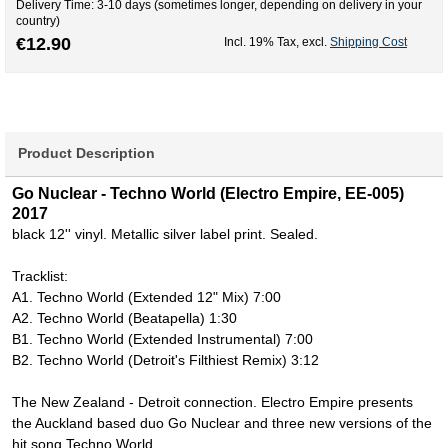
Delivery Time: 3-10 days (sometimes longer, depending on delivery in your
country)
€12.90
Incl. 19% Tax
,
excl.
Shipping Cost
Product Description
Go Nuclear - Techno World (Electro Empire, EE-005)
2017
black 12'' vinyl. Metallic silver label print. Sealed.
Tracklist:
A1. Techno World (Extended 12" Mix) 7:00
A2. Techno World (Beatapella) 1:30
B1. Techno World (Extended Instrumental) 7:00
B2. Techno World (Detroit's Filthiest Remix) 3:12
The New Zealand - Detroit connection. Electro Empire presents
the Auckland based duo Go Nuclear and three new versions of the
hit song Techno World.