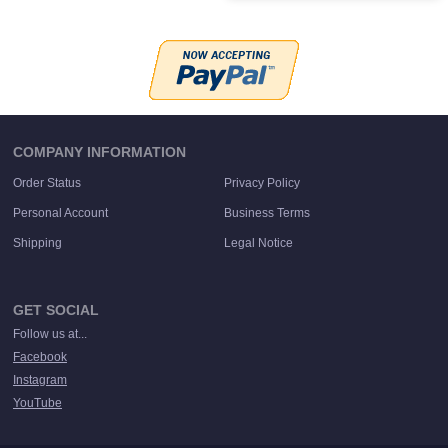
COMPANY INFORMATION
Order Status
Privacy Policy
Personal Account
Business Terms
Shipping
Legal Notice
GET SOCIAL
Follow us at...
Facebook
Instagram
YouTube