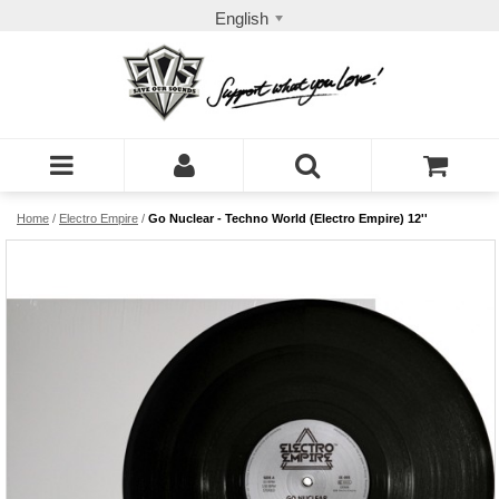
English
Home
/
Electro Empire
/
Go Nuclear - Techno World (Electro Empire) 12''