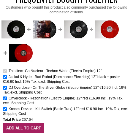
Customers who bought this product also commonly purchased the following
combination of items.
This Item: Go Nuclear - Techno World (Electro Empire) 12''
Jackal & Hyde - Bad Robot (Dominance Electricity) 12'' black + poster
€16.90
Incl. 19% Tax
,
excl.
Shipping Cost
DJ Overdose - On The Silver Globe (Electro Empire) 12"
€16.90
Incl. 19%
Tax
,
excl.
Shipping Cost
Ohverclock - Rezonation (Electro Empire) 12" red
€16.90
Incl. 19% Tax
,
excl.
Shipping Cost
Kronos Device - Kill Switch (Battle Trax) 12" red
€16.90
Incl. 19% Tax
,
excl.
Shipping Cost
Total Price
€67.64
ADD ALL TO CART