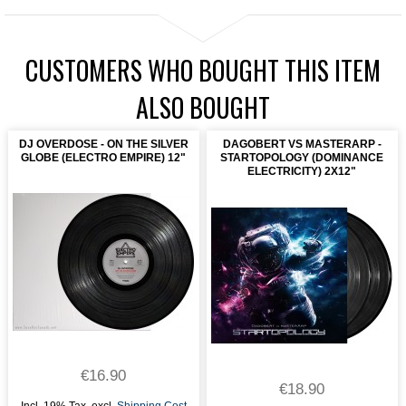
CUSTOMERS WHO BOUGHT THIS ITEM
ALSO BOUGHT
DJ OVERDOSE - ON THE SILVER
DAGOBERT VS MASTERARP -
GLOBE (ELECTRO EMPIRE) 12"
STARTOPOLOGY (DOMINANCE
ELECTRICITY) 2X12"
€16.90
€18.90