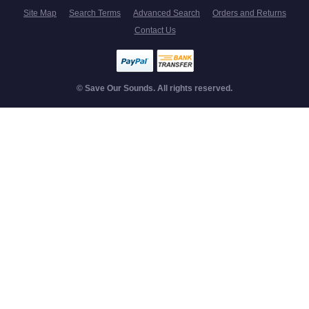
Site Map
Search Terms
Advanced Search
Orders and Returns
Contact Us
© Save Our Sounds. All rights reserved.