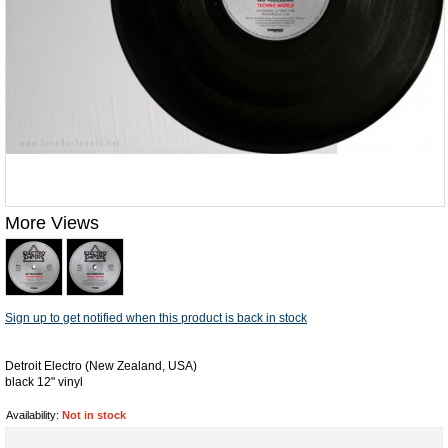
More Views
Sign up to get notified when this product is back in stock
Detroit Electro (New Zealand, USA)
black 12" vinyl
Availability:
Not in stock