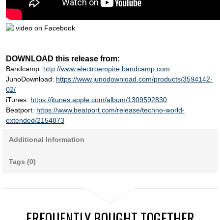
video on Facebook
DOWNLOAD this release from:
Bandcamp:
http://www.electroempire.bandcamp.com
JunoDownload:
https://www.junodownload.com/products/3594142-
02/
iTunes:
https://itunes.apple.com/album/1309592830
Beatport:
https://www.beatport.com/release/techno-world-
extended/2154873
Additional Information
Tags (0)
FREQUENTLY BOUGHT TOGETHER