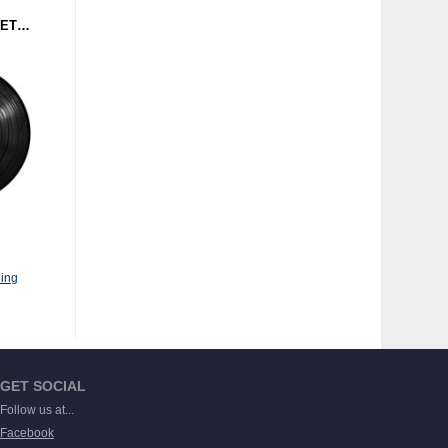
MAURO NAKIMI - GEOMETRISH (BACK TO WAX RECORDS) 12"
ing
GET SOCIAL
Follow us at...
Facebook