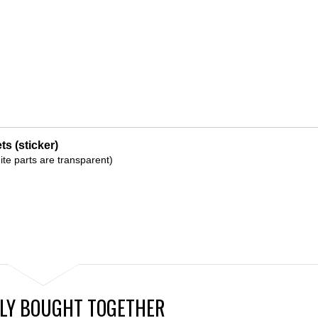
s (sticker)
ite parts are transparent)
LY BOUGHT TOGETHER