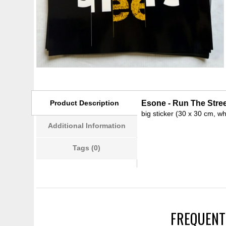
Product Description
Esone - Run The Street
big sticker (30 x 30 cm, wh
Additional Information
Tags (0)
FREQUENT