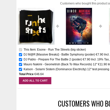
Customers who bought this product a
This Item: Esone - Run The Streets (big sticker)
DJ M@R [Massive Breakz] - Battle Symphony (poster)
€7.90
Incl
DJ Pablo - Prepare For The Battle 2 (poster)
€7.90
Incl. 19% Tax
Mauro Nakimi - Geometrish (Back To Wax Records) 12"
€11.90
I
Kalson - Solarni Sistem (Dominance Electricity) 12" test pressing
Total Price
€46.64
ADD ALL TO CART
CUSTOMERS WHO BO