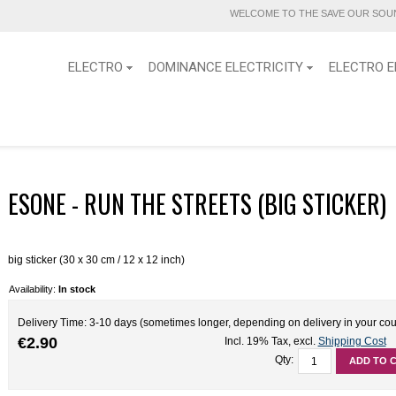
WELCOME TO THE SAVE OUR SOUN
ELECTRO
DOMINANCE ELECTRICITY
ELECTRO E
ESONE - RUN THE STREETS (BIG STICKER)
big sticker (30 x 30 cm / 12 x 12 inch)
Availability:
In stock
Delivery Time: 3-10 days (sometimes longer, depending on delivery in your cou
€2.90
Incl. 19% Tax
,
excl.
Shipping Cost
Qty:
ADD TO 