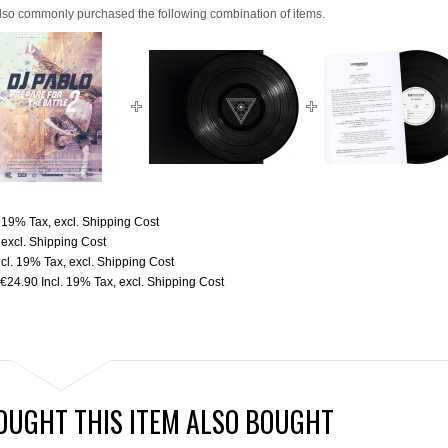
lso commonly purchased the following combination of items.
. 19% Tax
,
excl.
Shipping Cost
,
excl.
Shipping Cost
ncl. 19% Tax
,
excl.
Shipping Cost
€24.90
Incl. 19% Tax
,
excl.
Shipping Cost
UGHT THIS ITEM ALSO BOUGHT