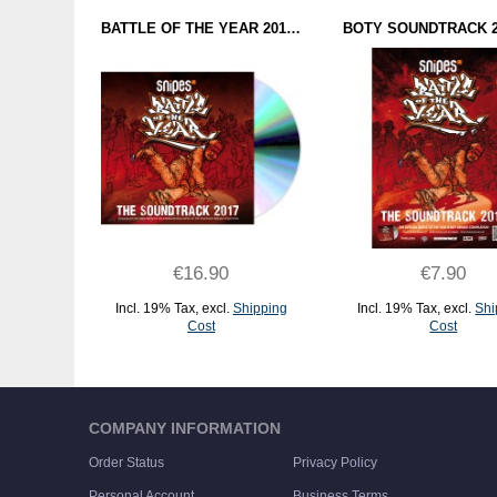
BATTLE OF THE YEAR 2017 - THE SOUNDTRACK (CD)
€16.90
€7.90
Incl. 19% Tax
,
excl.
Shipping
Incl. 19% Tax
,
excl.
Shi
Cost
Cost
ADD TO CART
ADD TO CART
COMPANY INFORMATION
Order Status
Privacy Policy
Personal Account
Business Terms