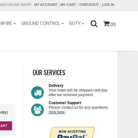
DS ONLINE SHOP!
MY ACCOUNT
MY CART
CHECKOUT
LOG IN
MPIRE
GROUND CONTROL
BOTY
(0)
OUR SERVICES
Delivery
Your order will be shipped next day
after we received payment.
Customer Support
Please contact us for any questions.
click here
.
ntry)
CART