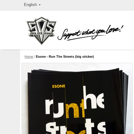
English
Home
/
Esone - Run The Streets (big sticker)