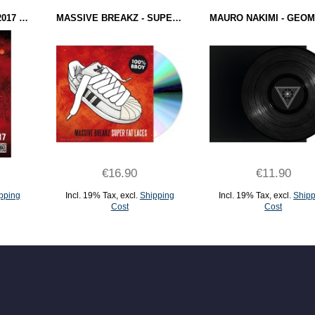
BOTY SOUNDTRACK 2017 (POSTER)
MASSIVE BREAKZ - SUPER FAT LACES (CD)
€16.90
€11.90
pping
Incl. 19% Tax
,
excl.
Shipping
Incl. 19% Tax
,
excl.
Shipp
Cost
Cost
ADD TO CART
ADD TO CART