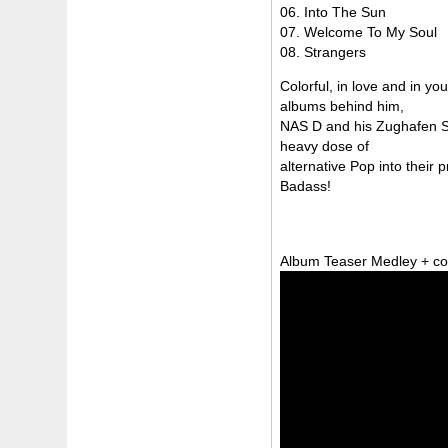
06. Into The Sun
07. Welcome To My Soul
08. Strangers
Colorful, in love and in y
albums behind him,
NAS D and his Zughafen St
heavy dose of
alternative Pop into their
Badass!
Album Teaser Medley + co