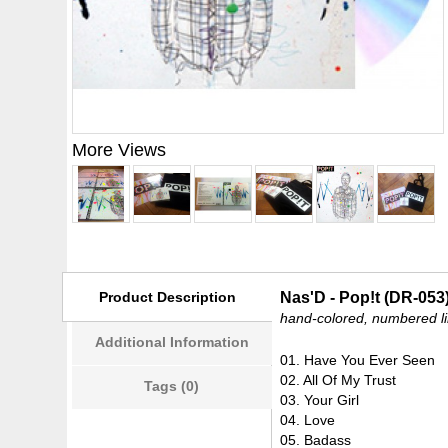
More Views
Product Description
Nas'D - Pop!t (DR-053
hand-colored, numbered li
Additional Information
01. Have You Ever Seen
02. All Of My Trust
Tags (0)
03. Your Girl
04. Love
05. Badass