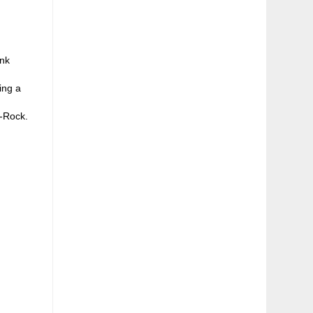
unk
ing a
e-Rock.