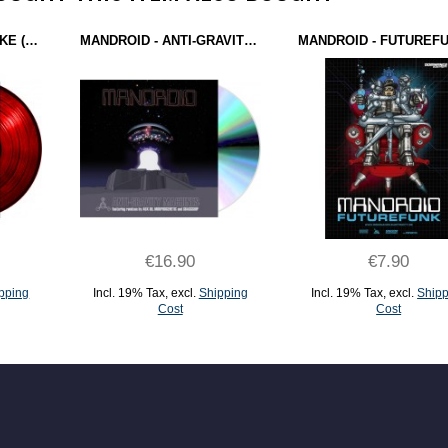
ANTRON - EARTHQUAKE (EXTREEME CREEME RECORDS) 12" RED
MANDROID - ANTI-GRAVITY MACHINES (FBI RECORDINGS) CD
€16.90
€7.90
pping
Incl. 19% Tax
,
excl.
Shipping
Incl. 19% Tax
,
excl.
Shipp
Cost
Cost
ADD TO CART
ADD TO CART