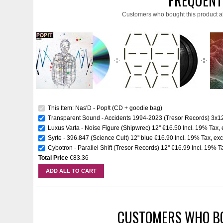
FREQUENT
Customers who bought this product a
This Item: Nas'D - Pop!t (CD + goodie bag)
Transparent Sound - Accidents 1994-2023 (Tresor Records) 3x12
Luxus Varta - Noise Figure (Shipwrec) 12''
€16.50
Incl. 19% Tax
,
Syrte - 396.847 (Science Cult) 12'' blue
€16.90
Incl. 19% Tax
,
exc
Cybotron - Parallel Shift (Tresor Records) 12''
€16.99
Incl. 19% T
Total Price
€83.36
ADD ALL TO CART
CUSTOMERS WHO BO