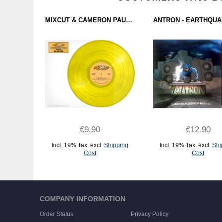
MIXCUT & CAMERON PAUL - OLDSCHOOL IN THE MIX (MIXCUT RECORDS) 12"
€9.90
€12.90
Incl. 19% Tax
,
excl.
Shipping
Incl. 19% Tax
,
excl.
Shi
Cost
Cost
ADD TO CART
ADD TO CART
COMPANY INFORMATION
Order Status
Privacy Policy