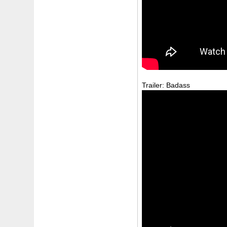
Trailer: Badass