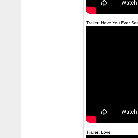
Trailer: Have You Ever Se
Trailer: Love