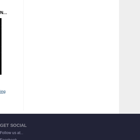
MANDROID - FUTUREFUNK (POSTER) DOMINANCE ELECTRICITY
ing
GET SOCIAL
Follow us at...