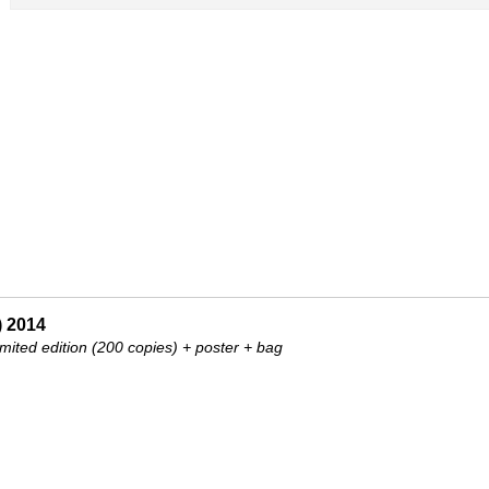
) 2014
mited edition (200 copies) + poster + bag