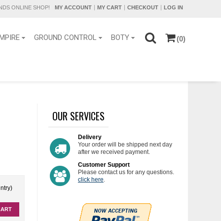
DS ONLINE SHOP!
MY ACCOUNT
MY CART
CHECKOUT
LOG IN
MPIRE
GROUND CONTROL
BOTY
(0)
OUR SERVICES
Delivery
Your order will be shipped next day
after we received payment.
Customer Support
Please contact us for any questions.
click here
.
ntry)
CART