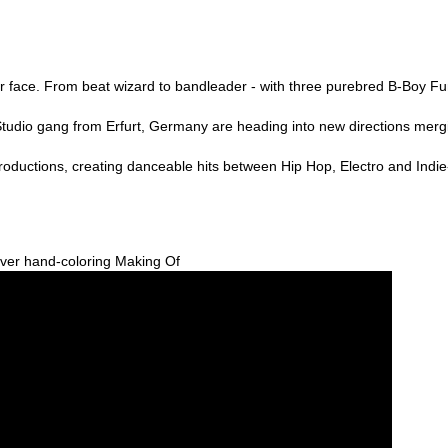
our face. From beat wizard to bandleader - with three purebred B-Boy F
udio gang from Erfurt, Germany are heading into new directions merg
 productions, creating danceable hits between Hip Hop, Electro and Indi
ver hand-coloring Making Of