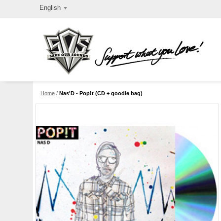
English
Home
/
Nas'D - Pop!t (CD + goodie bag)