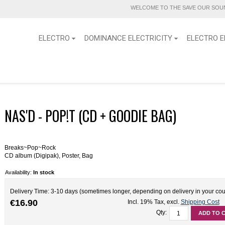
WELCOME TO THE SAVE OUR SOUN
ELECTRO
DOMINANCE ELECTRICITY
ELECTRO E
NAS'D - POP!T (CD + GOODIE BAG)
Breaks~Pop~Rock
CD album (Digipak), Poster, Bag
Availability:
In stock
Delivery Time: 3-10 days (sometimes longer, depending on delivery in your cou
€16.90
Incl. 19% Tax
,
excl.
Shipping Cost
Qty:
ADD TO 