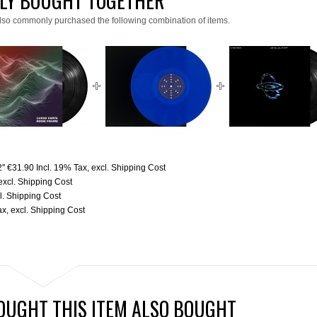
LY BOUGHT TOGETHER
lso commonly purchased the following combination of items.
''
€31.90
Incl. 19% Tax
,
excl.
Shipping Cost
excl.
Shipping Cost
l.
Shipping Cost
ax
,
excl.
Shipping Cost
UGHT THIS ITEM ALSO BOUGHT