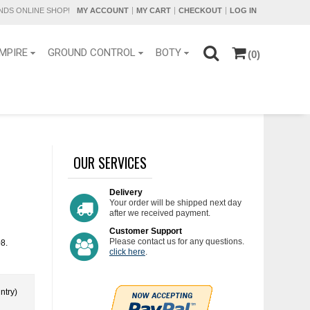
DS ONLINE SHOP!
MY ACCOUNT
MY CART
CHECKOUT
LOG IN
MPIRE
GROUND CONTROL
BOTY
(0)
OUR SERVICES
Delivery
Your order will be shipped next day
after we received payment.
Customer Support
Please contact us for any questions.
08.
click here
.
ntry)