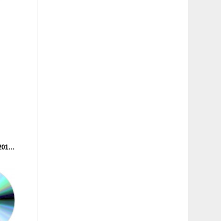
BATTLE OF THE YEAR 2015 - THE SOUNDTRACK (CD)