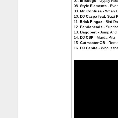
07.
Ill Boogs
- Gypsy Roc
08.
Style Elements
- Ever
09.
Mr. Confuse
- When I
10.
DJ Caspa feat. Suzi 
11.
Brisk Fingaz
- Bird D
12.
Fendaheads
- Sunris
13.
Dagobert
- Jump And
14.
DJ CSP
- Murda Pillz
15.
Cutmaster GB
- Rem
16.
DJ Cabite
- Who is th