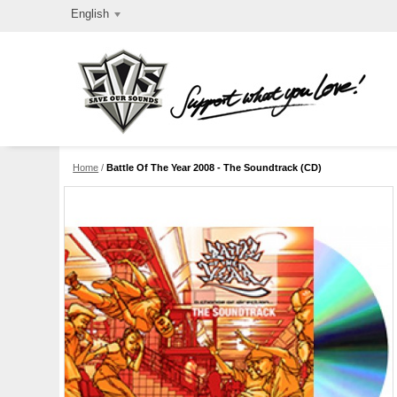
English
Home
/
Battle Of The Year 2008 - The Soundtrack (CD)