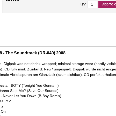
Qty:
ADD TO 
08 - The Soundtrack (DR-040) 2008
d. Digipak was not shrink-wrapped; minimal storage wear (hardly visibl
). CD fully mint.
Zustand
: Neu / ungespielt. Digipak wurde nicht einge
male Abriebspuren am Glanzlack (kaum sichtbar). CD perfekt erhalten
Mesia
- BOTY (Tonight You Gonna...)
anna Stop Me? (Save Our Sounds)
- Never Let You Down (B-Boy Remix)
es Pt.2
ts
 On