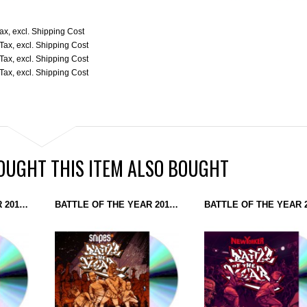
Tax
,
excl.
Shipping Cost
 Tax
,
excl.
Shipping Cost
 Tax
,
excl.
Shipping Cost
 Tax
,
excl.
Shipping Cost
UGHT THIS ITEM ALSO BOUGHT
BATTLE OF THE YEAR 2017 - THE SOUNDTRACK (CD)
BATTLE OF THE YEAR 2016 - THE SOUNDTRACK (CD)