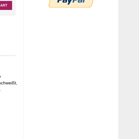
CART
e
schweißt,
.