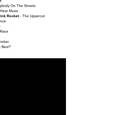
k
ybody On The Streets
 Hear Music
Pink Rocket
- The Uppercut
ance
e
 Race
ember
e Best?