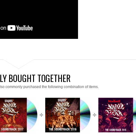
LY BOUGHT TOGETHER
lso commonly purchased the following combination of items.