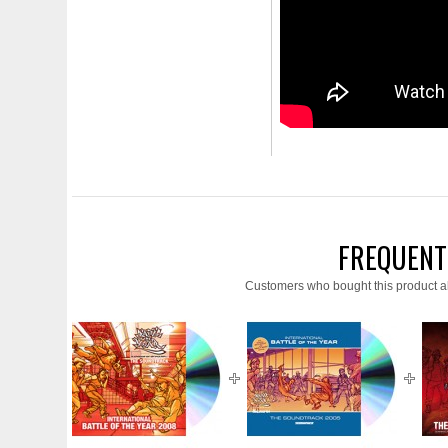
FREQUENT
Customers who bought this product a