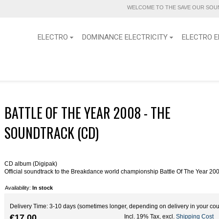
WELCOME TO THE SAVE OUR SOUN
ELECTRO
DOMINANCE ELECTRICITY
ELECTRO E
BATTLE OF THE YEAR 2008 - THE
SOUNDTRACK (CD)
CD album (Digipak)
Official soundtrack to the Breakdance world championship Battle Of The Year 20
Availability:
In stock
Delivery Time: 3-10 days (sometimes longer, depending on delivery in your cou
€17.00
Incl. 19% Tax
,
excl.
Shipping Cost