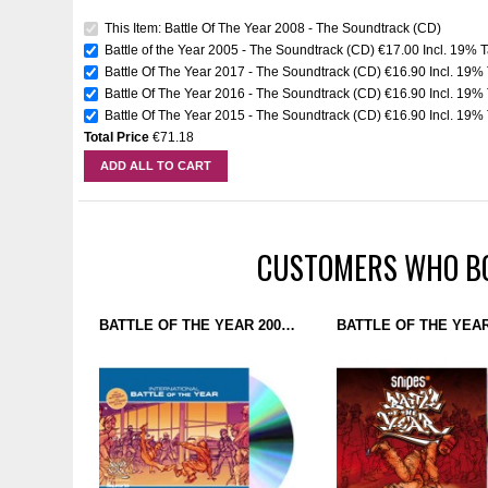
This Item: Battle Of The Year 2008 - The Soundtrack (CD)
Battle of the Year 2005 - The Soundtrack (CD)
€17.00
Incl. 19% 
Battle Of The Year 2017 - The Soundtrack (CD)
€16.90
Incl. 19%
Battle Of The Year 2016 - The Soundtrack (CD)
€16.90
Incl. 19%
Battle Of The Year 2015 - The Soundtrack (CD)
€16.90
Incl. 19%
Total Price
€71.18
ADD ALL TO CART
CUSTOMERS WHO BO
BATTLE OF THE YEAR 2005 - THE SOUNDTRACK (CD)