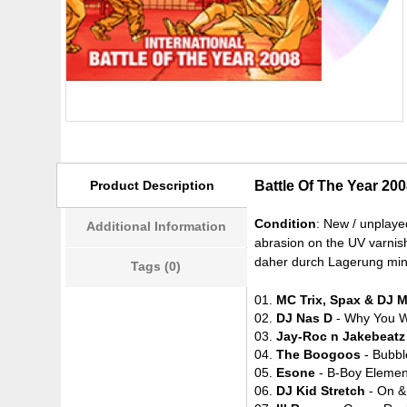
Product Description
Battle Of The Year 20
Condition
: New / unplaye
Additional Information
abrasion on the UV varnish
daher durch Lagerung mini
Tags (0)
01.
MC Trix, Spax & DJ 
02.
DJ Nas D
- Why You W
03.
Jay-Roc n Jakebeatz
04.
The Boogoos
- Bubbl
05.
Esone
- B-Boy Elemen
06.
DJ Kid Stretch
- On &