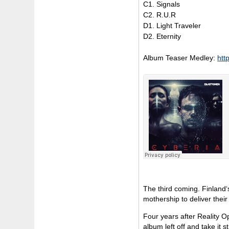
C1. Signals
C2. R.U.R
D1. Light Traveler
D2. Eternity
Album Teaser Medley:
htt
The third coming. Finland‘
mothership to deliver thei
Four years after Reality O
album left off and take it 