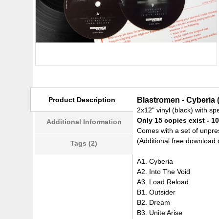
Product Description
Blastromen - Cyberia 
2x12" vinyl (black) with sp
Only 15 copies exist - 10
Additional Information
Comes with a set of unpres
(Additional free download 
Tags (2)
A1. Cyberia
A2. Into The Void
A3. Load Reload
B1. Outsider
B2. Dream
B3. Unite Arise