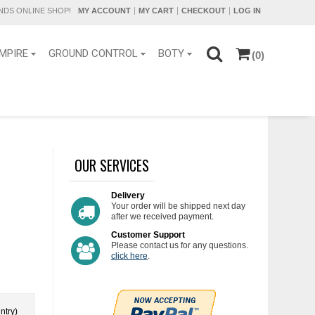
DS ONLINE SHOP!
MY ACCOUNT
MY CART
CHECKOUT
LOG IN
MPIRE
GROUND CONTROL
BOTY
(0)
OUR SERVICES
Delivery
Your order will be shipped next day
after we received payment.
Customer Support
Please contact us for any questions.
click here
.
ntry)