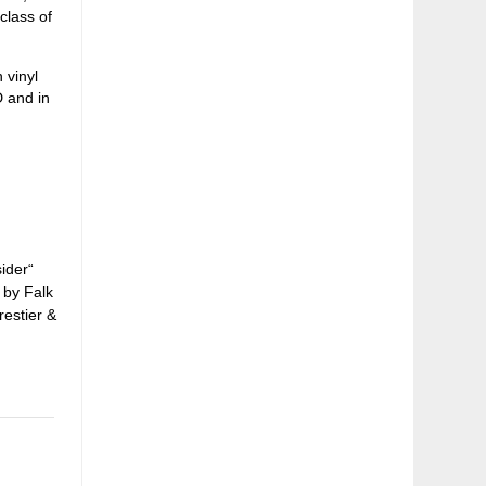
class of
 vinyl
D and in
ider“
 by Falk
restier &