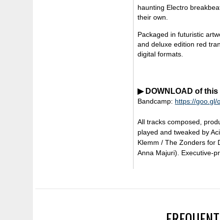
haunting Electro breakbeat
their own.
Packaged in futuristic art
and deluxe edition red tra
digital formats.
▶ DOWNLOAD of this re
Bandcamp:
https://goo.gl
All tracks composed, prod
played and tweaked by Aci
Klemm / The Zonders for D
Anna Majuri). Executive-p
FREQUENT