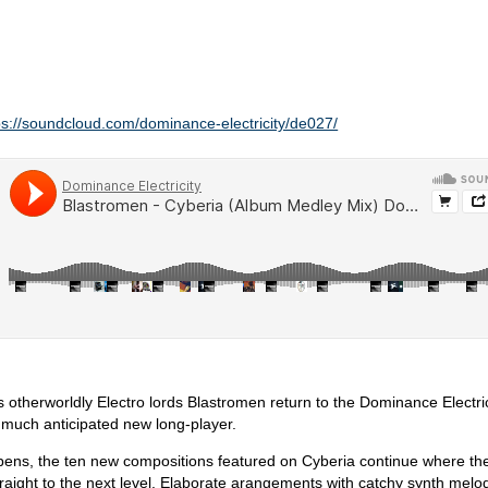
ps://soundcloud.com/dominance-electricity/de027/
s otherworldly Electro lords Blastromen return to the Dominance Electric
r much anticipated new long-player.
pens, the ten new compositions featured on Cyberia continue where thei
straight to the next level. Elaborate arangements with catchy synth melo