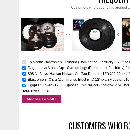
Customers who bought this product a
This Item: Blastromen - Cyberia (Dominance Electricity) 2x12" tes
Dagobert vs MasterArp - Startopology (Dominance Electricity) 2x1
808 Mafia vs. Hartkor Kinkxz - Am Tag Danach (12'')
€12.00
Incl.
Blastromen - ØEra (Dominance Electricity) 12" cyan + poster
€19
Egyptian Lover - 1987 (Egyptian Empire) 2x12'' color
€54.90
Incl
Total Price
€134.95
ADD ALL TO CART
CUSTOMERS WHO BO