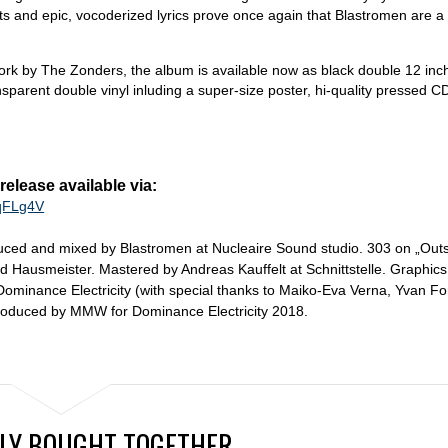
s and epic, vocoderized lyrics prove once again that Blastromen are a 
work by The Zonders, the album is available now as black double 12 inch
nsparent double vinyl inluding a super-size poster, hi-quality pressed C
lease available via:
/qFLg4V
uced and mixed by Blastromen at Nucleaire Sound studio. 303 on „Outs
d Hausmeister. Mastered by Andreas Kauffelt at Schnittstelle. Graphics
ominance Electricity (with special thanks to Maiko-Eva Verna, Yvan Fo
roduced by MMW for Dominance Electricity 2018.
LY BOUGHT TOGETHER