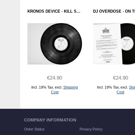
KRONOS DEVICE - KILL SWITCH (BATTLE TRAX) 12" TEST PRESSING
€24.90
€24.90
Incl. 19% Tax
,
excl.
Shipping
Incl. 19% Tax
,
excl.
Shi
Cost
Cost
ADD TO CART
ADD TO CART
COMPANY INFORMATION
Order Status
Privacy Policy