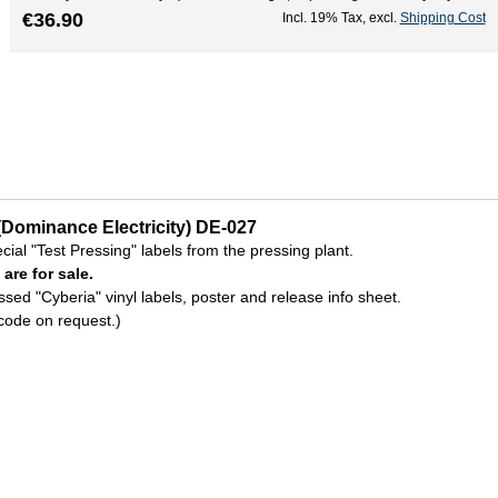
€36.90
Incl. 19% Tax
,
excl.
Shipping Cost
(Dominance Electricity) DE-027
ecial "Test Pressing" labels from the pressing plant.
 are for sale.
sed "Cyberia" vinyl labels, poster and release info sheet.
code on request.)