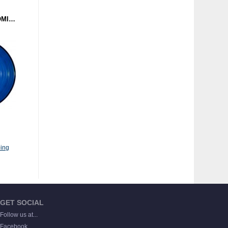
NAIL - REVELATION (DOMINANCE ELECTRICITY) 12" BLUE
ing
GET SOCIAL
Follow us at...
Facebook