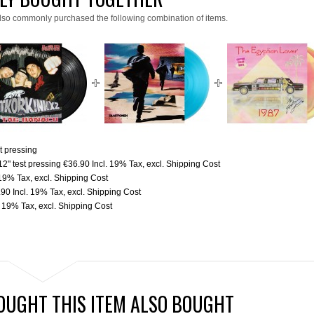
lso commonly purchased the following combination of items.
t pressing
2" test pressing
€36.90
Incl. 19% Tax
,
excl.
Shipping Cost
 19% Tax
,
excl.
Shipping Cost
.90
Incl. 19% Tax
,
excl.
Shipping Cost
. 19% Tax
,
excl.
Shipping Cost
UGHT THIS ITEM ALSO BOUGHT