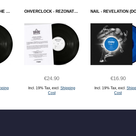
DJ OVERDOSE - ON THE SILVER GLOBE (ELECTRO EMPIRE) 12" TEST PRESSING
OHVERCLOCK - REZONATION (ELECTRO EMPIRE) 12" TEST PRESSING
€24.90
€16.90
pping
Incl. 19% Tax
,
excl.
Shipping
Incl. 19% Tax
,
excl.
Shipp
Cost
Cost
ADD TO CART
ADD TO CART