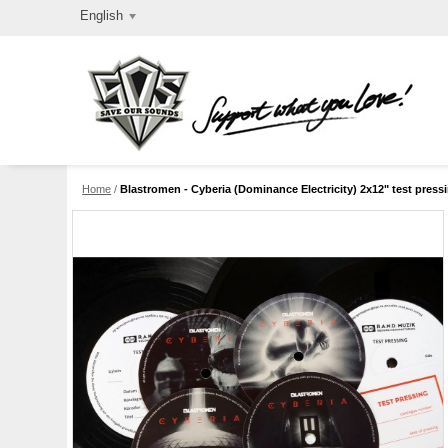
English
Home
/
Blastromen - Cyberia (Dominance Electricity) 2x12" test press