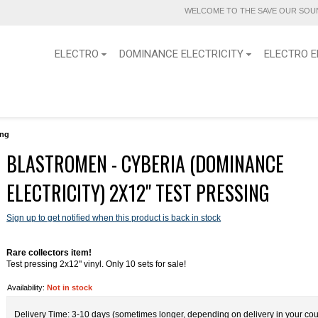
WELCOME TO THE SAVE OUR SOUN
ELECTRO
DOMINANCE ELECTRICITY
ELECTRO E
ing
BLASTROMEN - CYBERIA (DOMINANCE
ELECTRICITY) 2X12" TEST PRESSING
Sign up to get notified when this product is back in stock
Rare collectors item!
Test pressing 2x12" vinyl. Only 10 sets for sale!
Availability:
Not in stock
Delivery Time: 3-10 days (sometimes longer, depending on delivery in your cou