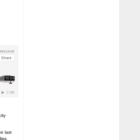
ity
r last
dies,