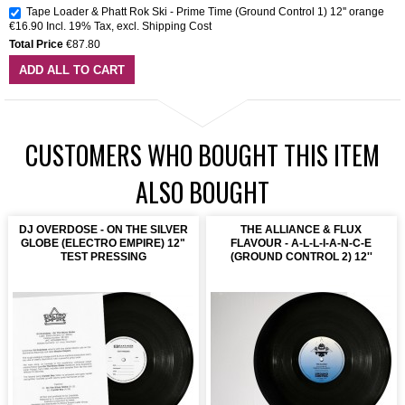
Tape Loader & Phatt Rok Ski - Prime Time (Ground Control 1) 12'' orange
€16.90
Incl. 19% Tax
,
excl.
Shipping Cost
Total Price
€87.80
ADD ALL TO CART
CUSTOMERS WHO BOUGHT THIS ITEM
ALSO BOUGHT
DJ OVERDOSE - ON THE SILVER
THE ALLIANCE & FLUX
GLOBE (ELECTRO EMPIRE) 12"
FLAVOUR - A-L-L-I-A-N-C-E
TEST PRESSING
(GROUND CONTROL 2) 12''