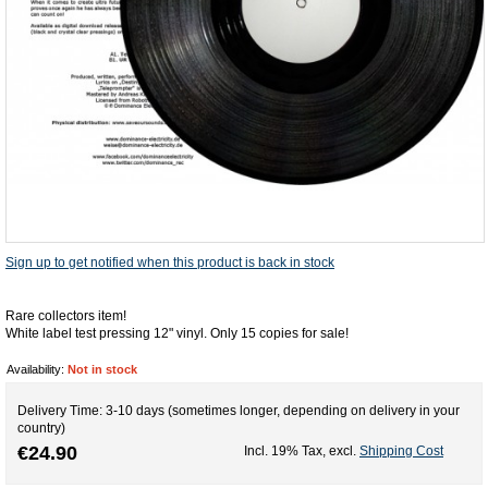
Sign up to get notified when this product is back in stock
Rare collectors item!
White label test pressing 12" vinyl. Only 15 copies for sale!
Availability:
Not in stock
Delivery Time: 3-10 days (sometimes longer, depending on delivery in your
country)
€24.90
Incl. 19% Tax
,
excl.
Shipping Cost