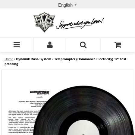
English
Home
/
Dynamik Bass System - Teleprompter (Dominance Electricity) 12" test
pressing