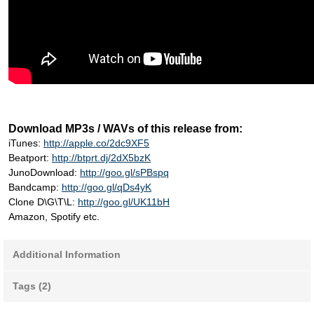
Download MP3s / WAVs of this release from:
iTunes:
http://apple.co/2dc9XF5
Beatport:
http://btprt.dj/2dX5bzK
JunoDownload:
http://goo.gl/sPBspq
Bandcamp:
http://goo.gl/qDs4yK
Clone D\G\T\L:
http://goo.gl/UK11bH
Amazon, Spotify etc.
Additional Information
Tags (2)