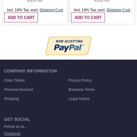
Incl. 19% Tax
,
excl.
Shipping Cost
Incl. 19% Tax
,
excl.
Shipping Cost
ADD TO CART
ADD TO CART
COMPANY INFORMATION
Order Status
Privacy Policy
Personal Account
Business Terms
Shipping
Legal Notice
GET SOCIAL
Follow us at...
Facebook