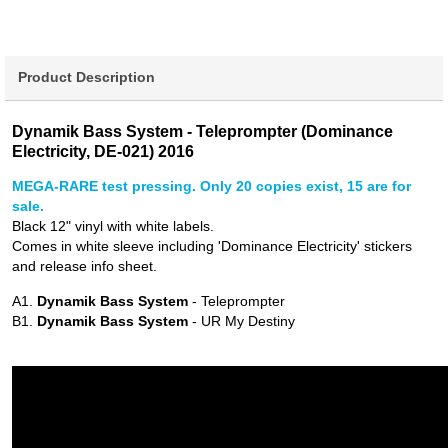
Product Description
Dynamik Bass System - Teleprompter (Dominance
Electricity, DE-021) 2016
MEGA-RARE test pressing. Only 20 copies exist, 15 are for
sale.
Black 12" vinyl with white labels.
Comes in white sleeve including 'Dominance Electricity' stickers
and release info sheet.
A1.
Dynamik Bass System
- Teleprompter
B1.
Dynamik Bass System
- UR My Destiny