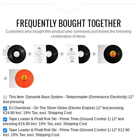
FREQUENTLY BOUGHT TOGETHER
Customers who bought this product also commonly purchased the following
combination of items.
This Item: Dynamik Bass System - Teleprompter (Dominance Electricity) 12"
test pressing
DJ Overdose - On The Silver Globe (Electro Empire) 12" test pressing
€24.90
Incl. 19% Tax
,
excl.
Shipping Cost
Tape Loader & Phatt Rok Ski - Prime Time (Ground Control 1) 12" test
pressing
€24.90
Incl. 19% Tax
,
excl.
Shipping Cost
Tape Loader & Phatt Rok Ski - Prime Time (Ground Control 1) 12''
€12.90
Incl. 19% Tax
,
excl.
Shipping Cost