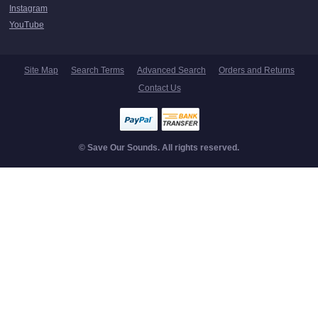
Instagram
YouTube
Site Map
Search Terms
Advanced Search
Orders and Returns
Contact Us
© Save Our Sounds. All rights reserved.