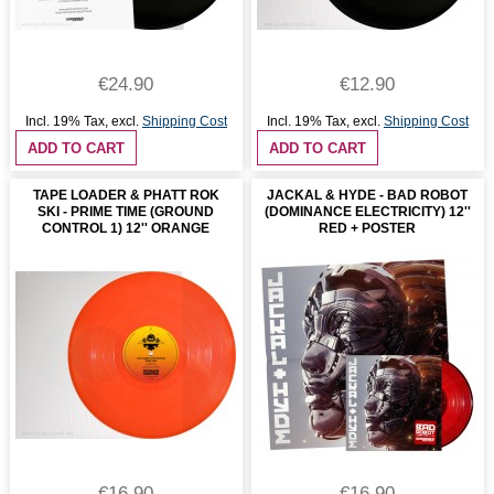
€24.90
€12.90
Incl. 19% Tax
,
excl.
Shipping Cost
Incl. 19% Tax
,
excl.
Shipping Cost
ADD TO CART
ADD TO CART
TAPE LOADER & PHATT ROK
JACKAL & HYDE - BAD ROBOT
SKI - PRIME TIME (GROUND
(DOMINANCE ELECTRICITY) 12''
CONTROL 1) 12'' ORANGE
RED + POSTER
€16.90
€16.90