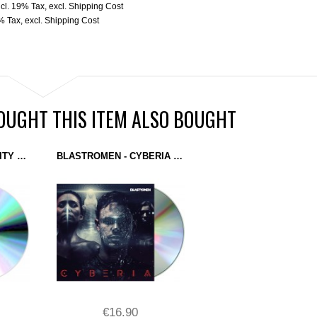
ncl. 19% Tax
,
excl.
Shipping Cost
9% Tax
,
excl.
Shipping Cost
UGHT THIS ITEM ALSO BOUGHT
BLASTROMEN - REALITY OPENS (CD) DOMINANCE ELECTRICITY
BLASTROMEN - CYBERIA (DOMINANCE ELECTRICITY) CD
€16.90