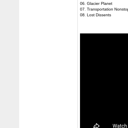
06. Glacier Planet
07. Transportation Nonsto
08. Lost Dissents