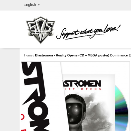
English
Home
/
Blastromen - Reality Opens (CD + MEGA poster) Dominance Ele