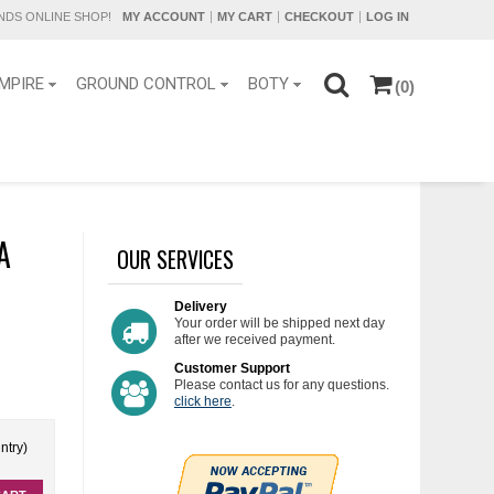
DS ONLINE SHOP!
MY ACCOUNT
MY CART
CHECKOUT
LOG IN
MPIRE
GROUND CONTROL
BOTY
(0)
A
OUR SERVICES
Delivery
Your order will be shipped next day
after we received payment.
Customer Support
Please contact us for any questions.
click here
.
ntry)