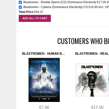
Blastromen - Reality Opens (CD) Dominance Electricity
€17.00
I
Blastromen - Cyberia (Dominance Electricity) CD
€16.90
Incl. 1
Total Price
€54.37
ADD ALL TO CART
CUSTOMERS WHO BO
BLASTROMEN - HUMAN BEYOND (POSTER) DOMINANCE ELECTRICITY
€7.90
€17.00