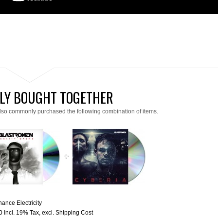
LY BOUGHT TOGETHER
lso commonly purchased the following combination of items.
ance Electricity
0
Incl. 19% Tax
,
excl.
Shipping Cost