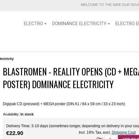
WELCOME TO THE SAVE OUR SOUN
ELECTRO
DOMINANCE ELECTRICITY
ELECTRO E
ctricity
BLASTROMEN - REALITY OPENS (CD + MEG
POSTER) DOMINANCE ELECTRICITY
Digipak CD (pressed) + MEGA poster (DIN A1 / 84 x 59 cm / 33 x 23 inch)
Availability:
In stock
Delivery Time: 3-10 days (sometimes longer, depending on delivery in your cou
€22.90
Incl. 19% Tax
,
excl.
Shipping Cost
Qty: