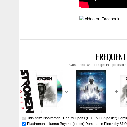
video on Facebook
FREQUENT
Customers who bought this product a
This Item: Blastromen - Reality Opens (CD + MEGA poster) Domin
Blastromen - Human Beyond (poster) Dominance Electricity
€7.9