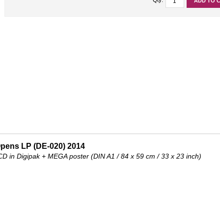
ADD TO 
Opens LP (DE-020) 2014
 CD in Digipak + MEGA poster (DIN A1 / 84 x 59 cm / 33 x 23 inch)