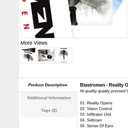
More Views
Product Description
Blastromen - Reality 
Hi-quality quality pressed
Additional Information
01. Reality Opens
02. Vision Control
Tags (2)
03. Infiltrator Unit
04. Sidtroen
05. Sense Of Ears