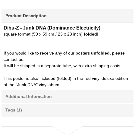
Product Description
Dibu-Z - Junk DNA (Dominance Electricity)
square format (59 x 59 cm / 23 x 23 inch)
folded
!
If you would like to receive any of our posters
unfolded
, please
contact us.
It will be shipped in a separate tube, with extra shipping costs.
This poster is also included (folded) in the red vinyl deluxe edition
of the "Junk DNA" vinyl abum.
Additional Information
Tags (1)