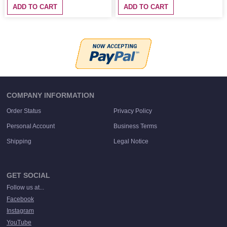
ADD TO CART
ADD TO CART
COMPANY INFORMATION
Order Status
Privacy Policy
Personal Account
Business Terms
Shipping
Legal Notice
GET SOCIAL
Follow us at...
Facebook
Instagram
YouTube