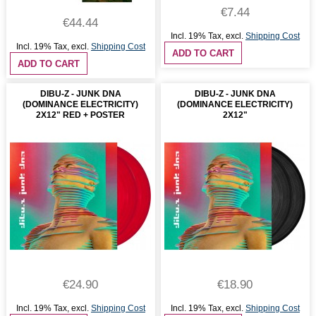
€7.44
€44.44
Incl. 19% Tax
,
excl.
Shipping Cost
Incl. 19% Tax
,
excl.
Shipping Cost
ADD TO CART
ADD TO CART
DIBU-Z - JUNK DNA
DIBU-Z - JUNK DNA
(DOMINANCE ELECTRICITY)
(DOMINANCE ELECTRICITY)
2X12" RED + POSTER
2X12"
€24.90
€18.90
Incl. 19% Tax
,
excl.
Shipping Cost
Incl. 19% Tax
,
excl.
Shipping Cost