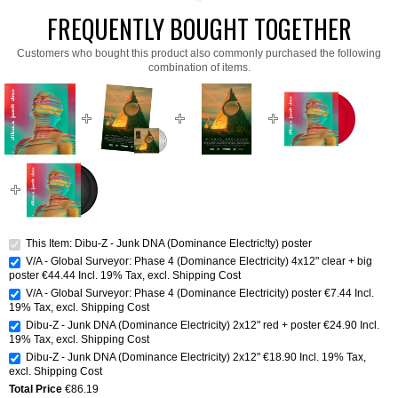
FREQUENTLY BOUGHT TOGETHER
Customers who bought this product also commonly purchased the following
combination of items.
This Item: Dibu-Z - Junk DNA (Dominance Electric!ty) poster
V/A - Global Surveyor: Phase 4 (Dominance Electricity) 4x12" clear + big
poster
€44.44
Incl. 19% Tax
,
excl.
Shipping Cost
V/A - Global Surveyor: Phase 4 (Dominance Electricity) poster
€7.44
Incl.
19% Tax
,
excl.
Shipping Cost
Dibu-Z - Junk DNA (Dominance Electricity) 2x12" red + poster
€24.90
Incl.
19% Tax
,
excl.
Shipping Cost
Dibu-Z - Junk DNA (Dominance Electricity) 2x12"
€18.90
Incl. 19% Tax
,
excl.
Shipping Cost
Total Price
€86.19