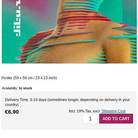
Poster (59 x 59 cm / 23 x 23 inch)
Availability:
In stock
Delivery Time: 3-10 days (sometimes longer, depending on delivery in your
country)
€6.90
Incl. 19% Tax
,
excl.
Shipping Cost
ADD TO CART