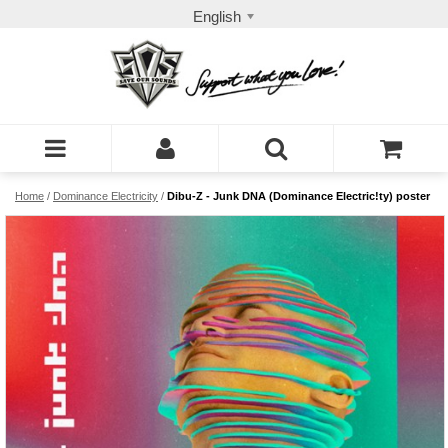
English
Home
/
Dominance Electricity
/
Dibu-Z - Junk DNA (Dominance Electric!ty) poster