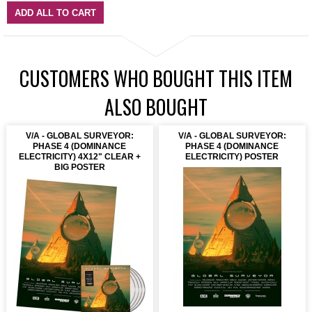
ADD ALL TO CART
CUSTOMERS WHO BOUGHT THIS ITEM
ALSO BOUGHT
V/A - GLOBAL SURVEYOR:
V/A - GLOBAL SURVEYOR:
PHASE 4 (DOMINANCE
PHASE 4 (DOMINANCE
ELECTRICITY) 4X12" CLEAR +
ELECTRICITY) POSTER
BIG POSTER