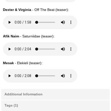
Dexter & Virginia
- Off The Beat (teaser):
Afik Naim
- Saturniidae (teaser):
Mesak
- Elekieli (teaser):
Additional Information
Tags (1)