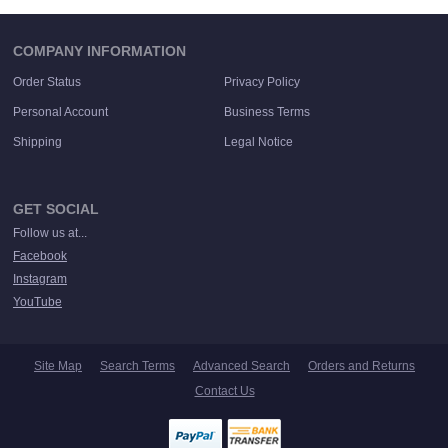
COMPANY INFORMATION
Order Status
Privacy Policy
Personal Account
Business Terms
Shipping
Legal Notice
GET SOCIAL
Follow us at...
Facebook
Instagram
YouTube
Site Map
Search Terms
Advanced Search
Orders and Returns
Contact Us