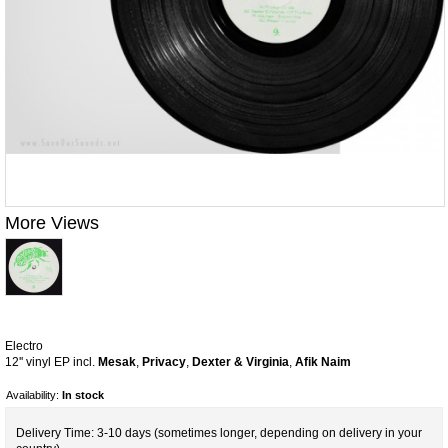
More Views
Electro
12'' vinyl EP incl.
Mesak
,
Privacy
,
Dexter & Virginia
,
Afik Naim
Availability:
In stock
Delivery Time: 3-10 days (sometimes longer, depending on delivery in your