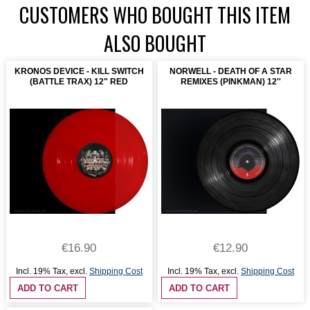
CUSTOMERS WHO BOUGHT THIS ITEM
ALSO BOUGHT
KRONOS DEVICE - KILL SWITCH
NORWELL - DEATH OF A STAR
(BATTLE TRAX) 12" RED
REMIXES (PINKMAN) 12''
€16.90
€12.90
Incl. 19% Tax
,
excl.
Shipping Cost
Incl. 19% Tax
,
excl.
Shipping Cost
ADD TO CART
ADD TO CART