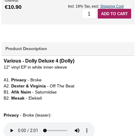
country)
€10.90
Incl. 19% Tax
,
excl.
Shipping Cost
ADD TO CART
Product Description
Various - Dolly Deluxe 4 (Dolly)
12" vinyl EP in white inner-sleeve
A1.
Privacy
- Broke
A2.
Dexter & Virginia
- Off The Beat
B1.
Afik Naim
- Saturniidae
B2.
Mesak
- Elekieli
Privacy
- Broke (teaser):