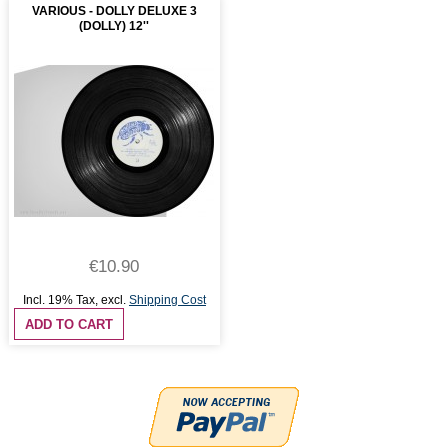
VARIOUS - DOLLY DELUXE 3
(DOLLY) 12''
€10.90
Incl. 19% Tax
,
excl.
Shipping Cost
ADD TO CART