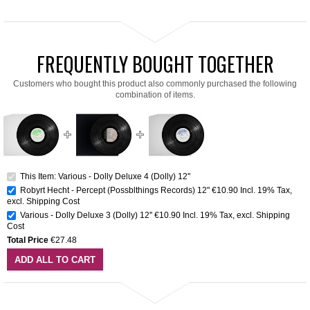
FREQUENTLY BOUGHT TOGETHER
Customers who bought this product also commonly purchased the following
combination of items.
This Item: Various - Dolly Deluxe 4 (Dolly) 12''
Robyrt Hecht - Percept (Possblthings Records) 12"
€10.90
Incl. 19% Tax
,
excl.
Shipping Cost
Various - Dolly Deluxe 3 (Dolly) 12''
€10.90
Incl. 19% Tax
,
excl.
Shipping
Cost
Total Price
€27.48
ADD ALL TO CART