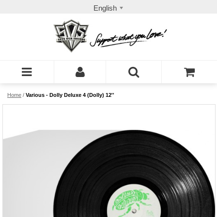
English
Home
/
Various - Dolly Deluxe 4 (Dolly) 12''