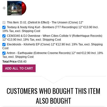
This Item: D.I.E. (Detroit In Effect) - The Unseen (Clone) 12''
Textasy & Nasty King Kurl - Bombers (777 Recordings) 12''
€13.90
Incl.
19% Tax
,
excl.
Shipping Cost
CEM3340 & DJ Overdose - When Cities Collide V (RotterHague Records)
12''
€13.90
Incl. 19% Tax
,
excl.
Shipping Cost
Elecktroids - Kilohertz EP (Clone) 12''
€12.90
Incl. 19% Tax
,
excl.
Shipping
Cost
Antron - Earthquake (Extreeme Creeme Records) 12" red
€12.90
Incl. 19%
Tax
,
excl.
Shipping Cost
Total Price
€58.40
ADD ALL TO CART
CUSTOMERS WHO BOUGHT THIS ITEM
ALSO BOUGHT