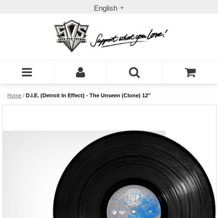
English
Home
/
D.I.E. (Detroit In Effect) - The Unseen (Clone) 12''