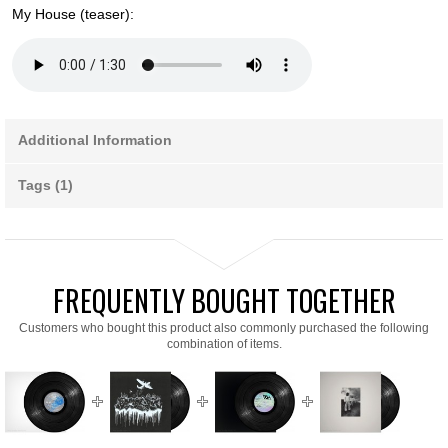
My House (teaser):
Additional Information
Tags (1)
FREQUENTLY BOUGHT TOGETHER
Customers who bought this product also commonly purchased the following
combination of items.