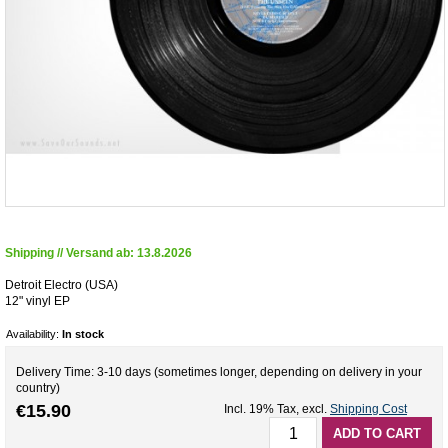
Shipping // Versand ab: 13.8.2026
Detroit Electro (USA)
12" vinyl EP
Availability:
In stock
Delivery Time: 3-10 days (sometimes longer, depending on delivery in your
country)
€15.90
Incl. 19% Tax
,
excl.
Shipping Cost
ADD TO CART