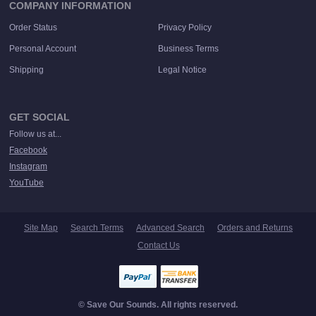
COMPANY INFORMATION
Order Status
Privacy Policy
Personal Account
Business Terms
Shipping
Legal Notice
GET SOCIAL
Follow us at...
Facebook
Instagram
YouTube
Site Map
Search Terms
Advanced Search
Orders and Returns
Contact Us
© Save Our Sounds. All rights reserved.