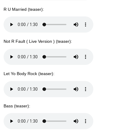
R U Married (teaser):
Not R Fault ( Live Version ) (teaser):
Let Yo Body Rock (teaser):
Bass (teaser):