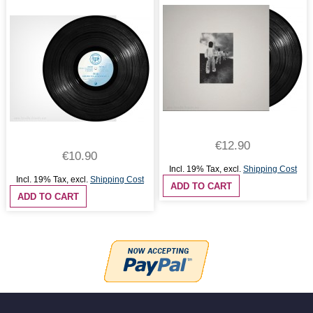
€12.90
€10.90
Incl. 19% Tax
,
excl.
Shipping Cost
Incl. 19% Tax
,
excl.
Shipping Cost
ADD TO CART
ADD TO CART