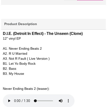
Product Description
D.I.E. (Detroit In Effect) - The Unseen (Clone)
12" vinyl EP
A1. Never Ending Beats 2
A2. R U Married
A3. Not R Fault ( Live Version )
B1. Let Yo Body Rock
B2. Bass
B3. My House
Never Ending Beats 2 (teaser):