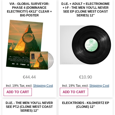
V/A - GLOBAL SURVEYOR:
D.I.E. + ADULT + ELECTRONOME
PHASE 4 (DOMINANCE
+ I-F - THE MEN YOU'LL NEVER
ELECTRICITY) 4X12" CLEAR +
SEE EP (CLONE WEST COAST
BIG POSTER
SERIES) 12''
€44.44
€10.90
Incl. 19% Tax
,
excl.
Shipping Cost
Incl. 19% Tax
,
excl.
Shipping Cost
ADD TO CART
ADD TO CART
D.I.E. - THE MEN YOU'LL NEVER
ELECKTROIDS - KILOHERTZ EP
SEE PT.2 (CLONE WEST COAST
(CLONE) 12''
SERIES) 12''