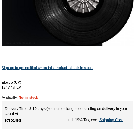
Sign up to get notified when this product is back in stock
Electro (UK)
12" vinyl EP
Availability:
Not in stock
Delivery Time: 3-10 days (sometimes longer, depending on delivery in your
country)
€13.90
Incl. 19% Tax
,
excl.
Shipping Cost