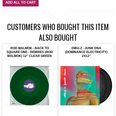
ADD ALL TO CART
CUSTOMERS WHO BOUGHT THIS ITEM
ALSO BOUGHT
ROD MALMOK - BACK TO
DIBU-Z - JUNK DNA
SQUARE ONE - REMIXES (ROD
(DOMINANCE ELECTRICITY)
MALMOK) 12" CLEAR GREEN
2X12"