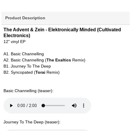
Product Description
The Advent & Zein - Elektronically Minded (Cultivated
Electronics)
12" vinyl EP
A1. Basic Channelling
A2. Basic Channelling (
The Exaltics
Remix)
B1. Journey To The Deep
B2. Syncopated (
Torai
Remix)
Basic Channelling (teaser):
Journey To The Deep (teaser):