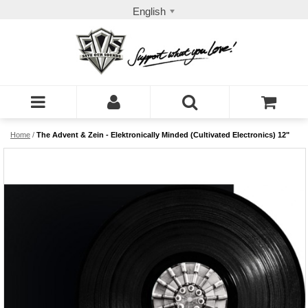
English
Home
/
The Advent & Zein - Elektronically Minded (Cultivated Electronics) 12"