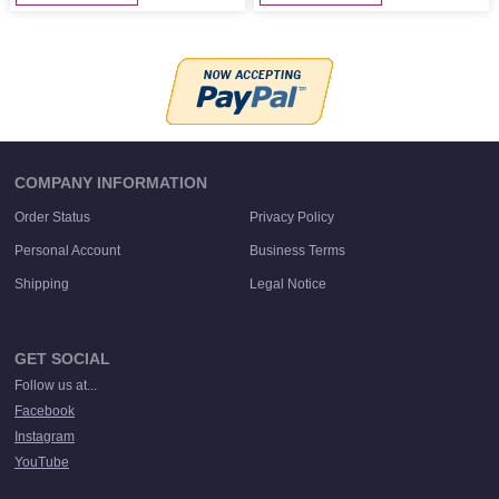
COMPANY INFORMATION
Order Status
Privacy Policy
Personal Account
Business Terms
Shipping
Legal Notice
GET SOCIAL
Follow us at...
Facebook
Instagram
YouTube