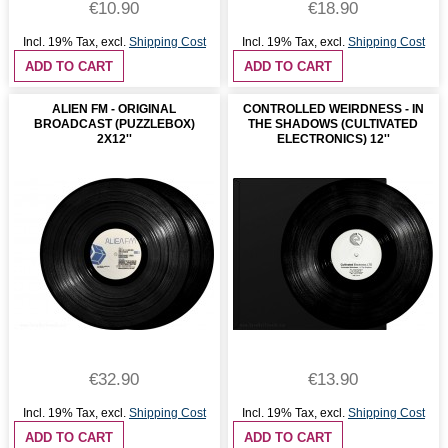
€10.90
€18.90
Incl. 19% Tax
,
excl.
Shipping Cost
Incl. 19% Tax
,
excl.
Shipping Cost
ADD TO CART
ADD TO CART
ALIEN FM - ORIGINAL
CONTROLLED WEIRDNESS - IN
BROADCAST (PUZZLEBOX)
THE SHADOWS (CULTIVATED
2X12''
ELECTRONICS) 12''
€32.90
€13.90
Incl. 19% Tax
,
excl.
Shipping Cost
Incl. 19% Tax
,
excl.
Shipping Cost
ADD TO CART
ADD TO CART