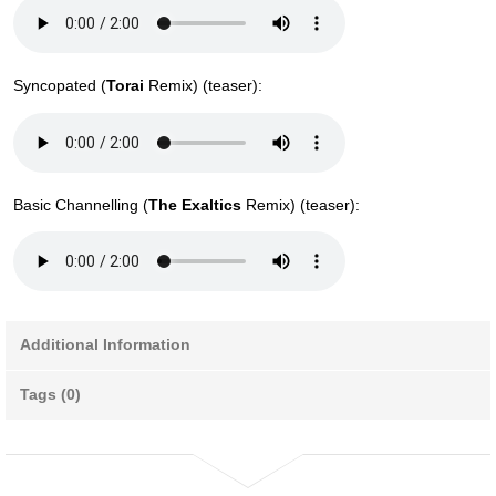
Syncopated (
Torai
Remix) (teaser):
Basic Channelling (
The Exaltics
Remix) (teaser):
Additional Information
Tags (0)