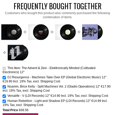
FREQUENTLY BOUGHT TOGETHER
Customers who bought this product also commonly purchased the following
combination of items.
This Item: The Advent & Zein - Elektronically Minded (Cultivated
Electronics) 12"
DJ Resurgence - Machines Take Over EP (Global Electronic Music) 12"
€19.90
Incl. 19% Tax
,
excl.
Shipping Cost
Noamm, Brice Kelly - Split Machines Vol. 2 (Gladio Operations) 12"
€17.90
Incl. 19% Tax
,
excl.
Shipping Cost
Versalife - V (LDI Records) 12"
€14.90
Incl. 19% Tax
,
excl.
Shipping Cost
Human Rebellion - Light and Shadow EP (LDI Records) 12''
€14.99
Incl.
19% Tax
,
excl.
Shipping Cost
Total Price
€68.56