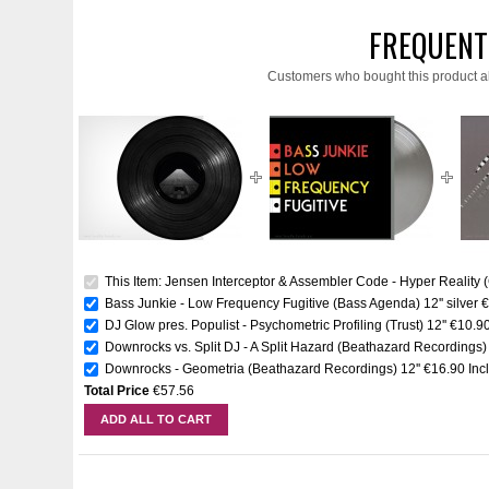
FREQUENT
Customers who bought this product a
This Item: Jensen Interceptor & Assembler Code - Hyper Reality (C
Bass Junkie - Low Frequency Fugitive (Bass Agenda) 12'' silver
€
DJ Glow pres. Populist - Psychometric Profiling (Trust) 12''
€10.9
Downrocks vs. Split DJ - A Split Hazard (Beathazard Recordings) 
Downrocks - Geometria (Beathazard Recordings) 12''
€16.90
Inc
Total Price
€57.56
ADD ALL TO CART