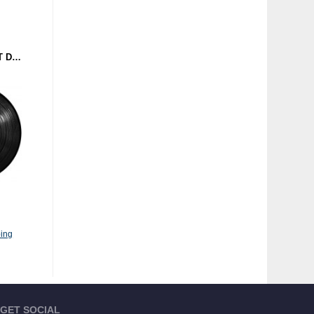
DOWNROCKS VS. SPLIT DJ - A SPLIT HAZARD (BEATHAZARD RECORDINGS) 12''
ing
GET SOCIAL