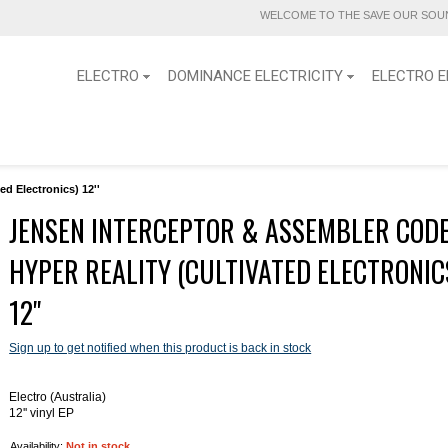
WELCOME TO THE SAVE OUR SOUN
ELECTRO
DOMINANCE ELECTRICITY
ELECTRO E
d Electronics) 12''
JENSEN INTERCEPTOR & ASSEMBLER CODE
HYPER REALITY (CULTIVATED ELECTRONIC
12''
Sign up to get notified when this product is back in stock
Electro (Australia)
12'' vinyl EP
Availability:
Not in stock