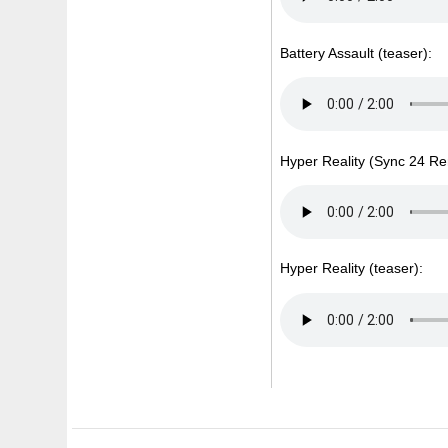
Battery Assault (teaser):
Hyper Reality (Sync 24 Re
Hyper Reality (teaser):