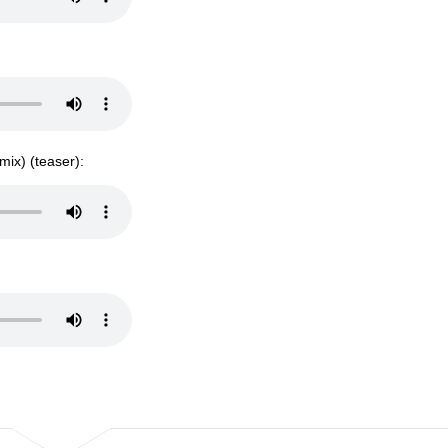
mix) (teaser):