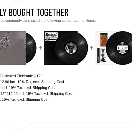
LY BOUGHT TOGETHER
lso commonly purchased the following combination of items.
ultivated Electronics) 12''
12.90
Incl. 19% Tax
,
excl.
Shipping Cost
0
Incl. 19% Tax
,
excl.
Shipping Cost
12''
€16.90
Incl. 19% Tax
,
excl.
Shipping Cost
l. 19% Tax
,
excl.
Shipping Cost