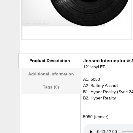
Product Description
Jensen Interceptor & 
12" vinyl EP
Additional Information
A1. 5050
A2. Battery Assault
Tags (0)
B1. Hyper Reality (Sync 2
B2. Hyper Reality
5050 (teaser):