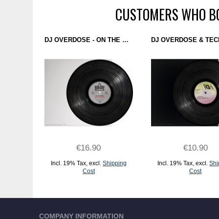
CUSTOMERS WHO BO
DJ OVERDOSE - ON THE SILVER GLOBE (ELECTRO EMPIRE) 12"
€16.90
€10.90
Incl. 19% Tax
,
excl.
Shipping
Incl. 19% Tax
,
excl.
Shi
Cost
Cost
ADD TO CART
ADD TO CART
COMPANY INFORMATION