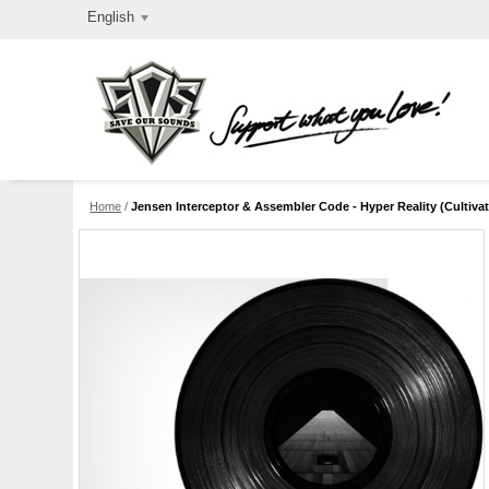
English
Home
/
Jensen Interceptor & Assembler Code - Hyper Reality (Cultivate