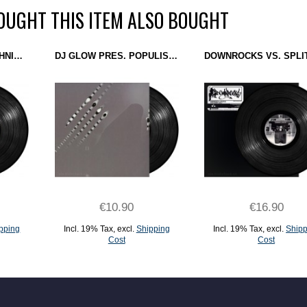
UGHT THIS ITEM ALSO BOUGHT
DJ OVERDOSE & TECHNICIAN - WHEN CITIES COLLIDE EP (ROTTERHAGUE RECORDS) 12''
DJ GLOW PRES. POPULIST - PSYCHOMETRIC PROFILING (TRUST) 12''
€10.90
€16.90
pping
Incl. 19% Tax
,
excl.
Shipping
Incl. 19% Tax
,
excl.
Shipp
Cost
Cost
ADD TO CART
ADD TO CART