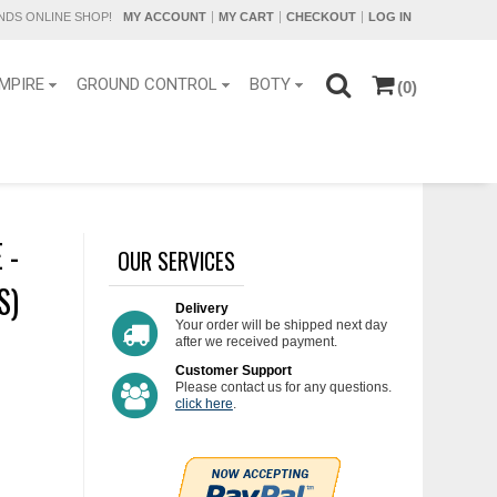
DS ONLINE SHOP!
MY ACCOUNT
MY CART
CHECKOUT
LOG IN
MPIRE
GROUND CONTROL
BOTY
(0)
 -
OUR SERVICES
S)
Delivery
Your order will be shipped next day
after we received payment.
Customer Support
Please contact us for any questions.
click here
.