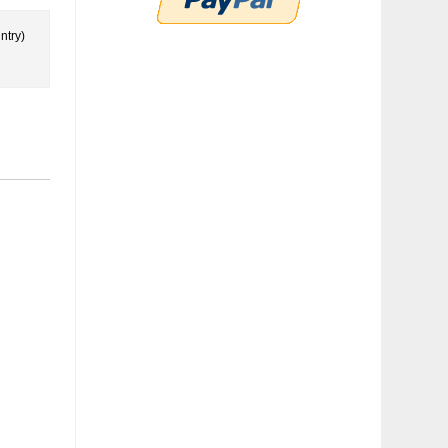
ntry)