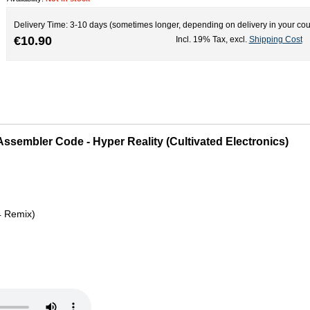
Delivery Time: 3-10 days (sometimes longer, depending on delivery in your cou
€10.90
Incl. 19% Tax
,
excl.
Shipping Cost
Assembler Code - Hyper Reality (Cultivated Electronics)
4 Remix)