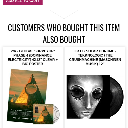
ADD ALL TO CART
CUSTOMERS WHO BOUGHT THIS ITEM
ALSO BOUGHT
V/A - GLOBAL SURVEYOR:
T.R.O. / SOLAR CHROME -
PHASE 4 (DOMINANCE
TEKKNOLOGIC / THE
ELECTRICITY) 4X12" CLEAR +
CRUSHMACHINE (MASCHINEN
BIG POSTER
MUSIK) 12''