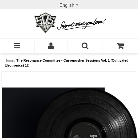
English
Home
/
The Resonance Committee - Curvepusher Sessions Vol. 1 (Cultivated
Electronics) 12''