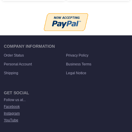
COMPANY INFORMATION
Order Status
Privacy Policy
Personal Account
Business Terms
Shipping
Legal Notice
GET SOCIAL
Follow us at...
Facebook
Instagram
YouTube