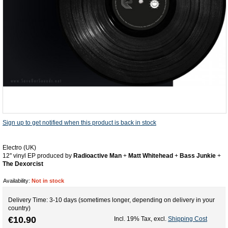
Sign up to get notified when this product is back in stock
Electro (UK)
12'' vinyl EP produced by
Radioactive Man
+
Matt Whitehead
+
Bass Junkie
+
The Dexorcist
Availability:
Not in stock
Delivery Time: 3-10 days (sometimes longer, depending on delivery in your
country)
€10.90
Incl. 19% Tax
,
excl.
Shipping Cost