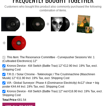
Customers who bought this product also commonly purchased the following
combination of items.
This Item: The Resonance Committee - Curvepusher Sessions Vol. 1
(Cultivated Electronics) 12''
Kronos Device - Kill Switch (Battle Trax) 12"
€12.90
Incl. 19% Tax
,
excl.
Shipping Cost
T.R.O. / Solar Chrome - Tekknologic / The Crushmachine (Maschinen
Musik) 12''
€11.90
Incl. 19% Tax
,
excl.
Shipping Cost
V/A - Global Surveyor: Phase 4 (Dominance Electricity) 4x12" clear + big
poster
€44.44
Incl. 19% Tax
,
excl.
Shipping Cost
Kronos Device - Kill Switch (Battle Trax) 12" red
€16.90
Incl. 19% Tax
,
excl.
Shipping Cost
Total Price
€81.54