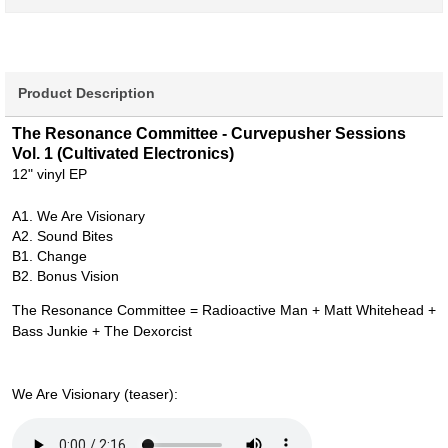
Product Description
The Resonance Committee - Curvepusher Sessions
Vol. 1 (Cultivated Electronics)
12" vinyl EP
A1. We Are Visionary
A2. Sound Bites
B1. Change
B2. Bonus Vision
The Resonance Committee = Radioactive Man + Matt Whitehead +
Bass Junkie + The Dexorcist
We Are Visionary (teaser):