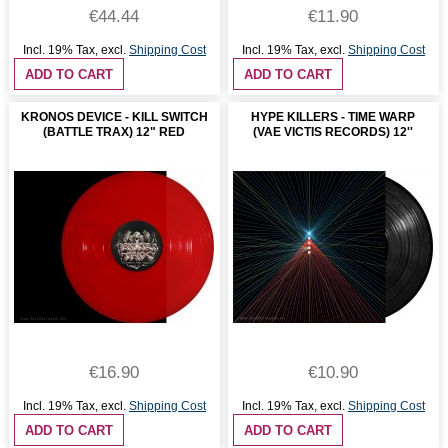
€44.44
€11.90
Incl. 19% Tax
,
excl.
Shipping Cost
Incl. 19% Tax
,
excl.
Shipping Cost
ADD TO CART
ADD TO CART
KRONOS DEVICE - KILL SWITCH
HYPE KILLERS - TIME WARP
(BATTLE TRAX) 12" RED
(VAE VICTIS RECORDS) 12''
€16.90
€10.90
Incl. 19% Tax
,
excl.
Shipping Cost
Incl. 19% Tax
,
excl.
Shipping Cost
ADD TO CART
ADD TO CART