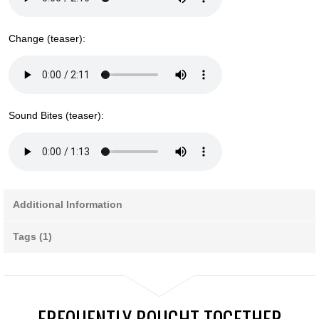
Change (teaser):
Sound Bites (teaser):
Additional Information
Tags (1)
FREQUENTLY BOUGHT TOGETHER