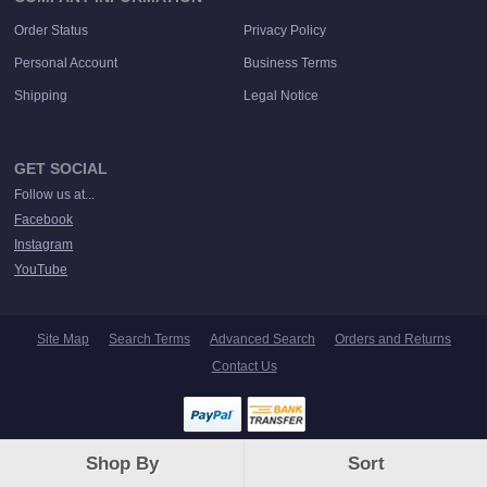
Order Status
Privacy Policy
Personal Account
Business Terms
Shipping
Legal Notice
GET SOCIAL
Follow us at...
Facebook
Instagram
YouTube
Site Map
Search Terms
Advanced Search
Orders and Returns
Contact Us
© Save Our Sounds. All rights reserved.
Shop By
Sort