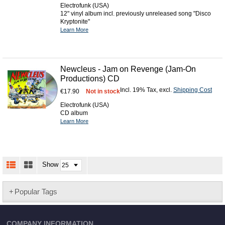
Electrofunk (USA)
12" vinyl album incl. previously unreleased song "Disco
Kryptonite"
Learn More
Newcleus - Jam on Revenge (Jam-On
Productions) CD
Incl. 19% Tax
,
excl.
Shipping Cost
€17.90
Not in stock
Electrofunk (USA)
CD album
Learn More
Show
Popular Tags
COMPANY INFORMATION