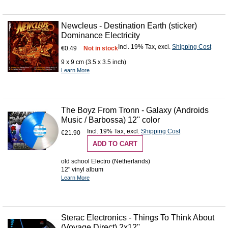
Newcleus - Destination Earth (sticker)
Dominance Electricity
Incl. 19% Tax
,
excl.
Shipping Cost
€0.49
Not in stock
9 x 9 cm (3.5 x 3.5 inch)
Learn More
The Boyz From Tronn - Galaxy (Androids
Music / Barbossa) 12'' color
Incl. 19% Tax
,
excl.
Shipping Cost
€21.90
ADD TO CART
old school Electro (Netherlands)
12" vinyl album
Learn More
Sterac Electronics - Things To Think About
(Voyage Direct) 2x12''