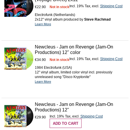
Incl. 19% Tax
,
excl.
Shipping Cost
€22.90
Not in stock
Electrofunk (Netherlands)
2x12" vinyl album produced by
Steve Rachmad
Learn More
Newcleus - Jam on Revenge (Jam-On
Productions) 12" color
Incl. 19% Tax
,
excl.
Shipping Cost
€34.90
Not in stock
1984 Electrofunk (USA)
12" vinyl album, limited color vinyl incl. previously
unreleased song "Disco Kryptonite"
Learn More
Newcleus - Jam on Revenge (Jam-On
Productions) 12"
Incl. 19% Tax
,
excl.
Shipping Cost
€29.90
ADD TO CART