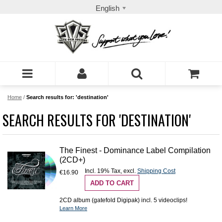
English
Home
/
Search results for: 'destination'
SEARCH RESULTS FOR 'DESTINATION'
The Finest - Dominance Label Compilation
(2CD+)
Incl. 19% Tax
,
excl.
Shipping Cost
€16.90
ADD TO CART
2CD album (gatefold Digipak) incl. 5 videoclips!
Learn More