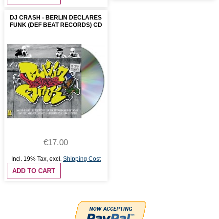
DJ CRASH - BERLIN DECLARES
FUNK (DEF BEAT RECORDS) CD
€17.00
Incl. 19% Tax
,
excl.
Shipping Cost
ADD TO CART