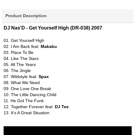
Product Description
DJ Nas'D - Get Yourself High (DR-038) 2007
01. Get Yourself High
02. I Am Back
feat.
Makabu
03. Place To Be
04. Like The Stars
05. All The Years
06. The Jingle
07. Wildstyle
feat.
Spax
08. What We Need
09. One Love One Break
10. The Little Dancing Child
11. He Got The Funk
12. Together Forever
feat.
DJ Tee
13. It's A Great Situation