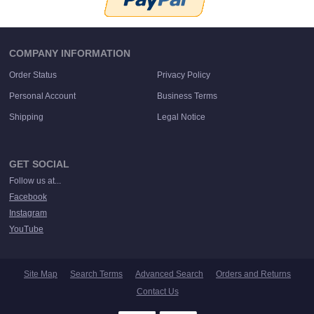
COMPANY INFORMATION
Order Status
Privacy Policy
Personal Account
Business Terms
Shipping
Legal Notice
GET SOCIAL
Follow us at...
Facebook
Instagram
YouTube
Site Map
Search Terms
Advanced Search
Orders and Returns
Contact Us