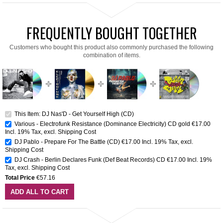
FREQUENTLY BOUGHT TOGETHER
Customers who bought this product also commonly purchased the following
combination of items.
This Item: DJ Nas'D - Get Yourself High (CD)
Various - Electrofunk Resistance (Dominance Electricity) CD gold
€17.00
Incl. 19% Tax
,
excl.
Shipping Cost
DJ Pablo - Prepare For The Battle (CD)
€17.00
Incl. 19% Tax
,
excl.
Shipping Cost
DJ Crash - Berlin Declares Funk (Def Beat Records) CD
€17.00
Incl. 19%
Tax
,
excl.
Shipping Cost
Total Price
€57.16
ADD ALL TO CART