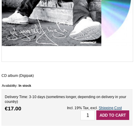
CD album (Digipak)
Availability:
In stock
Delivery Time: 3-10 days (sometimes longer, depending on delivery in your
country)
€17.00
Incl. 19% Tax
,
excl.
Shipping Cost
ADD TO CART