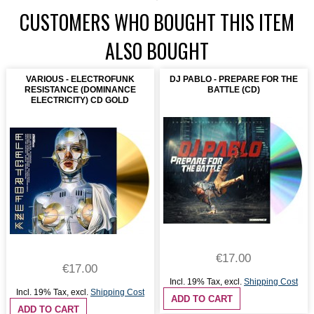
CUSTOMERS WHO BOUGHT THIS ITEM
ALSO BOUGHT
VARIOUS - ELECTROFUNK
DJ PABLO - PREPARE FOR THE
RESISTANCE (DOMINANCE
BATTLE (CD)
ELECTRICITY) CD GOLD
€17.00
€17.00
Incl. 19% Tax
,
excl.
Shipping Cost
Incl. 19% Tax
,
excl.
Shipping Cost
ADD TO CART
ADD TO CART