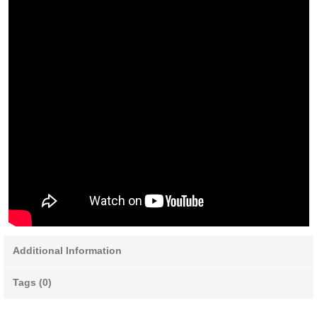
Additional Information
Tags (0)