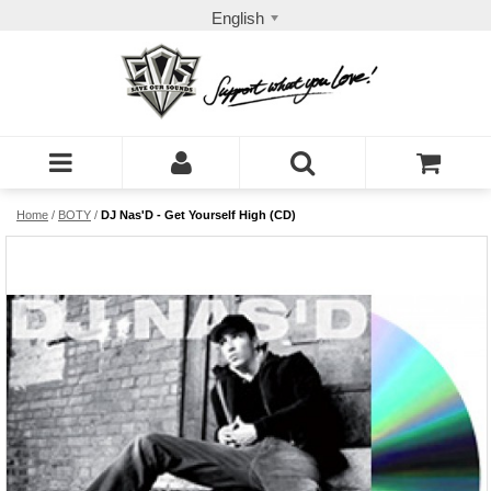
English
Home
/
BOTY
/
DJ Nas'D - Get Yourself High (CD)