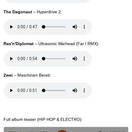
The Dagonaut
– Hyperdrive 2:
Ras'n'Diplomat
– Ultrasonic Warhead (Far I RMX):
2wei
– Maschinen Bereit:
Full album teaser (HIP HOP & ELECTRO):