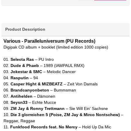
Product Description
Various - Paralleluniversum (PU Records)
Digipak CD album + booklet (limited edition 1000 copies)
01.
Selecta Ras
– PU Intro
02.
Dude & Phaeb
– 1989 (IAMPAUL RMX)
03.
Jokestar & SMC
– Melodic Dancer
04.
Rasputin
– 94
05.
Casper Hight & MIZBEATZ
– Zeit Von Damals
06.
Brandcanyonbeton
– Bummsman
07.
Antihelden
– Dämonen
08.
Seysn33
– Echte Mucce
09.
ZM Jay & Ronny Trettmann
– Sie Will Ein' Sachsne
10.
Die 3 glorreichen 5 (Poise, ZM Jay & Mirco Nontschew)
–
Reggae, Reggae
11.
Funkfood Records feat. No Mercy
– Hold Up Da Mic