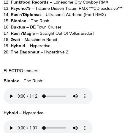
12.
Funkfood Records
– Lonesome City Cowboy RMX
13.
Psycho79
– Träume Diesen Traum RMX ***CD exclusive***
14.
Ras'n'Diplomat
– Ultrasonic Warhead (Far I RMX)
15.
Bionicx
– The Rush
16.
Duktus
– DE Town Cruiser
17.
Ras'n'Magic
– Straight Out Of Volkmarsdorf
18.
2wei
– Maschinen Bereit
19.
Hyboid
– Hyperdrive
20.
The Dagonaut
– Hyperdrive 2
ELECTRO teasers:
Bionicx
– The Rush:
Hyboid
– Hyperdrive: