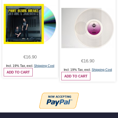
€16.90
€16.90
Incl. 19% Tax
,
excl.
Shipping Cost
Incl. 19% Tax
,
excl.
Shipping Cost
ADD TO CART
ADD TO CART