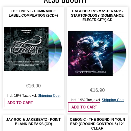
THE FINEST - DOMINANCE
DAGOBERT VS MASTERARP -
LABEL COMPILATION (2CD+)
STARTOPOLOGY (DOMINANCE
ELECTRICITY) CD
€16.90
€16.90
Incl. 19% Tax
,
excl.
Shipping Cost
Incl. 19% Tax
,
excl.
Shipping Cost
ADD TO CART
ADD TO CART
JAY-ROC & JAKEBEATZ - POINT
CEEONIC - THE SOUND IN YOUR
BLANK BREAKS (CD)
EAR (GROUND CONTROL 5) 12"
CLEAR