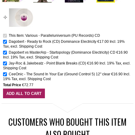
This Item: Various - Paralleluniversum (PU Records) CD
Dagobert - Ready to Rock (CD) Dominance Electricity
€17.00
Incl. 19%
Tax
,
excl.
Shipping Cost
Dagobert vs MasterArp - Startopology (Dominance Electricity) CD
€16.90
Incl. 19% Tax
,
excl.
Shipping Cost
Jay-Roc & Jakebeatz - Point Blank Breaks (CD)
€16.90
Incl. 19% Tax
,
excl.
Shipping Cost
CeeOnic - The Sound In Your Ear (Ground Control 5) 12" clear
€16.90
Incl.
19% Tax
,
excl.
Shipping Cost
Total Price
€72.77
ADD ALL TO CART
CUSTOMERS WHO BOUGHT THIS ITEM
ALSO BOUGHT