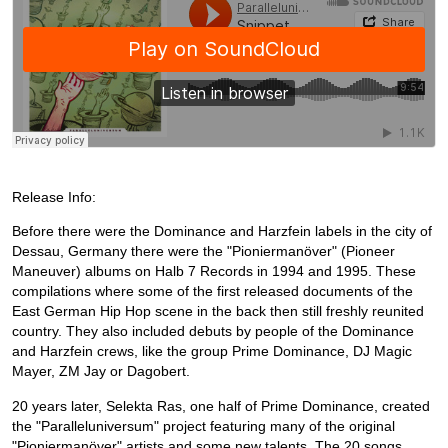
Release Info:
Before there were the Dominance and Harzfein labels in the city of
Dessau, Germany there were the "Pioniermanöver" (Pioneer
Maneuver) albums on Halb 7 Records in 1994 and 1995. These
compilations where some of the first released documents of the
East German Hip Hop scene in the back then still freshly reunited
country. They also included debuts by people of the Dominance
and Harzfein crews, like the group Prime Dominance, DJ Magic
Mayer, ZM Jay or Dagobert.
20 years later, Selekta Ras, one half of Prime Dominance, created
the "Paralleluniversum" project featuring many of the original
"Pioniermanöver" artists and some new talents. The 20 songs