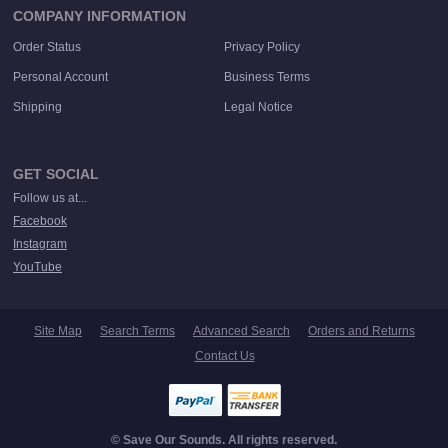
COMPANY INFORMATION
Order Status
Privacy Policy
Personal Account
Business Terms
Shipping
Legal Notice
GET SOCIAL
Follow us at...
Facebook
Instagram
YouTube
Site Map
Search Terms
Advanced Search
Orders and Returns
Contact Us
© Save Our Sounds. All rights reserved.