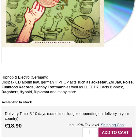
Hiphop & Electro (Germany)
Digipak CD album feat. german HIPHOP acts such as
Jokestar
,
ZM Jay
,
Poise
,
Funkfood Records
,
Ronny Trettmann
as well as ELECTRO acts
Bionicx
,
Dagobert
,
Hyboid
,
Diplomat
and many more
Availability:
In stock
Delivery Time: 3-10 days (sometimes longer, depending on delivery in your
country)
€18.90
Incl. 19% Tax
,
excl.
Shipping Cost
ADD TO CART