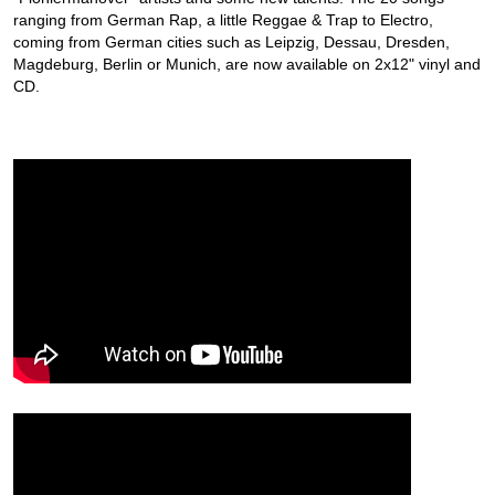
ranging from German Rap, a little Reggae & Trap to Electro,
coming from German cities such as Leipzig, Dessau, Dresden,
Magdeburg, Berlin or Munich, are now available on 2x12" vinyl and
CD.