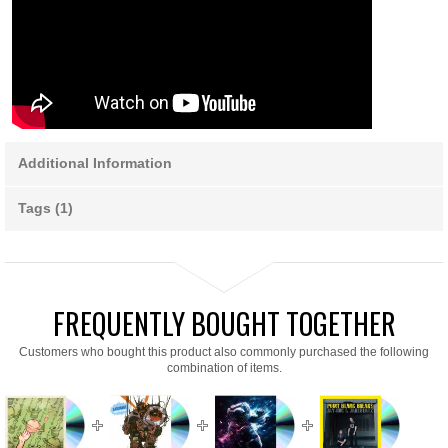
Additional Information
Tags (1)
FREQUENTLY BOUGHT TOGETHER
Customers who bought this product also commonly purchased the following
combination of items.