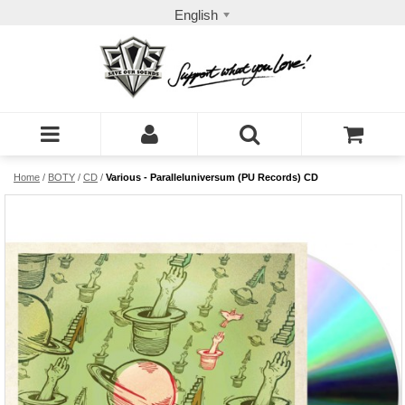
English
Home
/
BOTY
/
CD
/
Various - Paralleluniversum (PU Records) CD