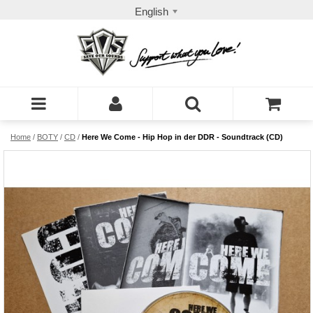
English
Home
/
BOTY
/
CD
/
Here We Come - Hip Hop in der DDR - Soundtrack (CD)