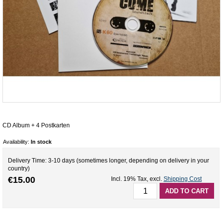
CD Album + 4 Postkarten
Availability:
In stock
Delivery Time: 3-10 days (sometimes longer, depending on delivery in your
country)
€15.00
Incl. 19% Tax
,
excl.
Shipping Cost
ADD TO CART