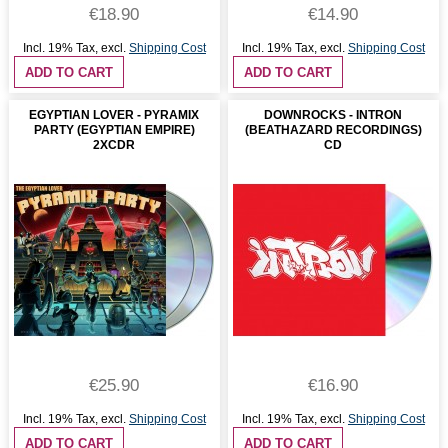
€18.90
€14.90
Incl. 19% Tax
,
excl.
Shipping Cost
Incl. 19% Tax
,
excl.
Shipping Cost
ADD TO CART
ADD TO CART
EGYPTIAN LOVER - PYRAMIX
DOWNROCKS - INTRON
PARTY (EGYPTIAN EMPIRE)
(BEATHAZARD RECORDINGS)
2XCDR
CD
€25.90
€16.90
Incl. 19% Tax
,
excl.
Shipping Cost
Incl. 19% Tax
,
excl.
Shipping Cost
ADD TO CART
ADD TO CART