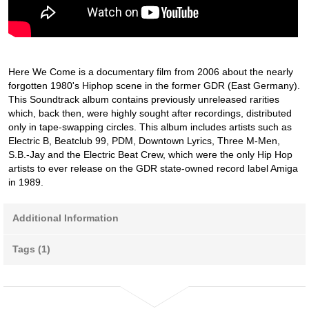
Here We Come is a documentary film from 2006 about the nearly
forgotten 1980's Hiphop scene in the former GDR (East Germany).
This Soundtrack album contains previously unreleased rarities
which, back then, were highly sought after recordings, distributed
only in tape-swapping circles. This album includes artists such as
Electric B, Beatclub 99, PDM, Downtown Lyrics, Three M-Men,
S.B.-Jay and the Electric Beat Crew, which were the only Hip Hop
artists to ever release on the GDR state-owned record label Amiga
in 1989.
Additional Information
Tags (1)