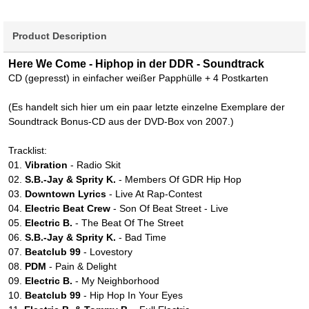
Product Description
Here We Come - Hiphop in der DDR - Soundtrack
CD (gepresst) in einfacher weißer Papphülle + 4 Postkarten
(Es handelt sich hier um ein paar letzte einzelne Exemplare der
Soundtrack Bonus-CD aus der DVD-Box von 2007.)
Tracklist:
01.
Vibration
- Radio Skit
02.
S.B.-Jay & Sprity K.
- Members Of GDR Hip Hop
03.
Downtown Lyrics
- Live At Rap-Contest
04.
Electric Beat Crew
- Son Of Beat Street - Live
05.
Electric B.
- The Beat Of The Street
06.
S.B.-Jay & Sprity K.
- Bad Time
07.
Beatclub 99
- Lovestory
08.
PDM
- Pain & Delight
09.
Electric B.
- My Neighborhood
10.
Beatclub 99
- Hip Hop In Your Eyes