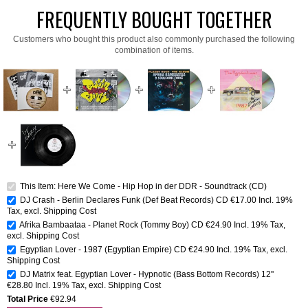
FREQUENTLY BOUGHT TOGETHER
Customers who bought this product also commonly purchased the following
combination of items.
This Item: Here We Come - Hip Hop in der DDR - Soundtrack (CD)
DJ Crash - Berlin Declares Funk (Def Beat Records) CD
€17.00
Incl. 19%
Tax
,
excl.
Shipping Cost
Afrika Bambaataa - Planet Rock (Tommy Boy) CD
€24.90
Incl. 19% Tax
,
excl.
Shipping Cost
Egyptian Lover - 1987 (Egyptian Empire) CD
€24.90
Incl. 19% Tax
,
excl.
Shipping Cost
DJ Matrix feat. Egyptian Lover - Hypnotic (Bass Bottom Records) 12''
€28.80
Incl. 19% Tax
,
excl.
Shipping Cost
Total Price
€92.94