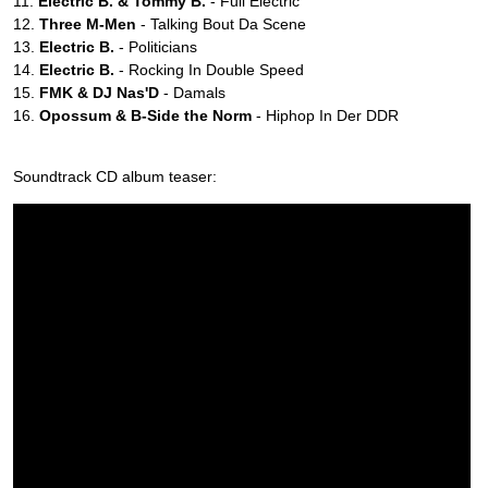
11.
Electric B. & Tommy B.
- Full Electric
12.
Three M-Men
- Talking Bout Da Scene
13.
Electric B.
- Politicians
14.
Electric B.
- Rocking In Double Speed
15.
FMK & DJ Nas'D
- Damals
16.
Opossum & B-Side the Norm
- Hiphop In Der DDR
Soundtrack CD album teaser: