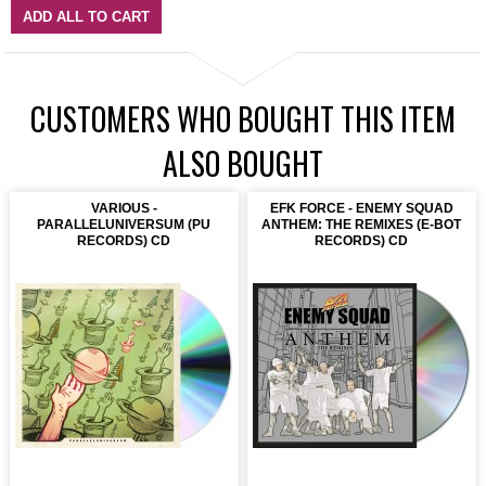
ADD ALL TO CART
CUSTOMERS WHO BOUGHT THIS ITEM
ALSO BOUGHT
VARIOUS -
EFK FORCE - ENEMY SQUAD
PARALLELUNIVERSUM (PU
ANTHEM: THE REMIXES (E-BOT
RECORDS) CD
RECORDS) CD