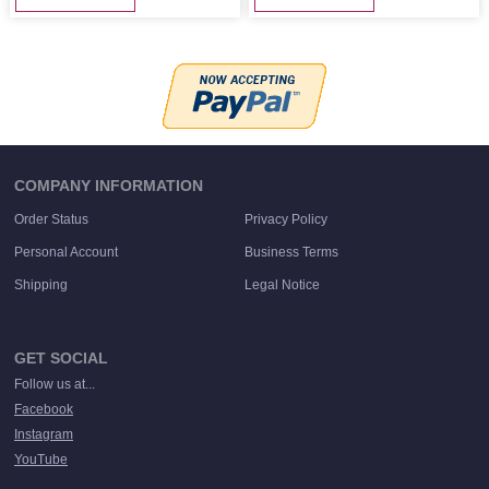
COMPANY INFORMATION
Order Status
Privacy Policy
Personal Account
Business Terms
Shipping
Legal Notice
GET SOCIAL
Follow us at...
Facebook
Instagram
YouTube