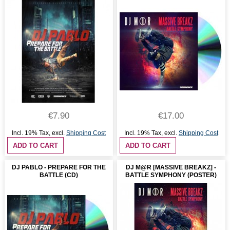
€7.90
€17.00
Incl. 19% Tax
,
excl.
Shipping Cost
Incl. 19% Tax
,
excl.
Shipping Cost
ADD TO CART
ADD TO CART
DJ PABLO - PREPARE FOR THE
DJ M@R [MASSIVE BREAKZ] -
BATTLE (CD)
BATTLE SYMPHONY (POSTER)