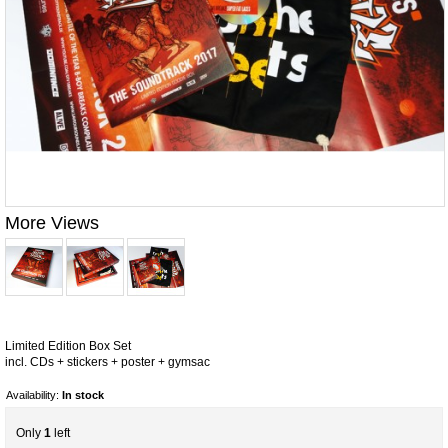
More Views
Limited Edition Box Set
incl. CDs + stickers + poster + gymsac
Availability:
In stock
Only
1
left