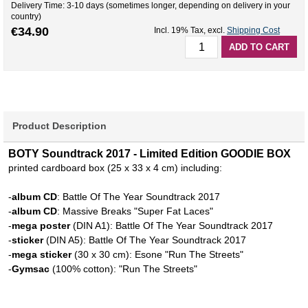
Delivery Time: 3-10 days (sometimes longer, depending on delivery in your
country)
€34.90
Incl. 19% Tax
,
excl.
Shipping Cost
ADD TO CART
Product Description
BOTY Soundtrack 2017 - Limited Edition GOODIE BOX
printed cardboard box (25 x 33 x 4 cm) including:
-
album CD
: Battle Of The Year Soundtrack 2017
-
album CD
: Massive Breaks "Super Fat Laces"
-
mega poster
(DIN A1): Battle Of The Year Soundtrack 2017
-
sticker
(DIN A5): Battle Of The Year Soundtrack 2017
-
mega sticker
(30 x 30 cm): Esone "Run The Streets"
-
Gymsac
(100% cotton): "Run The Streets"