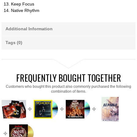
13. Keep Focus
14. Native Rhythm
Additional Information
Tags (0)
FREQUENTLY BOUGHT TOGETHER
Customers who bought this product also commonly purchased the following
combination of items.