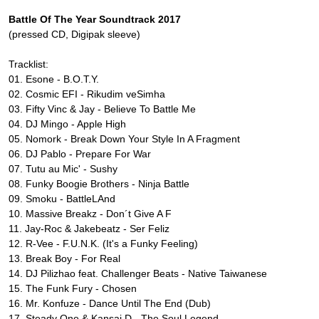
Battle Of The Year Soundtrack 2017
(pressed CD, Digipak sleeve)
Tracklist:
01. Esone - B.O.T.Y.
02. Cosmic EFI - Rikudim veSimha
03. Fifty Vinc & Jay - Believe To Battle Me
04. DJ Mingo - Apple High
05. Nomork - Break Down Your Style In A Fragment
06. DJ Pablo - Prepare For War
07. Tutu au Mic' - Sushy
08. Funky Boogie Brothers - Ninja Battle
09. Smoku - BattleLAnd
10. Massive Breakz - Don´t Give A F
11. Jay-Roc & Jakebeatz - Ser Feliz
12. R-Vee - F.U.N.K. (It's a Funky Feeling)
13. Break Boy - For Real
14. DJ Pilizhao feat. Challenger Beats - Native Taiwanese
15. The Funk Fury - Chosen
16. Mr. Konfuze - Dance Until The End (Dub)
17. Steady One & Kansai D - The Soul Legend