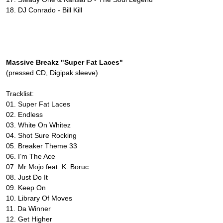
18. DJ Conrado - Bill Kill
Massive Breakz "Super Fat Laces"
(pressed CD, Digipak sleeve)
Tracklist:
01. Super Fat Laces
02. Endless
03. White On Whitez
04. Shot Sure Rocking
05. Breaker Theme 33
06. I’m The Ace
07. Mr Mojo feat. K. Boruc
08. Just Do It
09. Keep On
10. Library Of Moves
11. Da Winner
12. Get Higher