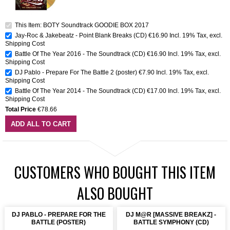
This Item: BOTY Soundtrack GOODIE BOX 2017
Jay-Roc & Jakebeatz - Point Blank Breaks (CD)
€16.90
Incl. 19% Tax
,
excl.
Shipping Cost
Battle Of The Year 2016 - The Soundtrack (CD)
€16.90
Incl. 19% Tax
,
excl.
Shipping Cost
DJ Pablo - Prepare For The Battle 2 (poster)
€7.90
Incl. 19% Tax
,
excl.
Shipping Cost
Battle Of The Year 2014 - The Soundtrack (CD)
€17.00
Incl. 19% Tax
,
excl.
Shipping Cost
Total Price
€78.66
ADD ALL TO CART
CUSTOMERS WHO BOUGHT THIS ITEM
ALSO BOUGHT
DJ PABLO - PREPARE FOR THE
DJ M@R [MASSIVE BREAKZ] -
BATTLE (POSTER)
BATTLE SYMPHONY (CD)