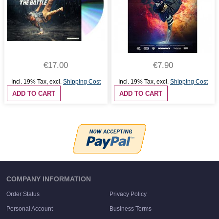
€17.00
€7.90
Incl. 19% Tax
,
excl.
Shipping Cost
Incl. 19% Tax
,
excl.
Shipping Cost
ADD TO CART
ADD TO CART
COMPANY INFORMATION
Order Status
Privacy Policy
Personal Account
Business Terms