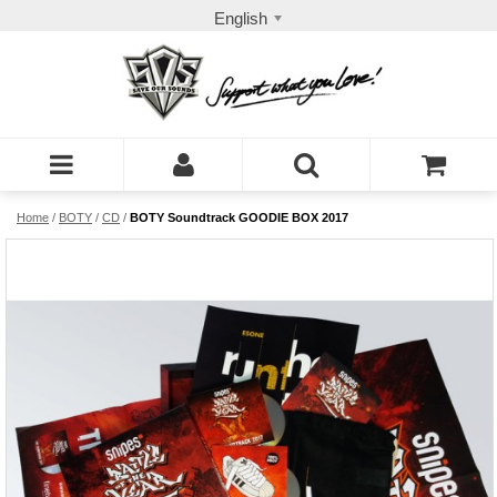
English
Home
/
BOTY
/
CD
/
BOTY Soundtrack GOODIE BOX 2017