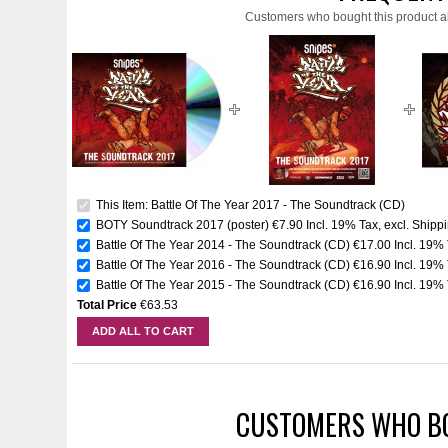
Customers who bought this product a
This Item: Battle Of The Year 2017 - The Soundtrack (CD)
BOTY Soundtrack 2017 (poster)
€7.90
Incl. 19% Tax
,
excl.
Shippi
Battle Of The Year 2014 - The Soundtrack (CD)
€17.00
Incl. 19%
Battle Of The Year 2016 - The Soundtrack (CD)
€16.90
Incl. 19%
Battle Of The Year 2015 - The Soundtrack (CD)
€16.90
Incl. 19%
Total Price
€63.53
ADD ALL TO CART
CUSTOMERS WHO BO