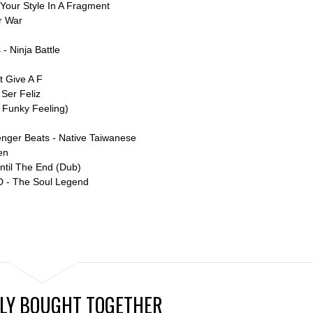
Your Style In A Fragment
r War
- Ninja Battle
t Give A F
 Ser Feliz
a Funky Feeling)
lenger Beats - Native Taiwanese
en
ntil The End (Dub)
D - The Soul Legend
LY BOUGHT TOGETHER