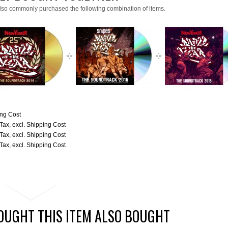
lso commonly purchased the following combination of items.
ng Cost
 Tax
,
excl.
Shipping Cost
 Tax
,
excl.
Shipping Cost
 Tax
,
excl.
Shipping Cost
UGHT THIS ITEM ALSO BOUGHT