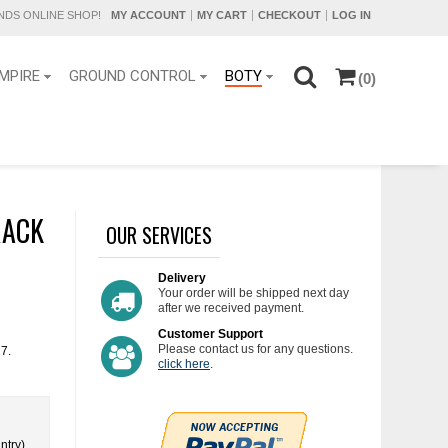
DS ONLINE SHOP!
MY ACCOUNT
MY CART
CHECKOUT
LOG IN
MPIRE
GROUND CONTROL
BOTY
(0)
RACK
OUR SERVICES
Delivery
Your order will be shipped next day
after we received payment.
Customer Support
Please contact us for any questions.
17.
click here
.
ntry)