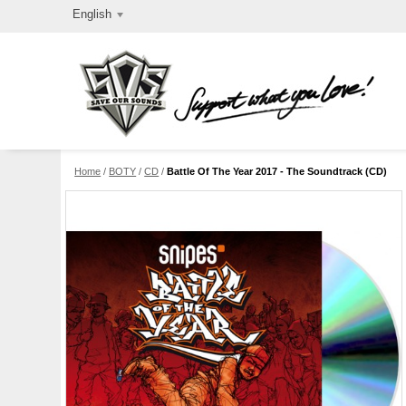
English
Home
/
BOTY
/
CD
/
Battle Of The Year 2017 - The Soundtrack (CD)