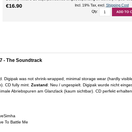
€16.90
Incl. 19% Tax
,
excl.
Shipping Cost
Qty:
ADD TO 
17 - The Soundtrack
d. Digipak was not shrink-wrapped; minimal storage wear (hardly visibl
). CD fully mint.
Zustand
: Neu / ungespielt. Digipak wurde nicht einge
male Abriebspuren am Glanzlack (kaum sichtbar). CD perfekt erhalten
 veSimha
eve To Battle Me