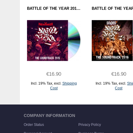
BATTLE OF THE YEAR 2015 - THE SOUNDTRACK (CD)
€16.90
€16.90
Incl. 19% Tax
,
excl.
Shipping
Incl. 19% Tax
,
excl.
Shi
Cost
Cost
ADD TO CART
ADD TO CART
COMPANY INFORMATION
Order Status
Privacy Policy