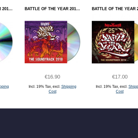
BATTLE OF THE YEAR 2016 - THE SOUNDTRACK (CD)
BATTLE OF THE YEAR 2018 - THE SOUNDTRACK (CD)
€16.90
€17.00
pping
Incl. 19% Tax
,
excl.
Shipping
Incl. 19% Tax
,
excl.
Shipp
Cost
Cost
ADD TO CART
ADD TO CART