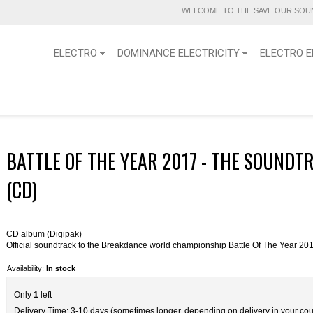
WELCOME TO THE SAVE OUR SOUN
ELECTRO
DOMINANCE ELECTRICITY
ELECTRO E
BATTLE OF THE YEAR 2017 - THE SOUNDT
(CD)
CD album (Digipak)
Official soundtrack to the Breakdance world championship Battle Of The Year 20
Availability:
In stock
Only
1
left
Delivery Time: 3-10 days (sometimes longer, depending on delivery in your cou