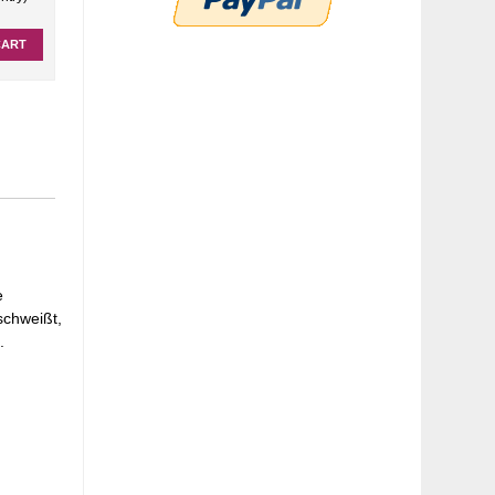
CART
e
schweißt,
.