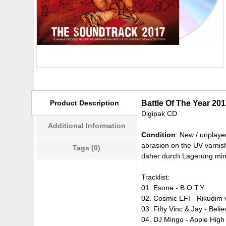
Product Description
Battle Of The Year 20
Digipak CD
Additional Information
Condition
: New / unplaye
abrasion on the UV varnish
Tags (0)
daher durch Lagerung mini
Tracklist:
01. Esone - B.O.T.Y.
02. Cosmic EFI - Rikudim
03. Fifty Vinc & Jay - Beli
04. DJ Mingo - Apple High