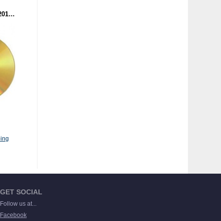
BATTLE OF THE YEAR 2014 - THE SOUNDTRACK (CD)
ing
GET SOCIAL
Follow us at...
Facebook