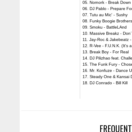
05. Nomork - Break Down 
06. DJ Pablo - Prepare Fo
07. Tutu au Mic' - Sushy
08. Funky Boogie Brothers 
09. Smoku - BattleLAnd
10. Massive Breakz - Don´
11. Jay-Roc & Jakebeatz -
12. R-Vee - F.U.N.K. (It's 
13. Break Boy - For Real
14. DJ Pilizhao feat. Chal
15. The Funk Fury - Chos
16. Mr. Konfuze - Dance U
17. Steady One & Kansai 
18. DJ Conrado - Bill Kill
FREQUENT