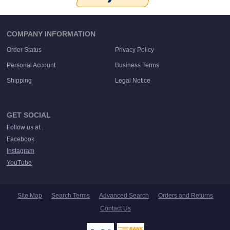
COMPANY INFORMATION
Order Status
Privacy Policy
Personal Account
Business Terms
Shipping
Legal Notice
GET SOCIAL
Follow us at...
Facebook
Instagram
YouTube
Site Map
Search Terms
Advanced Search
Orders and Returns
Contact Us