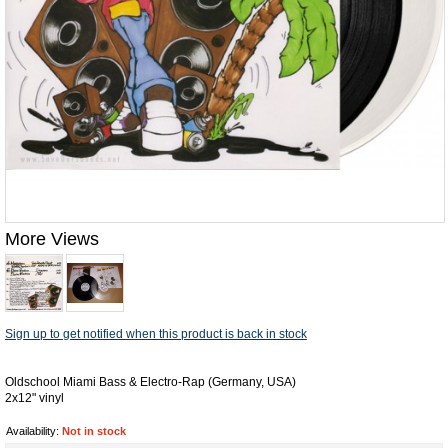
More Views
Sign up to get notified when this product is back in stock
Oldschool Miami Bass & Electro-Rap (Germany, USA)
2x12" vinyl
Availability:
Not in stock