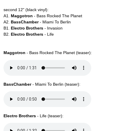
second 12" (black vinyl):
A1.
Maggotron
- Bass Rocked The Planet
A2.
BassChamber
- Miami To Berlin
B1.
Electro Brothers
- Invasion
B2.
Electro Brothers
- Life
Maggotron
- Bass Rocked The Planet (teaser):
BassChamber
- Miami To Berlin (teaser):
Electro Brothers
- Life (teaser):