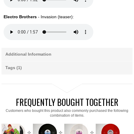
Electro Brothers
- Invasion (teaser):
Additional Information
Tags (1)
FREQUENTLY BOUGHT TOGETHER
Customers who bought this product also commonly purchased the following
combination of items.