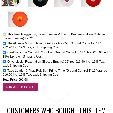
This Item: Maggotron, BassChamber & Electro Brothers - Miami 2 Berlin
(BassChamber) 2x12''
The Alliance & Flux Flavour - A-L-L-I-A-N-C-E (Ground Control 2) 12''
€12.90
Incl. 19% Tax
,
excl.
Shipping Cost
CeeOnic - The Sound In Your Ear (Ground Control 5) 12" clear
€16.90
Incl.
19% Tax
,
excl.
Shipping Cost
Ohverclock - Rezonation (Electro Empire) 12" red
€16.90
Incl. 19% Tax
,
excl.
Shipping Cost
Tape Loader & Phatt Rok Ski - Prime Time (Ground Control 1) 12'' orange
€16.90
Incl. 19% Tax
,
excl.
Shipping Cost
Total Price
€91.68
ADD ALL TO CART
CUSTOMERS WHO BOUGHT THIS ITEM