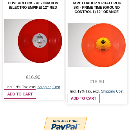
OHVERCLOCK - REZONATION
TAPE LOADER & PHATT ROK
(ELECTRO EMPIRE) 12" RED
SKI - PRIME TIME (GROUND
CONTROL 1) 12'' ORANGE
€16.90
€16.90
Incl. 19% Tax
,
excl.
Shipping Cost
Incl. 19% Tax
,
excl.
Shipping Cost
ADD TO CART
ADD TO CART