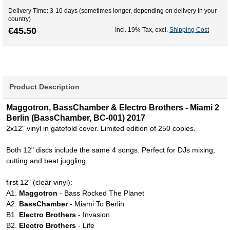
Delivery Time: 3-10 days (sometimes longer, depending on delivery in your
country)
€45.50
Incl. 19% Tax
,
excl.
Shipping Cost
Product Description
Maggotron, BassChamber & Electro Brothers - Miami 2
Berlin (BassChamber, BC-001) 2017
2x12" vinyl in gatefold cover. Limited edition of 250 copies.
Both 12" discs include the same 4 songs. Perfect for DJs mixing,
cutting and beat juggling.
first 12" (clear vinyl):
A1.
Maggotron
- Bass Rocked The Planet
A2.
BassChamber
- Miami To Berlin
B1.
Electro Brothers
- Invasion
B2.
Electro Brothers
- Life