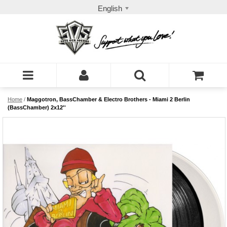
English
Home
/
Maggotron, BassChamber & Electro Brothers - Miami 2 Berlin
(BassChamber) 2x12''