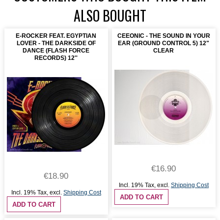
ALSO BOUGHT
E-ROCKER FEAT. EGYPTIAN
CEEONIC - THE SOUND IN YOUR
LOVER - THE DARKSIDE OF
EAR (GROUND CONTROL 5) 12"
DANCE (FLASH FORCE
CLEAR
RECORDS) 12''
€16.90
€18.90
Incl. 19% Tax
,
excl.
Shipping Cost
Incl. 19% Tax
,
excl.
Shipping Cost
ADD TO CART
ADD TO CART