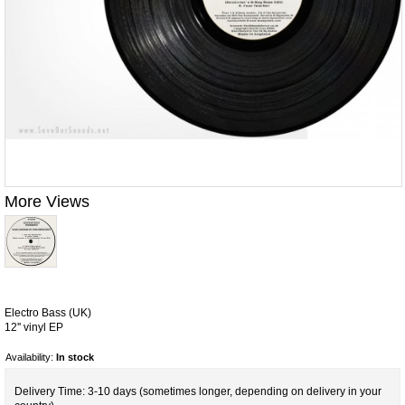
More Views
Electro Bass (UK)
12'' vinyl EP
Availability:
In stock
Delivery Time: 3-10 days (sometimes longer, depending on delivery in your