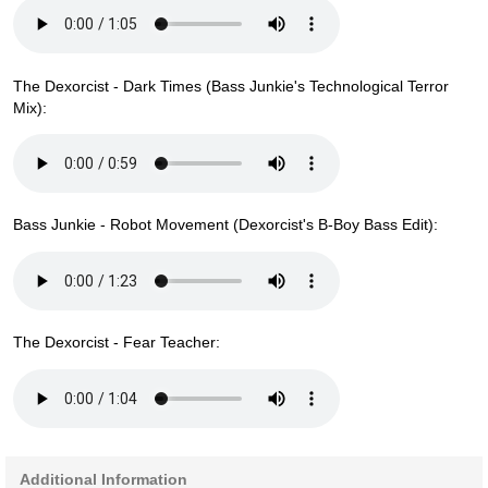
The Dexorcist - Dark Times (Bass Junkie's Technological Terror
Mix):
Bass Junkie - Robot Movement (Dexorcist's B-Boy Bass Edit):
The Dexorcist - Fear Teacher:
Additional Information