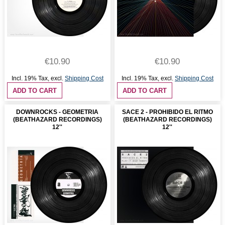
€10.90
€10.90
Incl. 19% Tax
,
excl.
Shipping Cost
Incl. 19% Tax
,
excl.
Shipping Cost
ADD TO CART
ADD TO CART
DOWNROCKS - GEOMETRIA
SACE 2 - PROHIBIDO EL RITMO
(BEATHAZARD RECORDINGS)
(BEATHAZARD RECORDINGS)
12''
12''