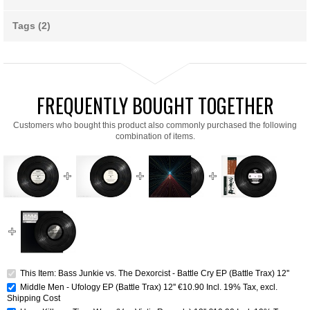
Tags (2)
FREQUENTLY BOUGHT TOGETHER
Customers who bought this product also commonly purchased the following
combination of items.
This Item: Bass Junkie vs. The Dexorcist - Battle Cry EP (Battle Trax) 12''
Middle Men - Ufology EP (Battle Trax) 12''
€10.90
Incl. 19% Tax
,
excl.
Shipping Cost