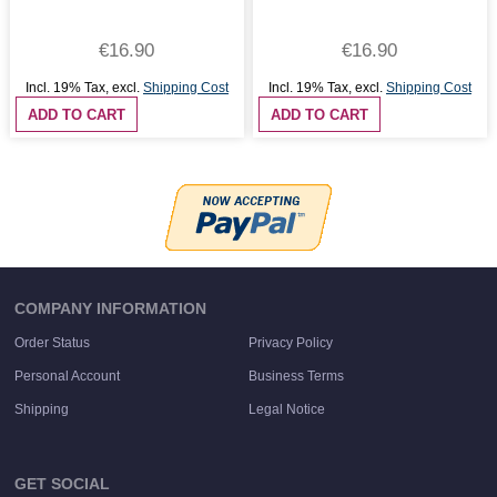
€16.90
€16.90
Incl. 19% Tax
,
excl.
Shipping Cost
Incl. 19% Tax
,
excl.
Shipping Cost
ADD TO CART
ADD TO CART
COMPANY INFORMATION
Order Status
Privacy Policy
Personal Account
Business Terms
Shipping
Legal Notice
GET SOCIAL