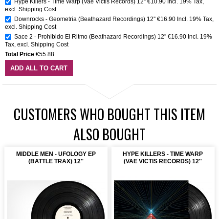
Hype Killers - Time Warp (Vae Victis Records) 12''
€10.90
Incl. 19% Tax
,
excl.
Shipping Cost
Downrocks - Geometria (Beathazard Recordings) 12''
€16.90
Incl. 19% Tax
,
excl.
Shipping Cost
Sace 2 - Prohibido El Ritmo (Beathazard Recordings) 12''
€16.90
Incl. 19%
Tax
,
excl.
Shipping Cost
Total Price
€55.88
ADD ALL TO CART
CUSTOMERS WHO BOUGHT THIS ITEM
ALSO BOUGHT
MIDDLE MEN - UFOLOGY EP
HYPE KILLERS - TIME WARP
(BATTLE TRAX) 12''
(VAE VICTIS RECORDS) 12''