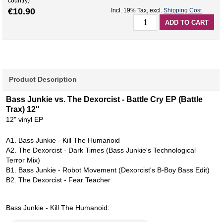
country)
€10.90
Incl. 19% Tax
,
excl.
Shipping Cost
ADD TO CART
Product Description
Bass Junkie vs. The Dexorcist - Battle Cry EP (Battle
Trax) 12''
12" vinyl EP
A1. Bass Junkie - Kill The Humanoid
A2. The Dexorcist - Dark Times (Bass Junkie's Technological
Terror Mix)
B1. Bass Junkie - Robot Movement (Dexorcist's B-Boy Bass Edit)
B2. The Dexorcist - Fear Teacher
Bass Junkie - Kill The Humanoid: