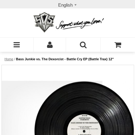
English
Home
/
Bass Junkie vs. The Dexorcist - Battle Cry EP (Battle Trax) 12''