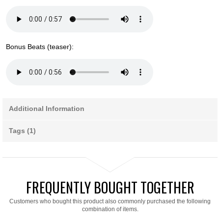
Bonus Beats (teaser):
Additional Information
Tags (1)
FREQUENTLY BOUGHT TOGETHER
Customers who bought this product also commonly purchased the following
combination of items.