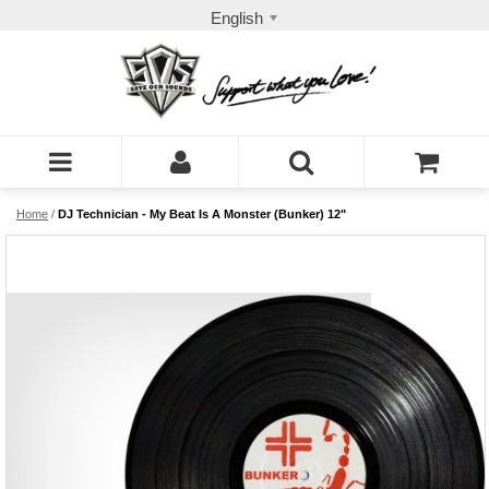
English
Home
/
DJ Technician - My Beat Is A Monster (Bunker) 12"