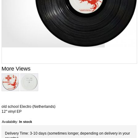
More Views
old school Electro (Netherlands)
12'' vinyl EP
Availability:
In stock
Delivery Time: 3-10 days (sometimes longer, depending on delivery in your