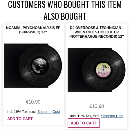
CUSTOMERS WHO BOUGHT THIS ITEM
ALSO BOUGHT
NOAMM - PSYCHOANALYSIS EP
DJ OVERDOSE & TECHNICIAN -
(SHIPWREC) 12''
WHEN CITIES COLLIDE EP
(ROTTERHAGUE RECORDS) 12''
€10.90
€10.90
Incl. 19% Tax
,
excl.
Shipping Cost
Incl. 19% Tax
,
excl.
Shipping Cost
ADD TO CART
ADD TO CART