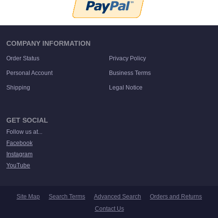
COMPANY INFORMATION
Order Status
Privacy Policy
Personal Account
Business Terms
Shipping
Legal Notice
GET SOCIAL
Follow us at...
Facebook
Instagram
YouTube
Site Map
Search Terms
Advanced Search
Orders and Returns
Contact Us