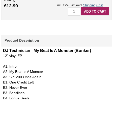
country)
€12.90
Incl. 19% Tax
,
excl.
Shipping Cost
ADD TO CART
Product Description
DJ Technician - My Beat Is A Monster (Bunker)
12" vinyl EP
A1. Intro
A2. My Beat Is A Monster
A3. SP1200 Once Again
B1. One Credit Left
B2. Never Ever
B3. Basslines
B4. Bonus Beats