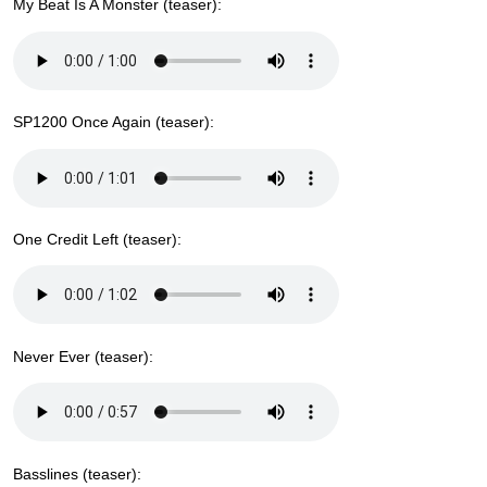
My Beat Is A Monster (teaser):
SP1200 Once Again (teaser):
One Credit Left (teaser):
Never Ever (teaser):
Basslines (teaser):