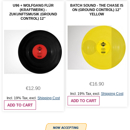
U96 + WOLFGANG FLÜR
BATCH SOUND - THE CHASE IS
(KRAFTWERK) -
ON (GROUND CONTROL) 12''
ZUKUNFTSMUSIK (GROUND
YELLOW
CONTROL) 12''
€16.90
€12.90
Incl. 19% Tax
,
excl.
Shipping Cost
Incl. 19% Tax
,
excl.
Shipping Cost
ADD TO CART
ADD TO CART