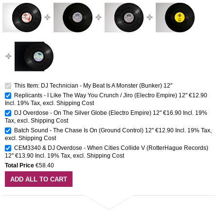
This Item: DJ Technician - My Beat Is A Monster (Bunker) 12"
Replicants - I Like The Way You Crunch / Jiro (Electro Empire) 12''
€12.90
Incl. 19% Tax
,
excl.
Shipping Cost
DJ Overdose - On The Silver Globe (Electro Empire) 12"
€16.90
Incl. 19%
Tax
,
excl.
Shipping Cost
Batch Sound - The Chase Is On (Ground Control) 12''
€12.90
Incl. 19% Tax
,
excl.
Shipping Cost
CEM3340 & DJ Overdose - When Cities Collide V (RotterHague Records)
12''
€13.90
Incl. 19% Tax
,
excl.
Shipping Cost
Total Price
€58.40
ADD ALL TO CART