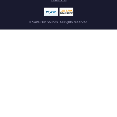
Contact Us
© Save Our Sounds. All rights reserved.