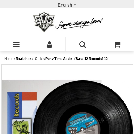
English
Home
/
Reakshone-X - It's Party Time Again! (Base 12 Records) 12''