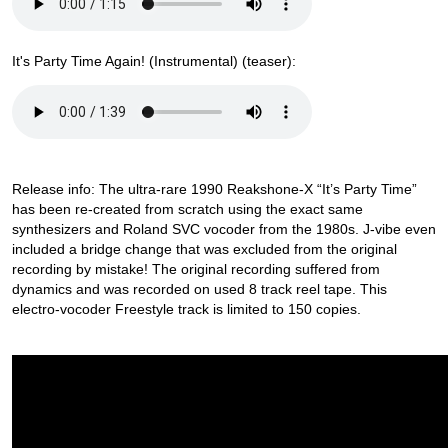
It's Party Time Again! (Instrumental) (teaser):
Release info: The ultra-rare 1990 Reakshone-X “It’s Party Time”
has been re-created from scratch using the exact same
synthesizers and Roland SVC vocoder from the 1980s. J-vibe even
included a bridge change that was excluded from the original
recording by mistake! The original recording suffered from
dynamics and was recorded on used 8 track reel tape. This
electro-vocoder Freestyle track is limited to 150 copies.