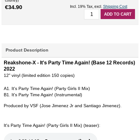
country)
€34.90
Incl. 19% Tax
,
excl.
Shipping Cost
ADD TO CART
Product Description
Reakshone-X - It's Party Time Again! (Base 12 Records)
2022
12" vinyl (limited edition 150 copies)
A1. It's Party Time Again! (Party Girls II Mix)
B1. It's Party Time Again! (Instrumental)
Produced by VSF (Jose Jimenez Jr and Santiago Jimenez).
It's Party Time Again! (Party Girls II Mix) (teaser):