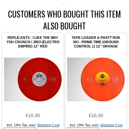
CUSTOMERS WHO BOUGHT THIS ITEM
ALSO BOUGHT
REPLICANTS - I LIKE THE WAY
TAPE LOADER & PHATT ROK
YOU CRUNCH / JIRO (ELECTRO
SKI - PRIME TIME (GROUND
EMPIRE) 12'' RED
CONTROL 1) 12'' ORANGE
€16.90
€16.90
Incl. 19% Tax
,
excl.
Shipping Cost
Incl. 19% Tax
,
excl.
Shipping Cost