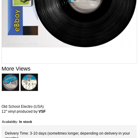
More Views
Old School Electro (USA)
12'' vinyl produced by
VSF
Availability:
In stock
Delivery Time: 3-10 days (sometimes longer, depending on delivery in your