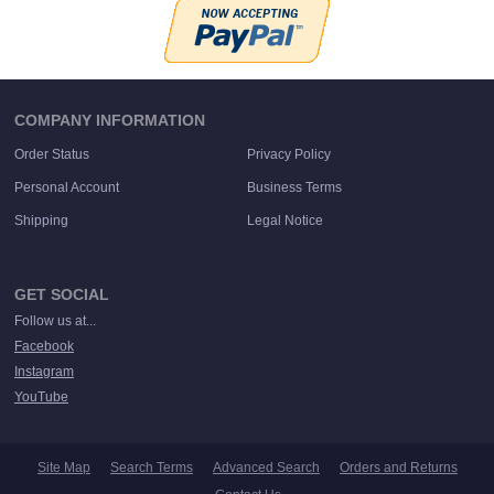
COMPANY INFORMATION
Order Status
Privacy Policy
Personal Account
Business Terms
Shipping
Legal Notice
GET SOCIAL
Follow us at...
Facebook
Instagram
YouTube
Site Map
Search Terms
Advanced Search
Orders and Returns