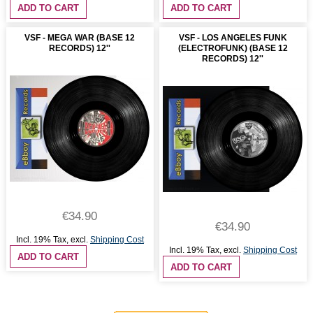
ADD TO CART
ADD TO CART
VSF - MEGA WAR (BASE 12
VSF - LOS ANGELES FUNK
RECORDS) 12''
(ELECTROFUNK) (BASE 12
RECORDS) 12''
€34.90
€34.90
Incl. 19% Tax
,
excl.
Shipping Cost
Incl. 19% Tax
,
excl.
Shipping Cost
ADD TO CART
ADD TO CART