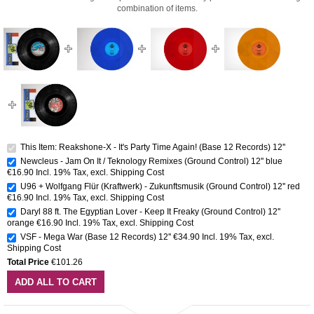
combination of items.
This Item: Reakshone-X - It's Party Time Again! (Base 12 Records) 12''
Newcleus - Jam On It / Teknology Remixes (Ground Control) 12'' blue
€16.90
Incl. 19% Tax
,
excl.
Shipping Cost
U96 + Wolfgang Flür (Kraftwerk) - Zukunftsmusik (Ground Control) 12'' red
€16.90
Incl. 19% Tax
,
excl.
Shipping Cost
Daryl 88 ft. The Egyptian Lover - Keep It Freaky (Ground Control) 12''
orange
€16.90
Incl. 19% Tax
,
excl.
Shipping Cost
VSF - Mega War (Base 12 Records) 12''
€34.90
Incl. 19% Tax
,
excl.
Shipping Cost
Total Price
€101.26
ADD ALL TO CART