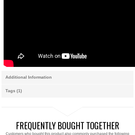
Additional Information
Tags (1)
FREQUENTLY BOUGHT TOGETHER
Customers who bought this product also commonly purchased the following