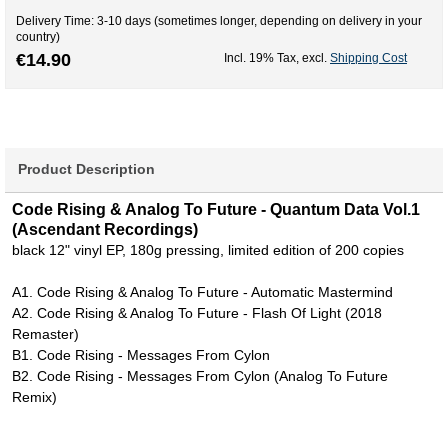
Delivery Time: 3-10 days (sometimes longer, depending on delivery in your
country)
€14.90
Incl. 19% Tax
,
excl.
Shipping Cost
Product Description
Code Rising & Analog To Future - Quantum Data Vol.1
(Ascendant Recordings)
black 12" vinyl EP, 180g pressing, limited edition of 200 copies
A1. Code Rising & Analog To Future - Automatic Mastermind
A2. Code Rising & Analog To Future - Flash Of Light (2018
Remaster)
B1. Code Rising - Messages From Cylon
B2. Code Rising - Messages From Cylon (Analog To Future
Remix)