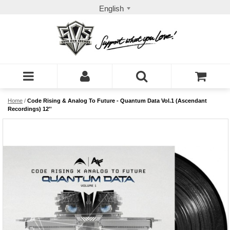
English
Home
/
Code Rising & Analog To Future - Quantum Data Vol.1 (Ascendant
Recordings) 12''