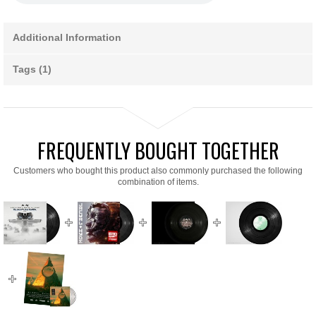
Additional Information
Tags (1)
FREQUENTLY BOUGHT TOGETHER
Customers who bought this product also commonly purchased the following
combination of items.