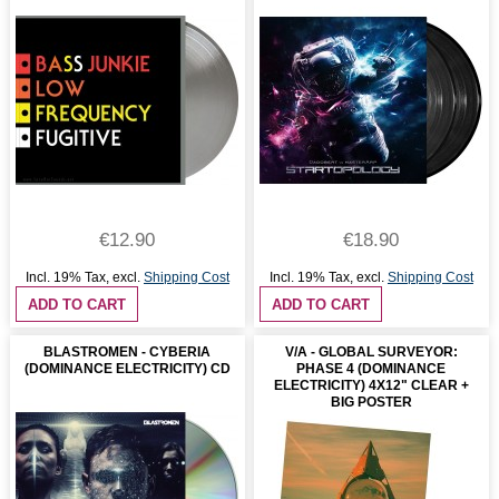
€12.90
€18.90
Incl. 19% Tax
,
excl.
Shipping Cost
Incl. 19% Tax
,
excl.
Shipping Cost
ADD TO CART
ADD TO CART
BLASTROMEN - CYBERIA
V/A - GLOBAL SURVEYOR:
(DOMINANCE ELECTRICITY) CD
PHASE 4 (DOMINANCE
ELECTRICITY) 4X12" CLEAR +
BIG POSTER