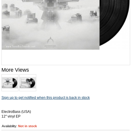
More Views
Sign up to get notified when this product is back in stock
ElectroBass (USA)
12'' vinyl EP
Availability:
Not in stock