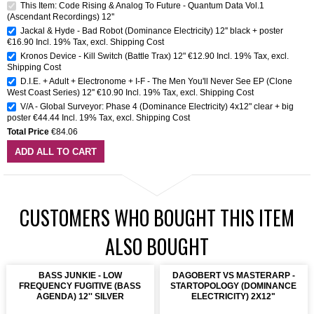
This Item: Code Rising & Analog To Future - Quantum Data Vol.1
(Ascendant Recordings) 12''
Jackal & Hyde - Bad Robot (Dominance Electricity) 12'' black + poster
€16.90
Incl. 19% Tax
,
excl.
Shipping Cost
Kronos Device - Kill Switch (Battle Trax) 12"
€12.90
Incl. 19% Tax
,
excl.
Shipping Cost
D.I.E. + Adult + Electronome + I-F - The Men You'll Never See EP (Clone
West Coast Series) 12''
€10.90
Incl. 19% Tax
,
excl.
Shipping Cost
V/A - Global Surveyor: Phase 4 (Dominance Electricity) 4x12" clear + big
poster
€44.44
Incl. 19% Tax
,
excl.
Shipping Cost
Total Price
€84.06
ADD ALL TO CART
CUSTOMERS WHO BOUGHT THIS ITEM
ALSO BOUGHT
BASS JUNKIE - LOW
DAGOBERT VS MASTERARP -
FREQUENCY FUGITIVE (BASS
STARTOPOLOGY (DOMINANCE
AGENDA) 12'' SILVER
ELECTRICITY) 2X12"