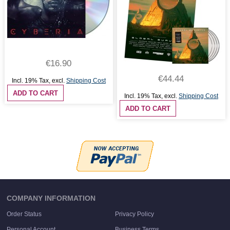
€16.90
€44.44
Incl. 19% Tax
,
excl.
Shipping Cost
ADD TO CART
Incl. 19% Tax
,
excl.
Shipping Cost
ADD TO CART
COMPANY INFORMATION
Order Status
Privacy Policy
Personal Account
Business Terms