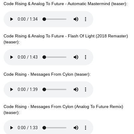
Code Rising & Analog To Future - Automatic Mastermind (teaser):
Code Rising & Analog To Future - Flash Of Light (2018 Remaster)
(teaser):
Code Rising - Messages From Cylon (teaser):
Code Rising - Messages From Cylon (Analog To Future Remix)
(teaser):