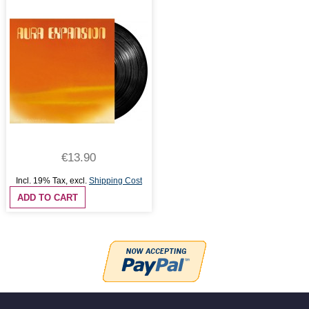
€13.90
Incl. 19% Tax
,
excl.
Shipping Cost
ADD TO CART