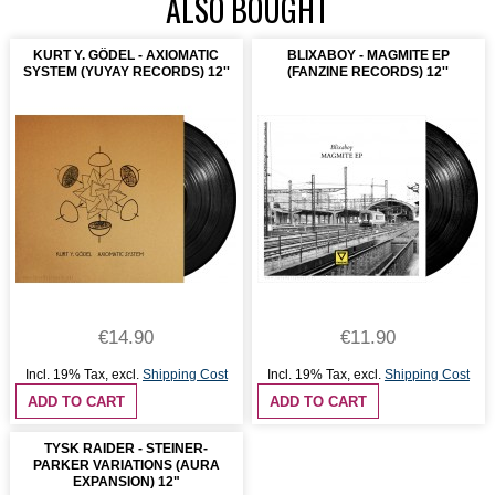
ALSO BOUGHT
KURT Y. GÖDEL - AXIOMATIC
BLIXABOY - MAGMITE EP
SYSTEM (YUYAY RECORDS) 12''
(FANZINE RECORDS) 12''
€14.90
€11.90
Incl. 19% Tax
,
excl.
Shipping Cost
Incl. 19% Tax
,
excl.
Shipping Cost
ADD TO CART
ADD TO CART
TYSK RAIDER - STEINER-
PARKER VARIATIONS (AURA
EXPANSION) 12"