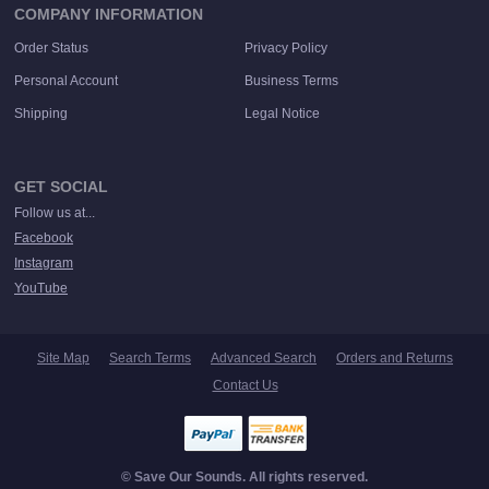
COMPANY INFORMATION
Order Status
Privacy Policy
Personal Account
Business Terms
Shipping
Legal Notice
GET SOCIAL
Follow us at...
Facebook
Instagram
YouTube
Site Map
Search Terms
Advanced Search
Orders and Returns
Contact Us
© Save Our Sounds. All rights reserved.