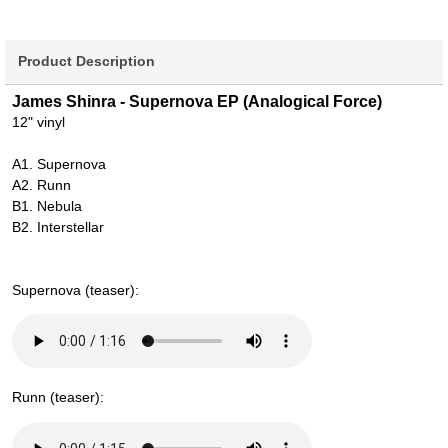
Product Description
James Shinra - Supernova EP (Analogical Force)
12" vinyl
A1. Supernova
A2. Runn
B1. Nebula
B2. Interstellar
Supernova (teaser):
Runn (teaser):