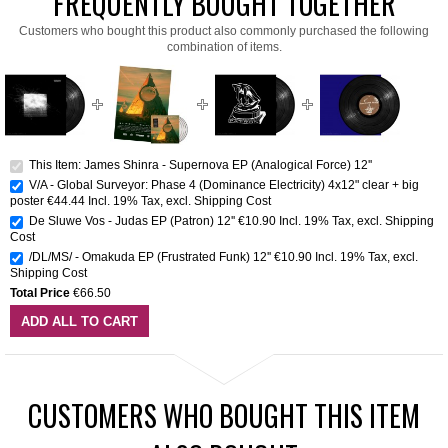
FREQUENTLY BOUGHT TOGETHER
Customers who bought this product also commonly purchased the following
combination of items.
This Item: James Shinra - Supernova EP (Analogical Force) 12''
V/A - Global Surveyor: Phase 4 (Dominance Electricity) 4x12" clear + big
poster
€44.44
Incl. 19% Tax
,
excl.
Shipping Cost
De Sluwe Vos - Judas EP (Patron) 12''
€10.90
Incl. 19% Tax
,
excl.
Shipping
Cost
/DL/MS/ - Omakuda EP (Frustrated Funk) 12''
€10.90
Incl. 19% Tax
,
excl.
Shipping Cost
Total Price
€66.50
ADD ALL TO CART
CUSTOMERS WHO BOUGHT THIS ITEM