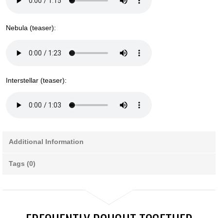
Nebula (teaser):
Interstellar (teaser):
Additional Information
Tags (0)