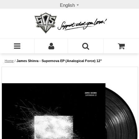
English
Home
/
James Shinra - Supernova EP (Analogical Force) 12''