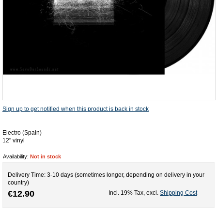
Sign up to get notified when this product is back in stock
Electro (Spain)
12" vinyl
Availability:
Not in stock
Delivery Time: 3-10 days (sometimes longer, depending on delivery in your
country)
€12.90
Incl. 19% Tax
,
excl.
Shipping Cost