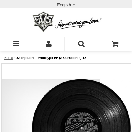
English
Home
/
DJ Trip Lord - Prototype EP (A7A Records) 12''