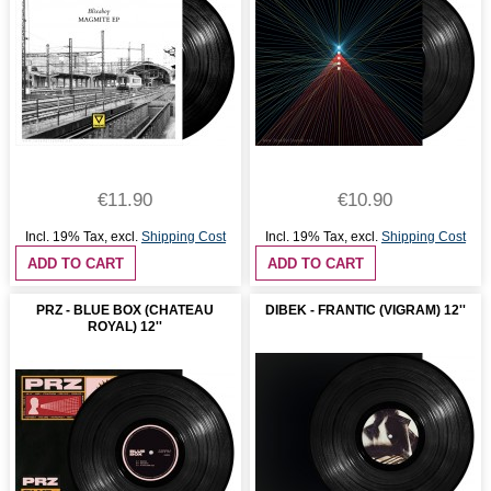
€11.90
€10.90
Incl. 19% Tax
,
excl.
Shipping Cost
Incl. 19% Tax
,
excl.
Shipping Cost
ADD TO CART
ADD TO CART
PRZ - BLUE BOX (CHATEAU
DIBEK - FRANTIC (VIGRAM) 12''
ROYAL) 12''