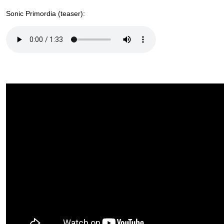
Sonic Primordia (teaser):