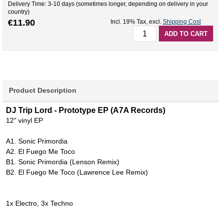
Delivery Time: 3-10 days (sometimes longer, depending on delivery in your
country)
€11.90
Incl. 19% Tax
,
excl.
Shipping Cost
ADD TO CART
Product Description
DJ Trip Lord - Prototype EP (A7A Records)
12" vinyl EP
A1. Sonic Primordia
A2. El Fuego Me Toco
B1. Sonic Primordia (Lenson Remix)
B2. El Fuego Me Toco (Lawrence Lee Remix)
1x Electro, 3x Techno