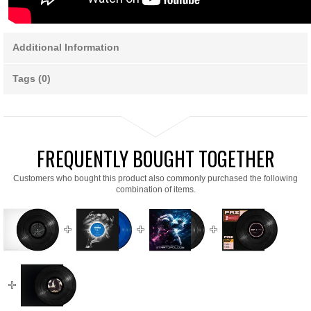
Additional Information
Tags (0)
FREQUENTLY BOUGHT TOGETHER
Customers who bought this product also commonly purchased the following
combination of items.