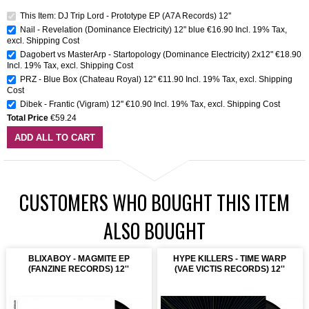
This Item: DJ Trip Lord - Prototype EP (A7A Records) 12''
Nail - Revelation (Dominance Electricity) 12" blue
€16.90
Incl. 19% Tax
,
excl.
Shipping Cost
Dagobert vs MasterArp - Startopology (Dominance Electricity) 2x12"
€18.90
Incl. 19% Tax
,
excl.
Shipping Cost
PRZ - Blue Box (Chateau Royal) 12''
€11.90
Incl. 19% Tax
,
excl.
Shipping
Cost
Dibek - Frantic (Vigram) 12''
€10.90
Incl. 19% Tax
,
excl.
Shipping Cost
Total Price
€59.24
ADD ALL TO CART
CUSTOMERS WHO BOUGHT THIS ITEM
ALSO BOUGHT
BLIXABOY - MAGMITE EP
HYPE KILLERS - TIME WARP
(FANZINE RECORDS) 12''
(VAE VICTIS RECORDS) 12''