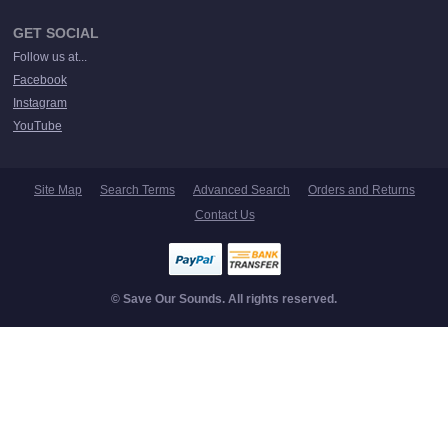
GET SOCIAL
Follow us at...
Facebook
Instagram
YouTube
Site Map
Search Terms
Advanced Search
Orders and Returns
Contact Us
© Save Our Sounds. All rights reserved.