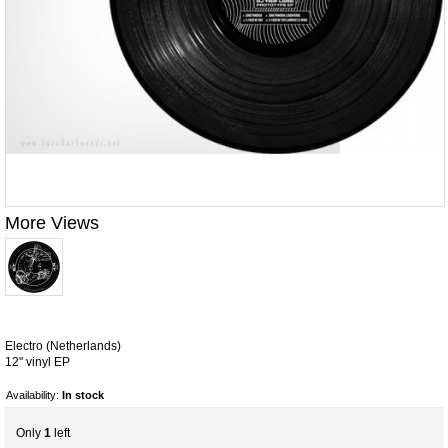
More Views
Electro (Netherlands)
12" vinyl EP
Availability:
In stock
Only
1
left