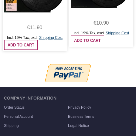
€10.90
€11.90
Incl. 19% Tax
,
excl.
Shipping Cost
Incl. 19% Tax
,
excl.
Shipping Cost
ADD TO CART
ADD TO CART
COMPANY INFORMATION
Order Status
Privacy Policy
Personal Account
Business Terms
Shipping
Legal Notice