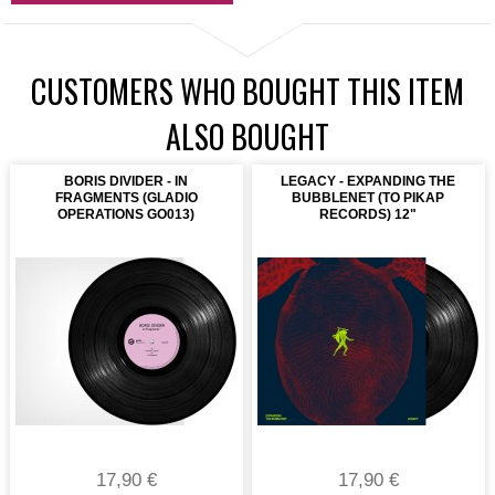
CUSTOMERS WHO BOUGHT THIS ITEM
ALSO BOUGHT
BORIS DIVIDER - IN
LEGACY - EXPANDING THE
FRAGMENTS (GLADIO
BUBBLENET (TO PIKAP
OPERATIONS GO013)
RECORDS) 12"
17,90 €
17,90 €