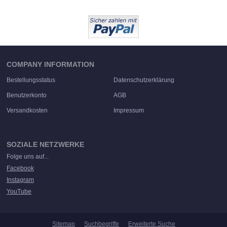
COMPANY INFORMATION
Bestellungsstatus
Datenschutzerklärung
Benutzerkonto
AGB
Versandkosten
Impressum
SOZIALE NETZWERKE
Folge uns auf...
Facebook
Instagram
YouTube
Sitemap
Suchbegriffe
Erweiterte Suche