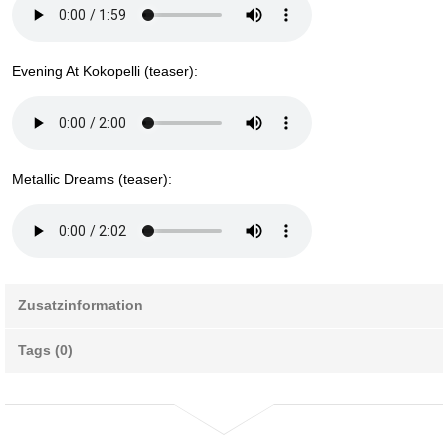
Evening At Kokopelli (teaser):
Metallic Dreams (teaser):
Zusatzinformation
Tags (0)