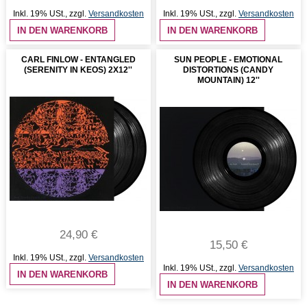
Inkl. 19% USt.
,
zzgl.
Versandkosten
Inkl. 19% USt.
,
zzgl.
Versandkosten
IN DEN WARENKORB
IN DEN WARENKORB
CARL FINLOW - ENTANGLED
SUN PEOPLE - EMOTIONAL
(SERENITY IN KEOS) 2X12''
DISTORTIONS (CANDY
MOUNTAIN) 12''
24,90 €
15,50 €
Inkl. 19% USt.
,
zzgl.
Versandkosten
Inkl. 19% USt.
,
zzgl.
Versandkosten
IN DEN WARENKORB
IN DEN WARENKORB