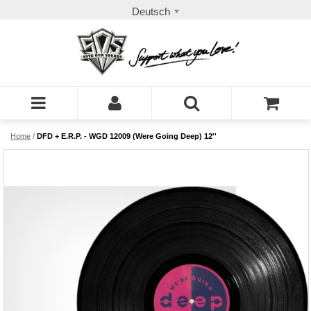
Deutsch
Home
/
DFD + E.R.P. - WGD 12009 (Were Going Deep) 12''