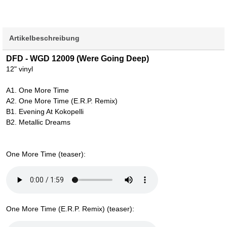
Artikelbeschreibung
DFD - WGD 12009 (Were Going Deep)
12" vinyl
A1. One More Time
A2. One More Time (E.R.P. Remix)
B1. Evening At Kokopelli
B2. Metallic Dreams
One More Time (teaser):
One More Time (E.R.P. Remix) (teaser):