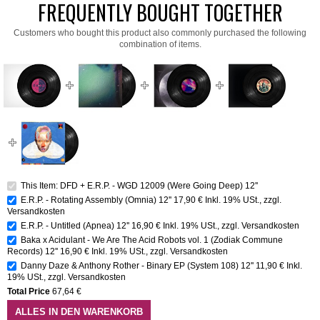
FREQUENTLY BOUGHT TOGETHER
Customers who bought this product also commonly purchased the following
combination of items.
This Item: DFD + E.R.P. - WGD 12009 (Were Going Deep) 12''
E.R.P. - Rotating Assembly (Omnia) 12''
17,90 €
Inkl. 19% USt.
,
zzgl.
Versandkosten
E.R.P. - Untitled (Apnea) 12''
16,90 €
Inkl. 19% USt.
,
zzgl.
Versandkosten
Baka x Acidulant - We Are The Acid Robots vol. 1 (Zodiak Commune
Records) 12''
16,90 €
Inkl. 19% USt.
,
zzgl.
Versandkosten
Danny Daze & Anthony Rother - Binary EP (System 108) 12''
11,90 €
Inkl.
19% USt.
,
zzgl.
Versandkosten
Total Price
67,64 €
ALLES IN DEN WARENKORB