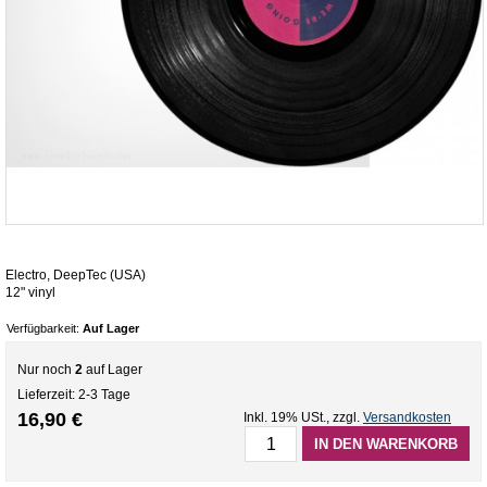
Electro, DeepTec (USA)
12" vinyl
Verfügbarkeit:
Auf Lager
Nur noch
2
auf Lager
Lieferzeit: 2-3 Tage
16,90 €
Inkl. 19% USt.
,
zzgl.
Versandkosten
IN DEN WARENKORB