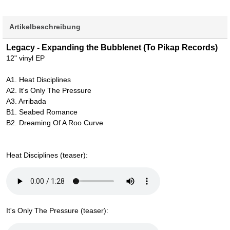
Artikelbeschreibung
Legacy - Expanding the Bubblenet (To Pikap Records)
12" vinyl EP
A1. Heat Disciplines
A2. It's Only The Pressure
A3. Arribada
B1. Seabed Romance
B2. Dreaming Of A Roo Curve
Heat Disciplines (teaser):
It's Only The Pressure (teaser):