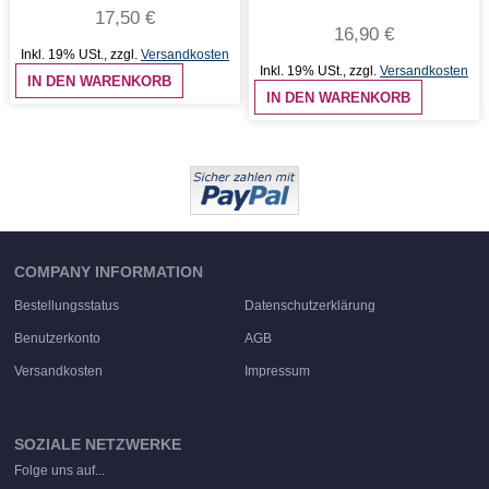
17,50 €
16,90 €
Inkl. 19% USt.
,
zzgl.
Versandkosten
Inkl. 19% USt.
,
zzgl.
Versandkosten
IN DEN WARENKORB
IN DEN WARENKORB
COMPANY INFORMATION
Bestellungsstatus
Datenschutzerklärung
Benutzerkonto
AGB
Versandkosten
Impressum
SOZIALE NETZWERKE
Folge uns auf...