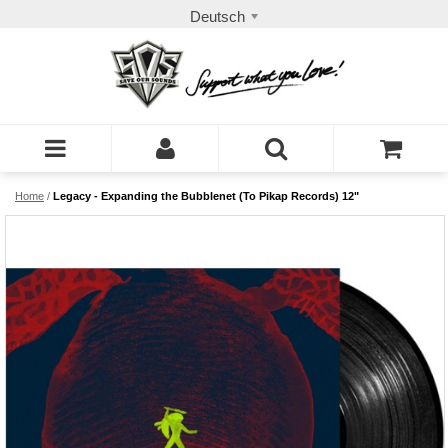
Deutsch
Home
/
Legacy - Expanding the Bubblenet (To Pikap Records) 12"