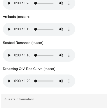
Arribada (teaser):
Seabed Romance (teaser):
Dreaming Of A Roo Curve (teaser):
Zusatzinformation