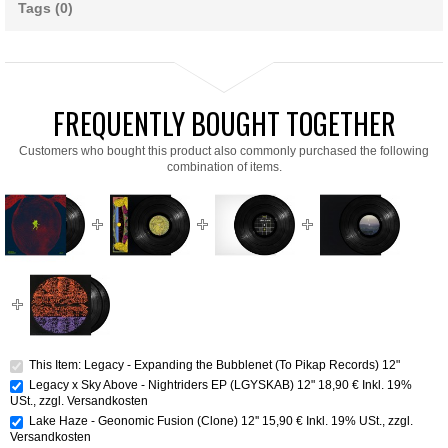
Tags (0)
FREQUENTLY BOUGHT TOGETHER
Customers who bought this product also commonly purchased the following
combination of items.
This Item: Legacy - Expanding the Bubblenet (To Pikap Records) 12"
Legacy x Sky Above - Nightriders EP (LGYSKAB) 12"
18,90 €
Inkl. 19%
USt.
,
zzgl.
Versandkosten
Lake Haze - Geonomic Fusion (Clone) 12''
15,90 €
Inkl. 19% USt.
,
zzgl.
Versandkosten