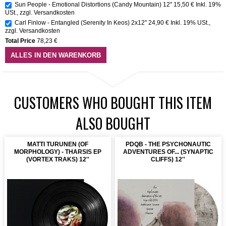
Sun People - Emotional Distortions (Candy Mountain) 12''
15,50 €
Inkl. 19%
USt.
,
zzgl.
Versandkosten
Carl Finlow - Entangled (Serenity In Keos) 2x12''
24,90 €
Inkl. 19% USt.
,
zzgl.
Versandkosten
Total Price
78,23 €
ALLES IN DEN WARENKORB
CUSTOMERS WHO BOUGHT THIS ITEM
ALSO BOUGHT
MATTI TURUNEN (OF
PDQB - THE PSYCHONAUTIC
MORPHOLOGY) - THARSIS EP
ADVENTURES OF... (SYNAPTIC
(VORTEX TRAKS) 12''
CLIFFS) 12''