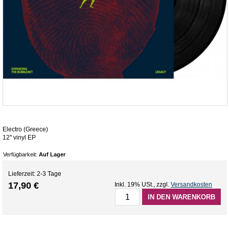
Electro (Greece)
12'' vinyl EP
Verfügbarkeit:
Auf Lager
Lieferzeit: 2-3 Tage
17,90 €
Inkl. 19% USt.
,
zzgl.
Versandkosten
IN DEN WARENKORB