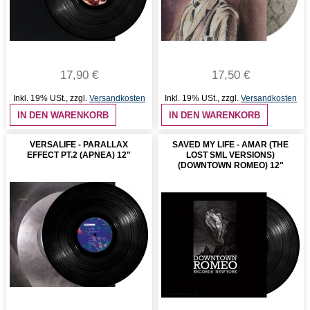
17,90 €
17,50 €
Inkl. 19% USt.
,
zzgl.
Versandkosten
Inkl. 19% USt.
,
zzgl.
Versandkosten
IN DEN WARENKORB
IN DEN WARENKORB
VERSALIFE - PARALLAX
SAVED MY LIFE - AMAR (THE
EFFECT PT.2 (APNEA) 12"
LOST SML VERSIONS)
(DOWNTOWN ROMEO) 12"