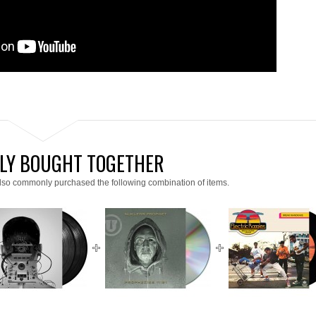
LY BOUGHT TOGETHER
lso commonly purchased the following combination of items.