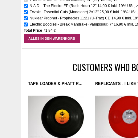
N.A.D. - The Electro EP (Rush Hour) 12''
14,90 €
Inkl. 19% USt.
,
z
Exzakt - Essential Cuts (Monotone) 2x12''
25,90 €
Inkl. 19% USt.
Nuklear Prophet - Prophecies 11:21 (U-Trax) CD
14,90 €
Inkl. 1
Electric Boogies - Break Mandrake (Vampisoul) 7''
16,90 €
Inkl. 
Total Price
71,84 €
ALLES IN DEN WARENKORB
CUSTOMERS WHO BO
TAPE LOADER & PHATT ROK SKI - PRIME TIME (GROUND CONTROL 1) 12''