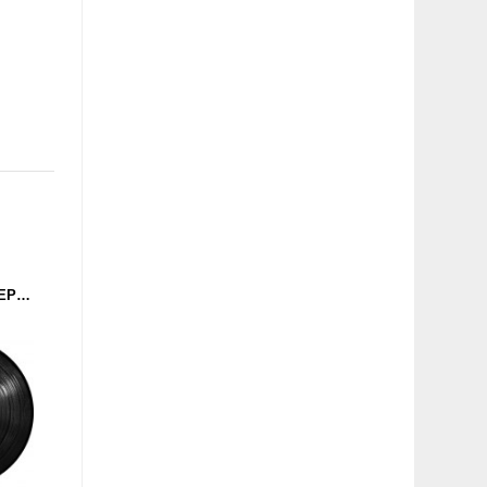
N.A.D. - THE ELECTRO EP (RUSH HOUR) 12''