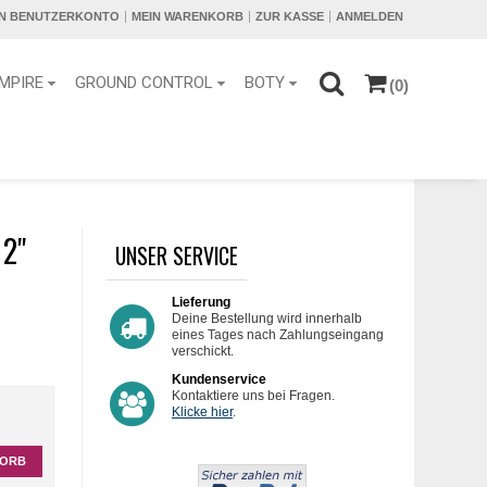
IN BENUTZERKONTO
MEIN WARENKORB
ZUR KASSE
ANMELDEN
MPIRE
GROUND CONTROL
BOTY
(0)
2''
UNSER SERVICE
Lieferung
Deine Bestellung wird innerhalb
eines Tages nach Zahlungseingang
verschickt.
Kundenservice
Kontaktiere uns bei Fragen.
Klicke hier
.
KORB