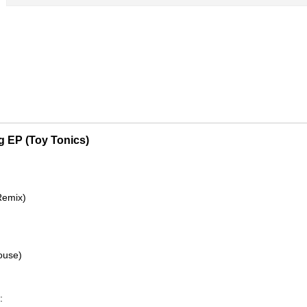
 EP (Toy Tonics)
Remix)
ouse)
: