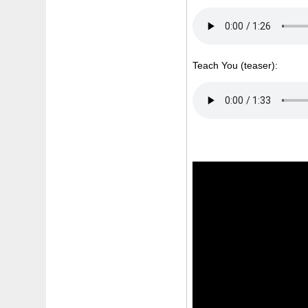
Teach You (teaser):