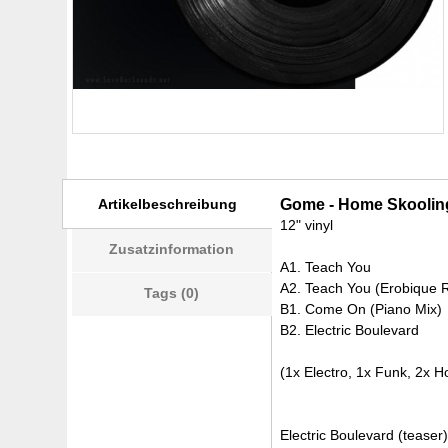
Artikelbeschreibung
Gome - Home Skooling
12" vinyl
Zusatzinformation
A1. Teach You
A2. Teach You (Erobique 
Tags (0)
B1. Come On (Piano Mix)
B2. Electric Boulevard
(1x Electro, 1x Funk, 2x H
Electric Boulevard (teaser)