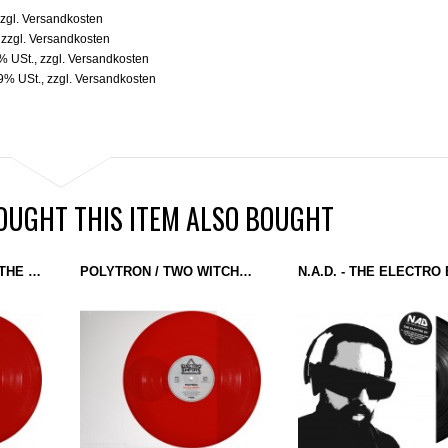
zgl.
Versandkosten
,
zzgl.
Versandkosten
9% USt.
,
zzgl.
Versandkosten
19% USt.
,
zzgl.
Versandkosten
UGHT THIS ITEM ALSO BOUGHT
REPLICANTS - I LIKE THE WAY YOU CRUNCH / JIRO (ELECTRO EMPIRE) 12'' RED
POLYTRON / TWO WITCHES - ELECTRO EMPIRE / PIMEYDEN JOUSI (ELECTRO EMPIRE) 12'' RED