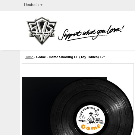
Deutsch
Home
/
Gome - Home Skooling EP (Toy Tonics) 12''