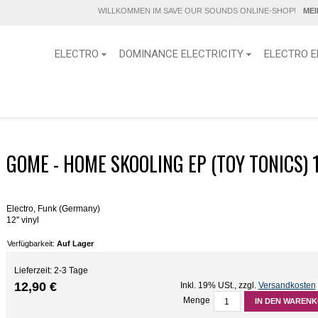
WILLKOMMEN IM SAVE OUR SOUNDS ONLINE-SHOP!
ME
ELECTRO
DOMINANCE ELECTRICITY
ELECTRO E
GOME - HOME SKOOLING EP (TOY TONICS) 1
Electro, Funk (Germany)
12'' vinyl
Verfügbarkeit:
Auf Lager
Lieferzeit: 2-3 Tage
12,90 €
Inkl. 19% USt.
,
zzgl.
Versandkosten
Menge
IN DEN WAREN