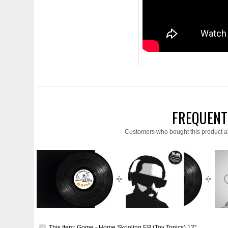
FREQUENT
Customers who bought this product a
This Item: Gome - Home Skooling EP (Toy Tonics) 12''