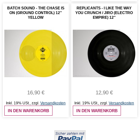
BATCH SOUND - THE CHASE IS
REPLICANTS - I LIKE THE WAY
ON (GROUND CONTROL) 12''
YOU CRUNCH / JIRO (ELECTRO
YELLOW
EMPIRE) 12''
16,90 €
12,90 €
Inkl. 19% USt.
,
zzgl.
Versandkosten
Inkl. 19% USt.
,
zzgl.
Versandkosten
IN DEN WARENKORB
IN DEN WARENKORB