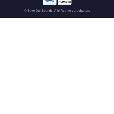
© Save Our Sounds. Alle Rechte vorbehalten.