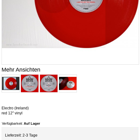
Mehr Ansichten
Electro (Ireland)
red 12" vinyl
Verfügbarkeit:
Auf Lager
Lieferzeit: 2-3 Tage