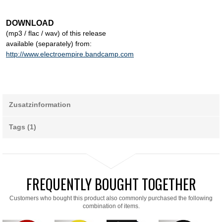
DOWNLOAD
(mp3 / flac / wav) of this release
available (separately) from:
http://www.electroempire.bandcamp.com
Zusatzinformation
Tags (1)
FREQUENTLY BOUGHT TOGETHER
Customers who bought this product also commonly purchased the following
combination of items.