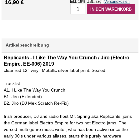
16,90 €
Inkl. 19% USt.
,
zzgl.
Versandkosten
IN DEN WARENKORB
Artikelbeschreibung
Replicants - I Like The Way You Crunch / Jiro (Electro
Empire, EE-006) 2019
clear red 12'' vinyl. Metallic silver label print. Sealed.
Tracklist:
A1. I Like The Way You Crunch
B1. Jiro (Extended)
B2. Jiro (DJ Mek Scratch Re-Fix)
Irish producer, DJ and radio host Mr. Spring aka Replicants, joins
the German label Electro Empire for two hot Electro jams. The
versed multi-genre music writer, who has been active since the
early 90's under various aliases, starts this purely hardware