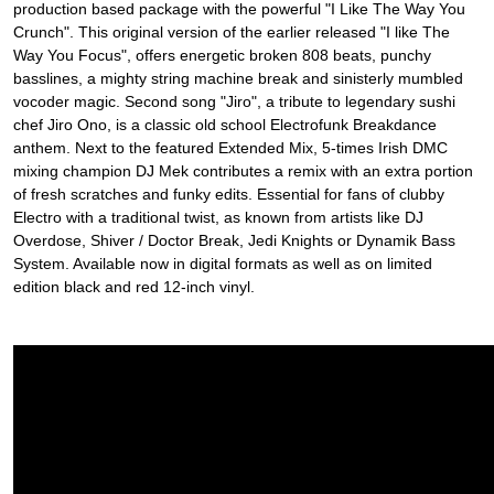
production based package with the powerful "I Like The Way You
Crunch". This original version of the earlier released "I like The
Way You Focus", offers energetic broken 808 beats, punchy
basslines, a mighty string machine break and sinisterly mumbled
vocoder magic. Second song "Jiro", a tribute to legendary sushi
chef Jiro Ono, is a classic old school Electrofunk Breakdance
anthem. Next to the featured Extended Mix, 5-times Irish DMC
mixing champion DJ Mek contributes a remix with an extra portion
of fresh scratches and funky edits. Essential for fans of clubby
Electro with a traditional twist, as known from artists like DJ
Overdose, Shiver / Doctor Break, Jedi Knights or Dynamik Bass
System. Available now in digital formats as well as on limited
edition black and red 12-inch vinyl.