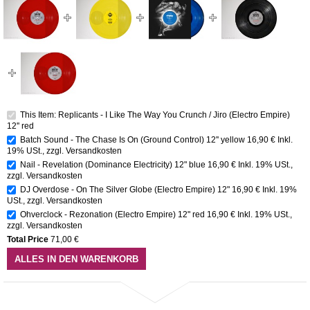
This Item: Replicants - I Like The Way You Crunch / Jiro (Electro Empire)
12'' red
Batch Sound - The Chase Is On (Ground Control) 12'' yellow
16,90 €
Inkl.
19% USt.
,
zzgl.
Versandkosten
Nail - Revelation (Dominance Electricity) 12" blue
16,90 €
Inkl. 19% USt.
,
zzgl.
Versandkosten
DJ Overdose - On The Silver Globe (Electro Empire) 12"
16,90 €
Inkl. 19%
USt.
,
zzgl.
Versandkosten
Ohverclock - Rezonation (Electro Empire) 12" red
16,90 €
Inkl. 19% USt.
,
zzgl.
Versandkosten
Total Price
71,00 €
ALLES IN DEN WARENKORB