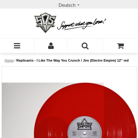
Deutsch
Home
/
Replicants - I Like The Way You Crunch / Jiro (Electro Empire) 12'' red