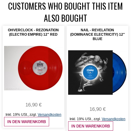
CUSTOMERS WHO BOUGHT THIS ITEM
ALSO BOUGHT
OHVERCLOCK - REZONATION
NAIL - REVELATION
(ELECTRO EMPIRE) 12" RED
(DOMINANCE ELECTRICITY) 12"
BLUE
16,90 €
16,90 €
Inkl. 19% USt.
,
zzgl.
Versandkosten
Inkl. 19% USt.
,
zzgl.
Versandkosten
IN DEN WARENKORB
IN DEN WARENKORB