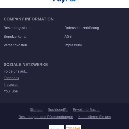
COMPANY INFORMATION
Bestellungsstatus
Datenschutzerklärung
Benutzerkonto
AGB
Versandkosten
Impressum
SOZIALE NETZWERKE
Folge uns auf...
Facebook
Instagram
YouTube
Sitemap
Suchbegriffe
Erweiterte Suche
Bestellungen und Rücksendungen
Kontaktieren Sie uns