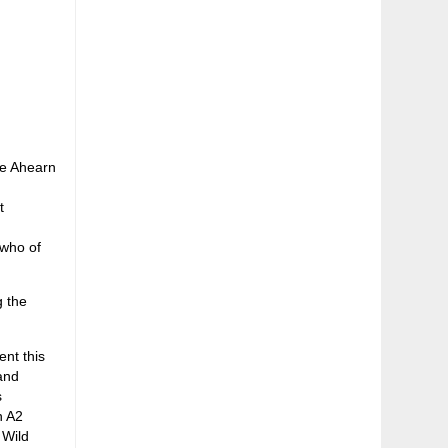
lie Ahearn
t
 who of
g the
ent this
and
s
n A2
 Wild