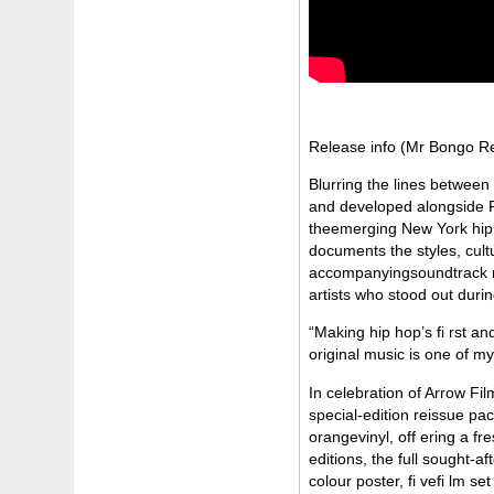
Release info (Mr Bongo R
Blurring the lines between
and developed alongside F
theemerging New York hip ho
documents the styles, cultu
accompanyingsoundtrack rem
artists who stood out dur
“Making hip hop’s fi rst an
original music is one of 
In celebration of Arrow Fil
special-edition reissue p
orangevinyl, off ering a fr
editions, the full sought-
colour poster, fi vefi lm se