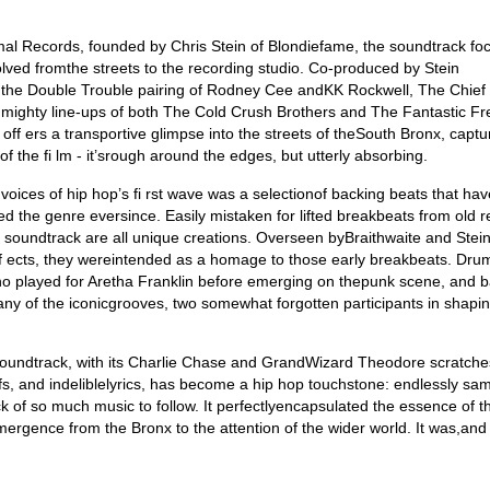
imal Records, founded by Chris Stein of Blondiefame, the soundtrack fo
olved fromthe streets to the recording studio. Co-produced by Stein
es the Double Trouble pairing of Rodney Cee andKK Rockwell, The Chief
 mighty line-ups of both The Cold Crush Brothers and The Fantastic Fr
ff ers a transportive glimpse into the streets of theSouth Bronx, captu
f the fi lm - it’srough around the edges, but utterly absorbing.
voices of hip hop’s fi rst wave was a selectionof backing beats that hav
d the genre eversince. Easily mistaken for lifted breakbeats from old r
 soundtrack are all unique creations. Overseen byBraithwaite and Stein
eff ects, they wereintended as a homage to those early breakbeats. Dr
ho played for Aretha Franklin before emerging on thepunk scene, and b
ny of the iconicgrooves, two somewhat forgotten participants in shapi
 soundtrack, with its Charlie Chase and GrandWizard Theodore scratche
s, and indeliblelyrics, has become a hip hop touchstone: endlessly sa
 of so much music to follow. It perfectlyencapsulated the essence of th
ergence from the Bronx to the attention of the wider world. It was,and