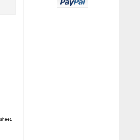
 sheet.