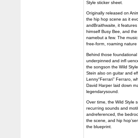
Style sticker sheet.
Originally released on An
the hip hop scene as it ev
andBraithwaite, it featur
himself Busy Bee, and the
namebut a few. The music o
free-form, roaming nature o
Behind those foundational 
underpinned and infl uence
the songson the Wild Style
Stein also on guitar and 
Lenny“Ferrari” Ferraro, w
David Harper laid down ma
legendarysound.
Over time, the Wild Style
recurring sounds and motif
andreferenced, the bedrock
the scene, and hip hop’sem
the blueprint.