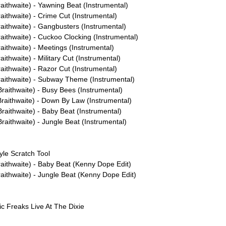
aithwaite) - Yawning Beat (Instrumental)
ithwaite) - Crime Cut (Instrumental)
aithwaite) - Gangbusters (Instrumental)
aithwaite) - Cuckoo Clocking (Instrumental)
aithwaite) - Meetings (Instrumental)
ithwaite) - Military Cut (Instrumental)
ithwaite) - Razor Cut (Instrumental)
aithwaite) - Subway Theme (Instrumental)
raithwaite) - Busy Bees (Instrumental)
raithwaite) - Down By Law (Instrumental)
raithwaite) - Baby Beat (Instrumental)
aithwaite) - Jungle Beat (Instrumental)
yle Scratch Tool
aithwaite) - Baby Beat (Kenny Dope Edit)
aithwaite) - Jungle Beat (Kenny Dope Edit)
ic Freaks Live At The Dixie