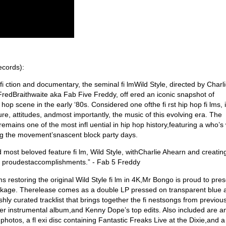
ecords):
 fi ction and documentary, the seminal fi lmWild Style, directed by Char
redBraithwaite aka Fab Five Freddy, off ered an iconic snapshot of
p scene in the early ‘80s. Considered one ofthe fi rst hip hop fi lms, i
re, attitudes, andmost importantly, the music of this evolving era. The
ains one of the most infl uential in hip hop history,featuring a who’s
ing the movement’snascent block party days.
d most beloved feature fi lm, Wild Style, withCharlie Ahearn and creatin
my proudestaccomplishments.” - Fab 5 Freddy
ms restoring the original Wild Style fi lm in 4K,Mr Bongo is proud to pres
ackage. Therelease comes as a double LP pressed on transparent blue 
eshly curated tracklist that brings together the fi nestsongs from previou
after instrumental album,and Kenny Dope’s top edits. Also included are a
t photos, a fl exi disc containing Fantastic Freaks Live at the Dixie,and a