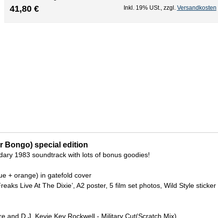
41,80 €
Inkl. 19% USt.
,
zzgl.
Versandkosten
Mr Bongo) special edition
dary 1983 soundtrack with lots of bonus goodies!
lue + orange) in gatefold cover
Freaks Live At The Dixie’, A2 poster, 5 film set photos, Wild Style sticker
 and D.J. Kevie Kev Rockwell - Military Cut(Scratch Mix)