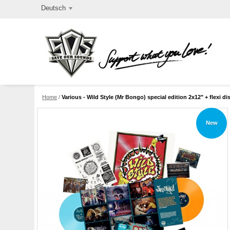
Deutsch
Home
/
Various - Wild Style (Mr Bongo) special edition 2x12" + flexi di
New