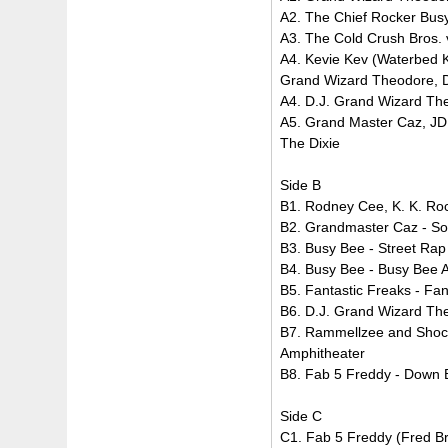
A2. The Chief Rocker Bus
A3. The Cold Crush Bros. 
A4. Kevie Kev (Waterbed K
Grand Wizard Theodore, D.
A4. D.J. Grand Wizard T
A5. Grand Master Caz, JDL
The Dixie
Side B
B1. Rodney Cee, K. K. Roc
B2. Grandmaster Caz - S
B3. Busy Bee - Street Ra
B4. Busy Bee - Busy Bee 
B5. Fantastic Freaks - Fa
B6. D.J. Grand Wizard Th
B7. Rammellzee and Shock
Amphitheater
B8. Fab 5 Freddy - Down
Side C
C1. Fab 5 Freddy (Fred Bra