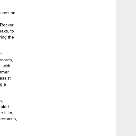
cuses on
 Rocker
eaks, to
ring the
e
ecords,
, with
ummer
assist
ng a
s,
mpled
e fi lm,
 remains,