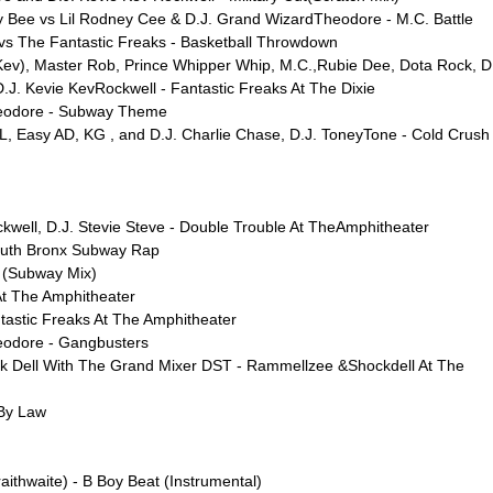
y Bee vs Lil Rodney Cee & D.J. Grand WizardTheodore - M.C. Battle
vs The Fantastic Freaks - Basketball Throwdown
ev), Master Rob, Prince Whipper Whip, M.C.,Rubie Dee, Dota Rock, D
J. Kevie KevRockwell - Fantastic Freaks At The Dixie
heodore - Subway Theme
, Easy AD, KG , and D.J. Charlie Chase, D.J. ToneyTone - Cold Crush 
kwell, D.J. Stevie Steve - Double Trouble At TheAmphitheater
outh Bronx Subway Rap
p (Subway Mix)
At The Amphitheater
ntastic Freaks At The Amphitheater
eodore - Gangbusters
 Dell With The Grand Mixer DST - Rammellzee &Shockdell At The
 By Law
ithwaite) - B Boy Beat (Instrumental)