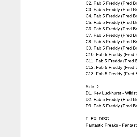
C2. Fab 5 Freddy (Fred Br
C3. Fab 5 Freddy (Fred Bra
C4. Fab 5 Freddy (Fred Br
C5. Fab 5 Freddy (Fred Br
C6. Fab 5 Freddy (Fred Br
C7. Fab 5 Freddy (Fred Bra
C8. Fab 5 Freddy (Fred Bra
C9. Fab 5 Freddy (Fred Br
C10. Fab 5 Freddy (Fred B
C11. Fab 5 Freddy (Fred B
C12. Fab 5 Freddy (Fred B
C13. Fab 5 Freddy (Fred Br
Side D
D1. Kev Luckhurst - Wildst
D2. Fab 5 Freddy (Fred Br
D3. Fab 5 Freddy (Fred Br
FLEXI DISC:
Fantastic Freaks - Fantast