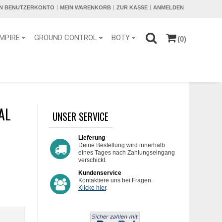
IN BENUTZERKONTO
MEIN WARENKORB
ZUR KASSE
ANMELDEN
MPIRE
GROUND CONTROL
BOTY
(0)
AL
UNSER SERVICE
Lieferung
Deine Bestellung wird innerhalb
eines Tages nach Zahlungseingang
verschickt.
Kundenservice
Kontaktiere uns bei Fragen.
Klicke hier
.