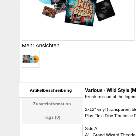
Mehr Ansichten
Artikelbeschreibung
Various - Wild Style (
Fresh reissue of the legen
Zusatzinformation
2x12" vinyl (transparent b
Plus Flexi Disc ‘Fantastic 
Tags (0)
Side A
A1. Grand Wizard Theodore