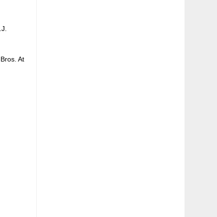
.J.
Bros. At