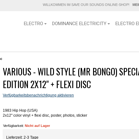
WILLKOMMEN IM SAVE OUR SOUNDS ONLINE-SHOP!
ME
ELECTRO
DOMINANCE ELECTRICITY
ELECTRO E
sc
VARIOUS - WILD STYLE (MR BONGO) SPECI
EDITION 2X12" + FLEXI DISC
Verfügbarkeitsbenachrichtigung aktivieren
1983 Hip Hop (USA)
2x12" color vinyl + flexi disc, poster, photos, sticker
Verfügbarkeit:
Nicht auf Lager
Lieferzeit: 2-3 Tage