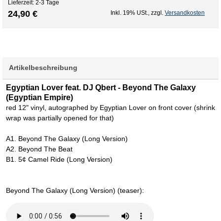
Lieferzeit: 2-3 Tage
24,90 €
Inkl. 19% USt.
,
zzgl.
Versandkosten
Artikelbeschreibung
Egyptian Lover feat. DJ Qbert - Beyond The Galaxy
(Egyptian Empire)
red 12" vinyl, autographed by Egyptian Lover on front cover (shrink
wrap was partially opened for that)
A1. Beyond The Galaxy (Long Version)
A2. Beyond The Beat
B1. 5¢ Camel Ride (Long Version)
Beyond The Galaxy (Long Version) (teaser):