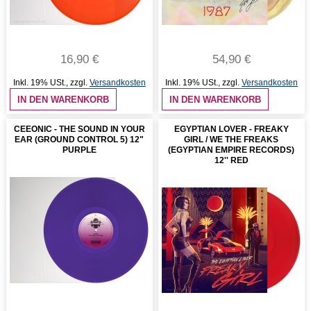
16,90 €
54,90 €
Inkl. 19% USt.
,
zzgl.
Versandkosten
Inkl. 19% USt.
,
zzgl.
Versandkosten
IN DEN WARENKORB
IN DEN WARENKORB
CEEONIC - THE SOUND IN YOUR
EGYPTIAN LOVER - FREAKY
EAR (GROUND CONTROL 5) 12"
GIRL / WE THE FREAKS
PURPLE
(EGYPTIAN EMPIRE RECORDS)
12'' RED