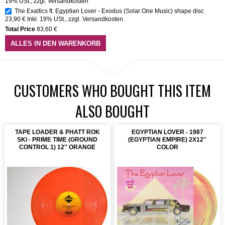
19% USt.
,
zzgl.
Versandkosten
The Exaltics ft. Egyptian Lover - Exodus (Solar One Music) shape disc
23,90 €
Inkl. 19% USt.
,
zzgl.
Versandkosten
Total Price
83,60 €
ALLES IN DEN WARENKORB
CUSTOMERS WHO BOUGHT THIS ITEM
ALSO BOUGHT
TAPE LOADER & PHATT ROK
EGYPTIAN LOVER - 1987
SKI - PRIME TIME (GROUND
(EGYPTIAN EMPIRE) 2X12''
CONTROL 1) 12'' ORANGE
COLOR