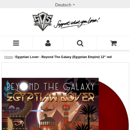
Deutsch
Home
/
Egyptian Lover - Beyond The Galaxy (Egyptian Empire) 12'' red