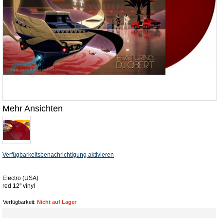
Mehr Ansichten
Verfügbarkeitsbenachrichtigung aktivieren
Electro (USA)
red 12'' vinyl
Verfügbarkeit:
Nicht auf Lager