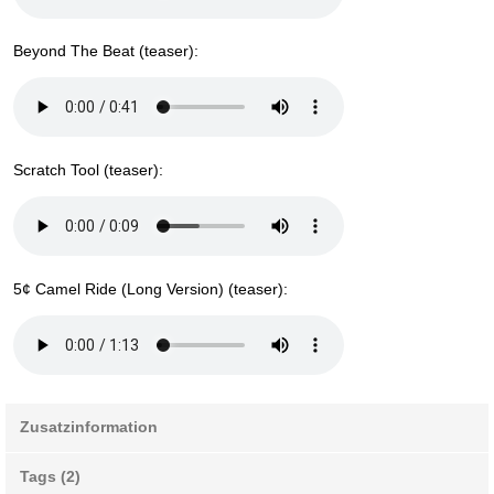
Beyond The Beat (teaser):
Scratch Tool (teaser):
5¢ Camel Ride (Long Version) (teaser):
Zusatzinformation
Tags (2)