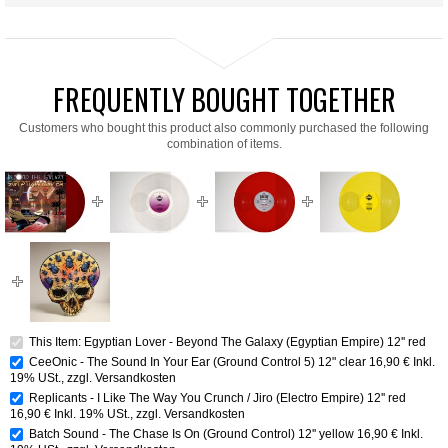
FREQUENTLY BOUGHT TOGETHER
Customers who bought this product also commonly purchased the following
combination of items.
This Item: Egyptian Lover - Beyond The Galaxy (Egyptian Empire) 12'' red
CeeOnic - The Sound In Your Ear (Ground Control 5) 12" clear
16,90 €
Inkl.
19% USt.
,
zzgl.
Versandkosten
Replicants - I Like The Way You Crunch / Jiro (Electro Empire) 12'' red
16,90 €
Inkl. 19% USt.
,
zzgl.
Versandkosten
Batch Sound - The Chase Is On (Ground Control) 12'' yellow
16,90 €
Inkl.