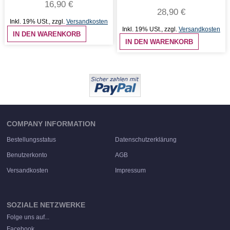
16,90 €
28,90 €
Inkl. 19% USt.
,
zzgl.
Versandkosten
Inkl. 19% USt.
,
zzgl.
Versandkosten
IN DEN WARENKORB
IN DEN WARENKORB
COMPANY INFORMATION
Bestellungsstatus
Datenschutzerklärung
Benutzerkonto
AGB
Versandkosten
Impressum
SOZIALE NETZWERKE
Folge uns auf...
Facebook