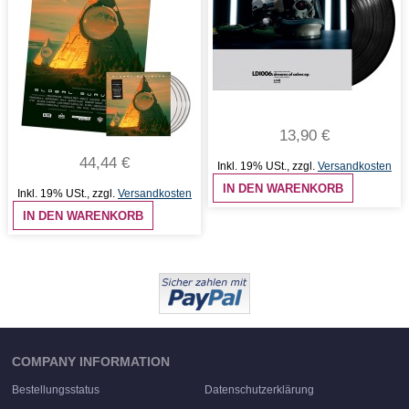
13,90 €
44,44 €
Inkl. 19% USt.
,
zzgl.
Versandkosten
IN DEN WARENKORB
Inkl. 19% USt.
,
zzgl.
Versandkosten
IN DEN WARENKORB
COMPANY INFORMATION
Bestellungsstatus
Datenschutzerklärung