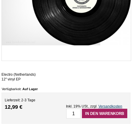
Electro (Netherlands)
12" vinyl EP
Verfügbarkeit:
Auf Lager
Lieferzeit: 2-3 Tage
12,99 €
Inkl. 19% USt.
,
zzgl.
Versandkosten
IN DEN WARENKORB