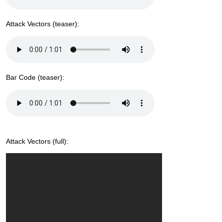
Attack Vectors (teaser):
Bar Code (teaser):
Attack Vectors (full):