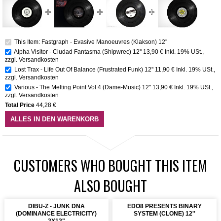
This Item: Fastgraph - Evasive Manoeuvres (Klakson) 12''
Alpha Visitor - Ciudad Fantasma (Shipwrec) 12''
13,90 €
Inkl. 19% USt.
,
zzgl.
Versandkosten
Lost Trax - Life Out Of Balance (Frustrated Funk) 12''
11,90 €
Inkl. 19% USt.
,
zzgl.
Versandkosten
Various - The Melting Point Vol.4 (Dame-Music) 12''
13,90 €
Inkl. 19% USt.
,
zzgl.
Versandkosten
Total Price
44,28 €
ALLES IN DEN WARENKORB
CUSTOMERS WHO BOUGHT THIS ITEM
ALSO BOUGHT
DIBU-Z - JUNK DNA
EDO8 PRESENTS BINARY
(DOMINANCE ELECTRICITY)
SYSTEM (CLONE) 12''
2X12"