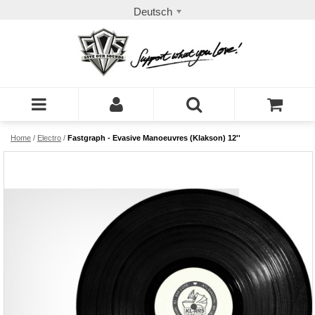
Deutsch
Home
/
Electro
/
Fastgraph - Evasive Manoeuvres (Klakson) 12''