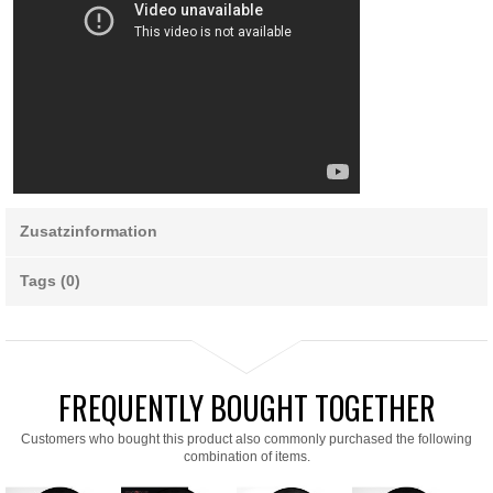
Zusatzinformation
Tags (0)
FREQUENTLY BOUGHT TOGETHER
Customers who bought this product also commonly purchased the following
combination of items.