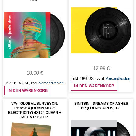
12,99 €
18,90 €
Inkl. 19% USt.
,
zzgl.
Versandkosten
Inkl. 19% USt.
,
zzgl.
Versandkosten
IN DEN WARENKORB
IN DEN WARENKORB
V/A - GLOBAL SURVEYOR:
SINITSIN - DREAMS OF ASHES
PHASE 4 (DOMINANCE
EP (LDI RECORDS) 12''
ELECTRICITY) 4X12" CLEAR +
MEGA POSTER