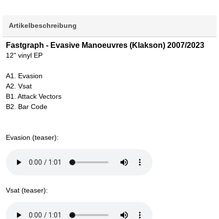
Artikelbeschreibung
Fastgraph - Evasive Manoeuvres (Klakson) 2007/2023
12" vinyl EP
A1. Evasion
A2. Vsat
B1. Attack Vectors
B2. Bar Code
Evasion (teaser):
Vsat (teaser):