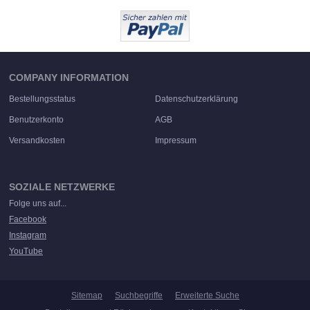
COMPANY INFORMATION
Bestellungsstatus
Datenschutzerklärung
Benutzerkonto
AGB
Versandkosten
Impressum
SOZIALE NETZWERKE
Folge uns auf...
Facebook
Instagram
YouTube
Sitemap
Suchbegriffe
Erweiterte Suche