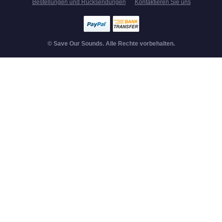
Bestellungen und Rücksendungen
Kontaktieren Sie uns
© Save Our Sounds. Alle Rechte vorbehalten.