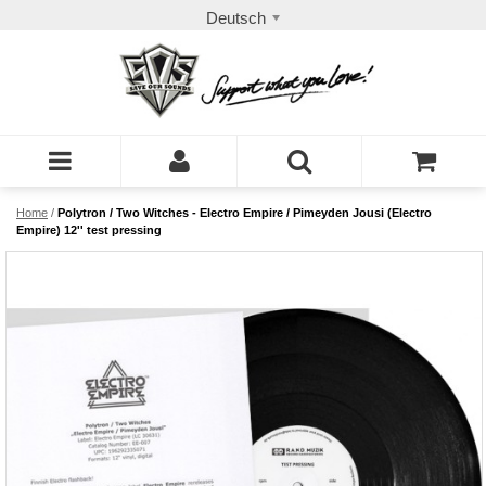
Deutsch
Home
/
Polytron / Two Witches - Electro Empire / Pimeyden Jousi (Electro
Empire) 12'' test pressing