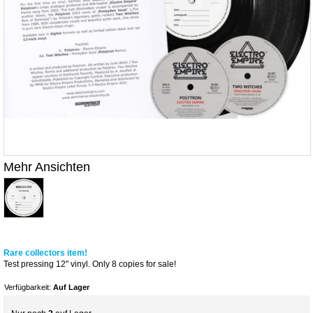
Mehr Ansichten
Rare collectors item!
Test pressing 12" vinyl. Only 8 copies for sale!
Verfügbarkeit:
Auf Lager