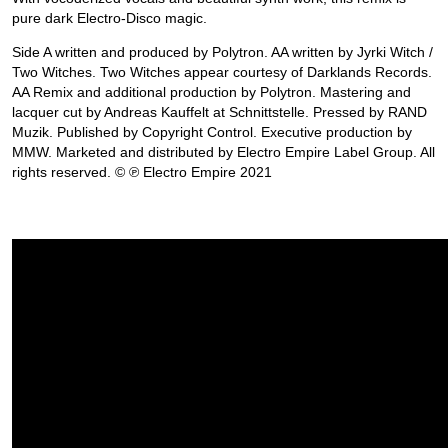
pure dark Electro-Disco magic.
Side A written and produced by Polytron. AA written by Jyrki Witch /
Two Witches. Two Witches appear courtesy of Darklands Records.
AA Remix and additional production by Polytron. Mastering and
lacquer cut by Andreas Kauffelt at Schnittstelle. Pressed by RAND
Muzik. Published by Copyright Control. Executive production by
MMW. Marketed and distributed by Electro Empire Label Group. All
rights reserved. © ℗ Electro Empire 2021