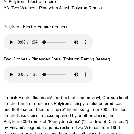
A. Polytron - Electro Empire
AA. Two Witches - Pimeyden Jousi (Polytron Remix)
Polytron - Electro Empire (teaser):
Two Witches - Pimeyden Jousi (Polytron Remix) (teaser):
Finnish Electro flashback! For the first time on vinyl, German label
Electro Empire rereleases Polytron's crispy analogue produced
and 808-loaded "Electro Empire" theme song from 2003. The lush
ElectroBass cruiser is accompanied by another classic, the
Polytron 2003 remix of "Pimeyden Jousi" ("The Bow of Darkness")
by Finland's legendary gothic rockers Two Witches from 1988.
With vocoderized vocals and beautiful synth work, this remix is