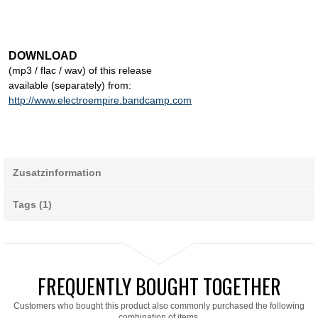
DOWNLOAD
(mp3 / flac / wav) of this release
available (separately) from:
http://www.electroempire.bandcamp.com
Zusatzinformation
Tags (1)
FREQUENTLY BOUGHT TOGETHER
Customers who bought this product also commonly purchased the following
combination of items.