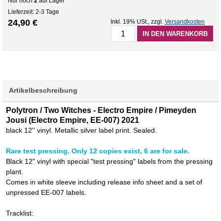
Nur noch
2
auf Lager
Lieferzeit: 2-3 Tage
24,90 €
Inkl. 19% USt.
,
zzgl.
Versandkosten
IN DEN WARENKORB
Artikelbeschreibung
Polytron / Two Witches - Electro Empire / Pimeyden
Jousi (Electro Empire, EE-007) 2021
black 12'' vinyl. Metallic silver label print. Sealed.
Rare test pressing. Only 12 copies exist, 6 are for sale.
Black 12" vinyl with special "test pressing" labels from the pressing
plant.
Comes in white sleeve including release info sheet and a set of
unpressed EE-007 labels.
Tracklist: