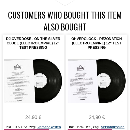
CUSTOMERS WHO BOUGHT THIS ITEM
ALSO BOUGHT
DJ OVERDOSE - ON THE SILVER
OHVERCLOCK - REZONATION
GLOBE (ELECTRO EMPIRE) 12"
(ELECTRO EMPIRE) 12" TEST
TEST PRESSING
PRESSING
24,90 €
24,90 €
Inkl. 19% USt.
,
zzgl.
Versandkosten
Inkl. 19% USt.
,
zzgl.
Versandkosten