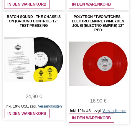
IN DEN WARENKORB
IN DEN WARENKORB
BATCH SOUND - THE CHASE IS
POLYTRON / TWO WITCHES -
ON (GROUND CONTROL) 12''
ELECTRO EMPIRE / PIMEYDEN
TEST PRESSING
JOUSI (ELECTRO EMPIRE) 12''
RED
24,90 €
16,90 €
Inkl. 19% USt.
,
zzgl.
Versandkosten
Inkl. 19% USt.
,
zzgl.
Versandkosten
IN DEN WARENKORB
IN DEN WARENKORB