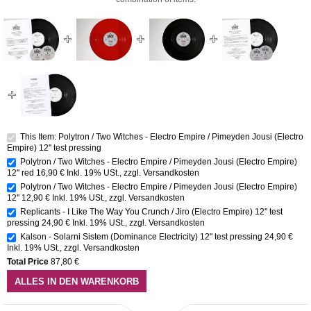
This Item: Polytron / Two Witches - Electro Empire / Pimeyden Jousi (Electro
Empire) 12'' test pressing
Polytron / Two Witches - Electro Empire / Pimeyden Jousi (Electro Empire)
12'' red
16,90 €
Inkl. 19% USt.
,
zzgl.
Versandkosten
Polytron / Two Witches - Electro Empire / Pimeyden Jousi (Electro Empire)
12''
12,90 €
Inkl. 19% USt.
,
zzgl.
Versandkosten
Replicants - I Like The Way You Crunch / Jiro (Electro Empire) 12'' test
pressing
24,90 €
Inkl. 19% USt.
,
zzgl.
Versandkosten
Kalson - Solarni Sistem (Dominance Electricity) 12" test pressing
24,90 €
Inkl. 19% USt.
,
zzgl.
Versandkosten
Total Price
87,80 €
ALLES IN DEN WARENKORB