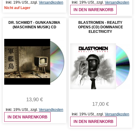
Inkl. 19% USt.
,
zzgl.
Versandkosten
Inkl. 19% USt.
,
zzgl.
Versandkosten
Nicht auf Lager
IN DEN WARENKORB
DR. SCHMIDT - GUNKANJIMA
BLASTROMEN - REALITY
(MASCHINEN MUSIK) CD
OPENS (CD) DOMINANCE
ELECTRICITY
13,90 €
17,00 €
Inkl. 19% USt.
,
zzgl.
Versandkosten
Inkl. 19% USt.
,
zzgl.
Versandkosten
IN DEN WARENKORB
IN DEN WARENKORB