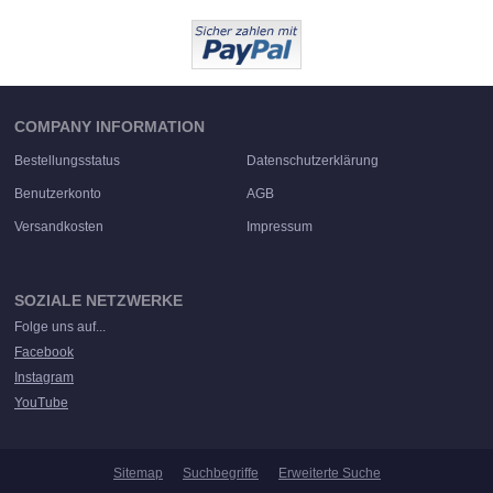
COMPANY INFORMATION
Bestellungsstatus
Datenschutzerklärung
Benutzerkonto
AGB
Versandkosten
Impressum
SOZIALE NETZWERKE
Folge uns auf...
Facebook
Instagram
YouTube
Sitemap
Suchbegriffe
Erweiterte Suche