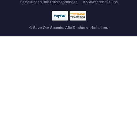
Bestellungen und Rücksendungen
Kontaktieren Sie uns
© Save Our Sounds. Alle Rechte vorbehalten.