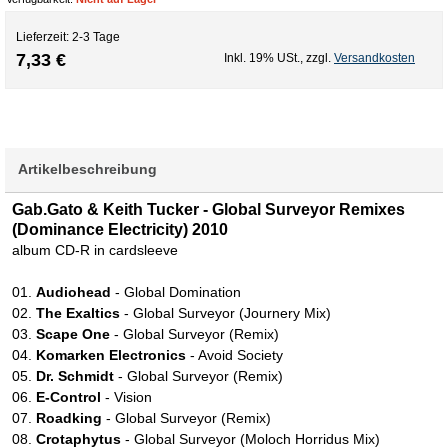
Lieferzeit: 2-3 Tage
7,33 €
Inkl. 19% USt.
,
zzgl.
Versandkosten
Artikelbeschreibung
Gab.Gato & Keith Tucker - Global Surveyor Remixes
(Dominance Electricity) 2010
album CD-R in cardsleeve
01.
Audiohead
- Global Domination
02.
The Exaltics
- Global Surveyor (Journery Mix)
03.
Scape One
- Global Surveyor (Remix)
04.
Komarken Electronics
- Avoid Society
05.
Dr. Schmidt
- Global Surveyor (Remix)
06.
E-Control
- Vision
07.
Roadking
- Global Surveyor (Remix)
08.
Crotaphytus
- Global Surveyor (Moloch Horridus Mix)