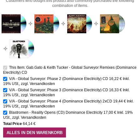
Customers who bought this product also commonly purchased the following
combination of items.
This Item: Gab.Gato & Keith Tucker - Global Surveyor Remixes (Dominance
Electricity) CD
V/A - Global Surveyor: Phase 2 (Dominance Electricity) CD
16,22 €
Inkl.
19% USt.
,
zzgl.
Versandkosten
V/A - Global Surveyor: Phase 3 (Dominance Electricity) CD
16,33 €
Inkl.
19% USt.
,
zzgl.
Versandkosten
V/A - Global Surveyor: Phase 4 (Dominance Electricity) 2xCD
19,44 €
Inkl.
19% USt.
,
zzgl.
Versandkosten
Blastromen - Reality Opens (CD) Dominance Electricity
17,00 €
Inkl. 19%
USt.
,
zzgl.
Versandkosten
Total Price
64,14 €
ALLES IN DEN WARENKORB