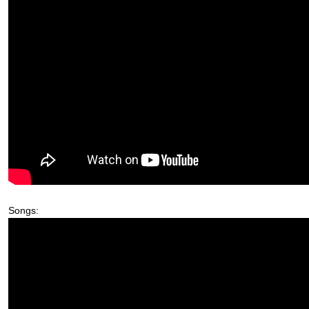
Songs: