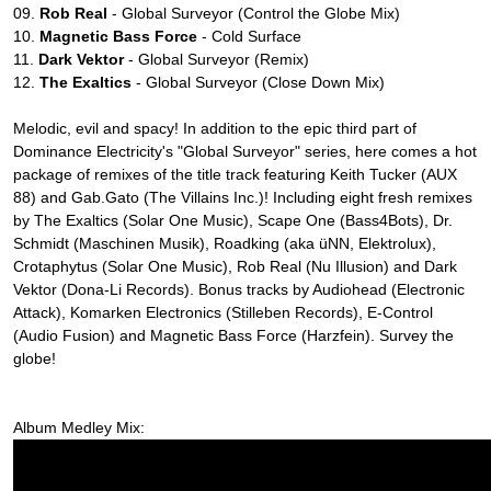
09.
Rob Real
- Global Surveyor (Control the Globe Mix)
10.
Magnetic Bass Force
- Cold Surface
11.
Dark Vektor
- Global Surveyor (Remix)
12.
The Exaltics
- Global Surveyor (Close Down Mix)
Melodic, evil and spacy! In addition to the epic third part of
Dominance Electricity's "Global Surveyor" series, here comes a hot
package of remixes of the title track featuring Keith Tucker (AUX
88) and Gab.Gato (The Villains Inc.)! Including eight fresh remixes
by The Exaltics (Solar One Music), Scape One (Bass4Bots), Dr.
Schmidt (Maschinen Musik), Roadking (aka üNN, Elektrolux),
Crotaphytus (Solar One Music), Rob Real (Nu Illusion) and Dark
Vektor (Dona-Li Records). Bonus tracks by Audiohead (Electronic
Attack), Komarken Electronics (Stilleben Records), E-Control
(Audio Fusion) and Magnetic Bass Force (Harzfein). Survey the
globe!
Album Medley Mix: