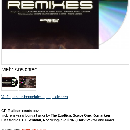
Mehr Ansichten
Verfügbarkeitsbenachrichtigung aktivieren
CD-R album (cardsleeve)
Incl. remixes & bonus tracks by
The Exaltics
,
Scape One
,
Komarken
Electronics
,
Dr. Schmidt
,
Roadking
(aka üNN),
Dark Vektor
and more!
Verfügbarkeit:
Nicht auf Lager