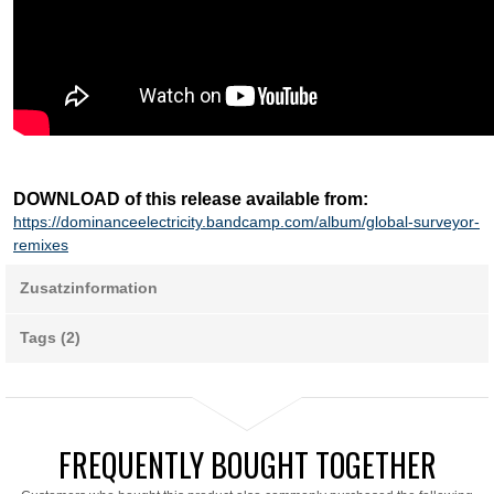
DOWNLOAD of this release available from:
https://dominanceelectricity.bandcamp.com/album/global-surveyor-
remixes
Zusatzinformation
Tags (2)
FREQUENTLY BOUGHT TOGETHER