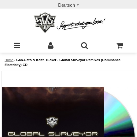
Deutsch
Home
/
Gab.Gato & Keith Tucker - Global Surveyor Remixes (Dominance
Electricity) CD