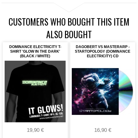
CUSTOMERS WHO BOUGHT THIS ITEM
ALSO BOUGHT
DOMINANCE ELECTRICITY T-
DAGOBERT VS MASTERARP -
SHIRT 'GLOW IN THE DARK'
STARTOPOLOGY (DOMINANCE
(BLACK / WHITE)
ELECTRICITY) CD
19,90 €
16,90 €