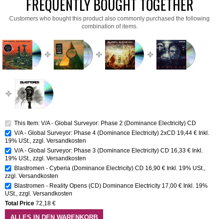
FREQUENTLY BOUGHT TOGETHER
Customers who bought this product also commonly purchased the following
combination of items.
This Item: V/A - Global Surveyor: Phase 2 (Dominance Electricity) CD
V/A - Global Surveyor: Phase 4 (Dominance Electricity) 2xCD
19,44 €
Inkl.
19% USt.
,
zzgl.
Versandkosten
V/A - Global Surveyor: Phase 3 (Dominance Electricity) CD
16,33 €
Inkl.
19% USt.
,
zzgl.
Versandkosten
Blastromen - Cyberia (Dominance Electricity) CD
16,90 €
Inkl. 19% USt.
,
zzgl.
Versandkosten
Blastromen - Reality Opens (CD) Dominance Electricity
17,00 €
Inkl. 19%
USt.
,
zzgl.
Versandkosten
Total Price
72,18 €
ALLES IN DEN WARENKORB