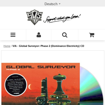
Deutsch
Home
/
V/A - Global Surveyor: Phase 2 (Dominance Electricity) CD