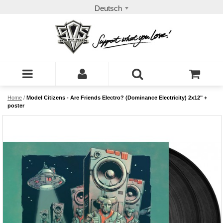
Deutsch
Home
/
Model Citizens - Are Friends Electro? (Dominance Electricity) 2x12" +
poster