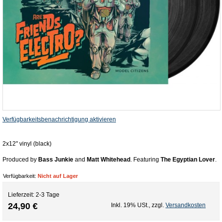
Verfügbarkeitsbenachrichtigung aktivieren
2x12" vinyl (black)
Produced by
Bass Junkie
and
Matt Whitehead
. Featuring
The Egyptian Lover
.
Verfügbarkeit:
Nicht auf Lager
Lieferzeit: 2-3 Tage
24,90 €
Inkl. 19% USt.
,
zzgl.
Versandkosten