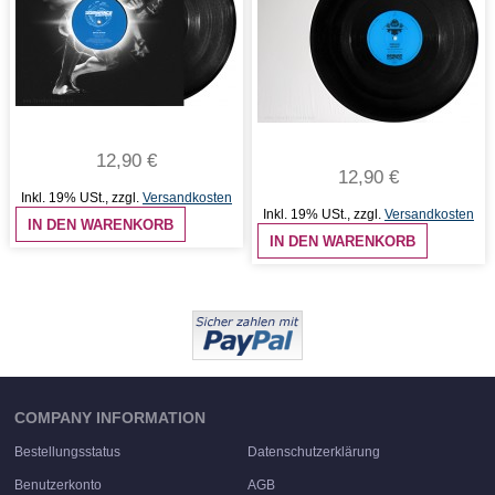
12,90 €
12,90 €
Inkl. 19% USt.
,
zzgl.
Versandkosten
Inkl. 19% USt.
,
zzgl.
Versandkosten
IN DEN WARENKORB
IN DEN WARENKORB
COMPANY INFORMATION
Bestellungsstatus
Datenschutzerklärung
Benutzerkonto
AGB