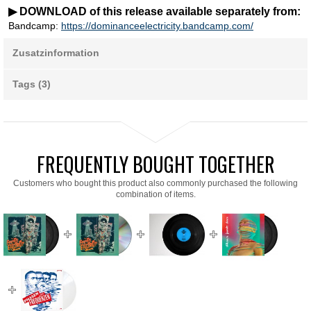
▶ DOWNLOAD of this release available separately from:
Bandcamp:
https://dominanceelectricity.bandcamp.com/
Zusatzinformation
Tags (3)
FREQUENTLY BOUGHT TOGETHER
Customers who bought this product also commonly purchased the following
combination of items.