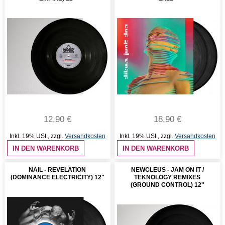
12,90 €
18,90 €
Inkl. 19% USt.
,
zzgl.
Versandkosten
Inkl. 19% USt.
,
zzgl.
Versandkosten
IN DEN WARENKORB
IN DEN WARENKORB
NAIL - REVELATION
NEWCLEUS - JAM ON IT /
(DOMINANCE ELECTRICITY) 12"
TEKNOLOGY REMIXES
(GROUND CONTROL) 12''