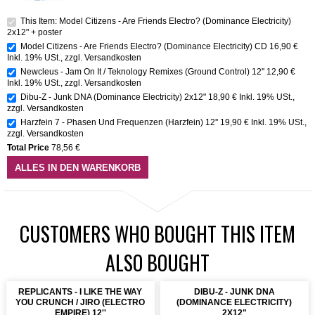
This Item: Model Citizens - Are Friends Electro? (Dominance Electricity)
2x12" + poster
Model Citizens - Are Friends Electro? (Dominance Electricity) CD
16,90 €
Inkl. 19% USt.
,
zzgl.
Versandkosten
Newcleus - Jam On It / Teknology Remixes (Ground Control) 12''
12,90 €
Inkl. 19% USt.
,
zzgl.
Versandkosten
Dibu-Z - Junk DNA (Dominance Electricity) 2x12"
18,90 €
Inkl. 19% USt.
,
zzgl.
Versandkosten
Harzfein 7 - Phasen Und Frequenzen (Harzfein) 12''
19,90 €
Inkl. 19% USt.
,
zzgl.
Versandkosten
Total Price
78,56 €
ALLES IN DEN WARENKORB
CUSTOMERS WHO BOUGHT THIS ITEM
ALSO BOUGHT
REPLICANTS - I LIKE THE WAY
DIBU-Z - JUNK DNA
YOU CRUNCH / JIRO (ELECTRO
(DOMINANCE ELECTRICITY)
EMPIRE) 12''
2X12"