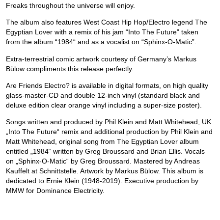
Freaks throughout the universe will enjoy.
The album also features West Coast Hip Hop/Electro legend The
Egyptian Lover with a remix of his jam “Into The Future” taken
from the album “1984“ and as a vocalist on “Sphinx-O-Matic”.
Extra-terrestrial comic artwork courtesy of Germany’s Markus
Bülow compliments this release perfectly.
Are Friends Electro? is available in digital formats, on high quality
glass-master-CD and double 12-inch vinyl (standard black and
deluxe edition clear orange vinyl including a super-size poster).
Songs written and produced by Phil Klein and Matt Whitehead, UK.
„Into The Future“ remix and additional production by Phil Klein and
Matt Whitehead, original song from The Egyptian Lover album
entitled „1984“ written by Greg Broussard and Brian Ellis. Vocals
on „Sphinx-O-Matic“ by Greg Broussard. Mastered by Andreas
Kauffelt at Schnittstelle. Artwork by Markus Bülow. This album is
dedicated to Ernie Klein (1948-2019). Executive production by
MMW for Dominance Electricity.