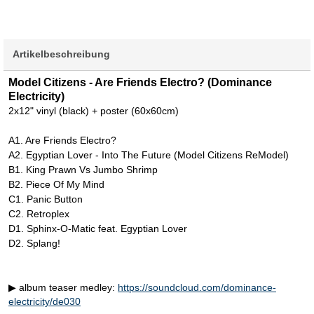
Artikelbeschreibung
Model Citizens - Are Friends Electro? (Dominance
Electricity)
2x12" vinyl (black) + poster (60x60cm)
A1. Are Friends Electro?
A2. Egyptian Lover - Into The Future (Model Citizens ReModel)
B1. King Prawn Vs Jumbo Shrimp
B2. Piece Of My Mind
C1. Panic Button
C2. Retroplex
D1. Sphinx-O-Matic feat. Egyptian Lover
D2. Splang!
▶ album teaser medley:
https://soundcloud.com/dominance-
electricity/de030