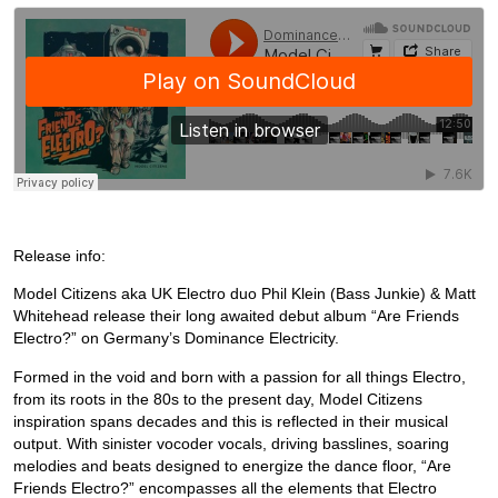
Release info:
Model Citizens aka UK Electro duo Phil Klein (Bass Junkie) & Matt
Whitehead release their long awaited debut album “Are Friends
Electro?” on Germany’s Dominance Electricity.
Formed in the void and born with a passion for all things Electro,
from its roots in the 80s to the present day, Model Citizens
inspiration spans decades and this is reflected in their musical
output. With sinister vocoder vocals, driving basslines, soaring
melodies and beats designed to energize the dance floor, “Are
Friends Electro?” encompasses all the elements that Electro