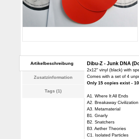
Artikelbeschreibung
Dibu-Z - Junk DNA (Do
2x12" vinyl (black) with sp
Comes with a set of 4 unpr
Zusatzinformation
Only 15 copies exist - 10
Tags (1)
A1. Where It All Ends
A2. Breakaway Civilization
A3. Metamaterial
B1. Gnarly
B2. Snatchers
B3. Aether Theories
C1. Isolated Particles