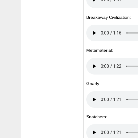
Breakaway Civilization:
Metamaterial:
Gnarly:
Snatchers: