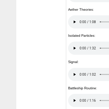
Aether Theories:
Isolated Particles:
Signal:
Battleship Routine: