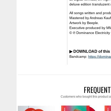
deluxe edition transluzent 
All songs written and pro
Mastered by Andreas Kauffe
Artwork by Beeple.
Executive-produced by M
© ℗ Dominance Electricity
▶ DOWNLOAD of this re
Bandcamp:
https://domin
FREQUENT
Customers who bought this product a