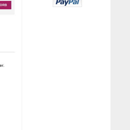
KORB
er.