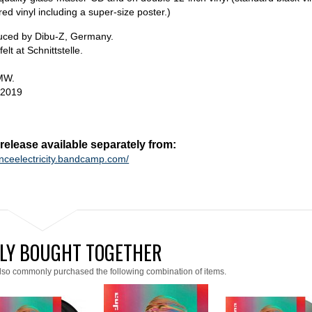
red vinyl including a super-size poster.)
duced by Dibu-Z, Germany.
lt at Schnittstelle.
MW.
 2019
lease available separately from:
anceelectricity.bandcamp.com/
LY BOUGHT TOGETHER
lso commonly purchased the following combination of items.