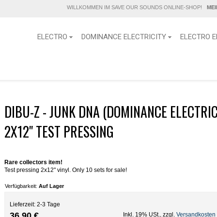
WILLKOMMEN IM SAVE OUR SOUNDS ONLINE-SHOP!
ME
ELECTRO
DOMINANCE ELECTRICITY
ELECTRO E
g
DIBU-Z - JUNK DNA (DOMINANCE ELECTRIC
2X12" TEST PRESSING
Rare collectors item!
Test pressing 2x12" vinyl. Only 10 sets for sale!
Verfügbarkeit:
Auf Lager
Lieferzeit: 2-3 Tage
36,90 €
Inkl. 19% USt.
,
zzgl.
Versandkosten