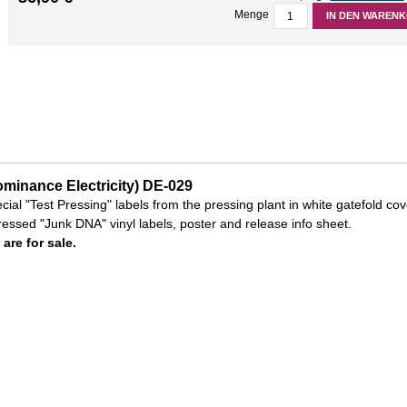
Menge
IN DEN WAREN
minance Electricity) DE-029
ecial "Test Pressing" labels from the pressing plant in white gatefold cov
essed "Junk DNA" vinyl labels, poster and release info sheet.
 are for sale.