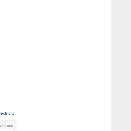
ctricity