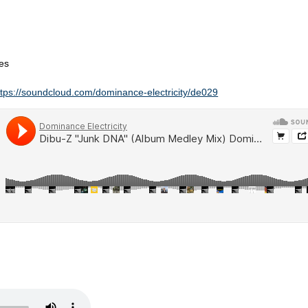
es
ttps://soundcloud.com/dominance-electricity/de029