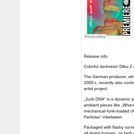
Release info:
Colorful darkness! Dibu-Z 
The German producer, who 
2000‘s, recently also cont
artist project.
„Junk DNA“ is a dynamic p
ambient pieces like „Where 
mechanical-funk-loaded cl
Particles“ inbetween.
Packaged with flashy surre
all digital formats, on hig