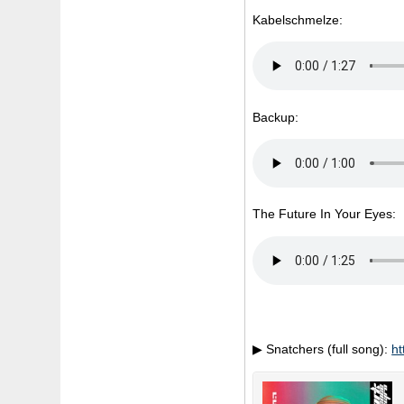
Kabelschmelze:
Backup:
The Future In Your Eyes:
▶ Snatchers (full song):
ht