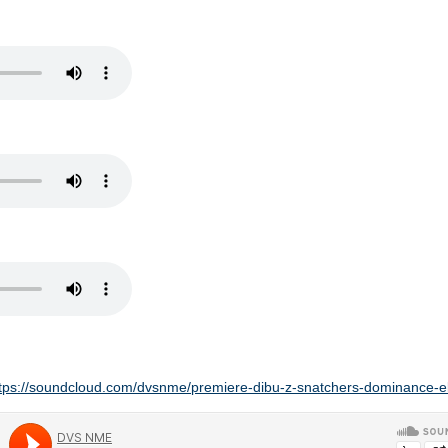
tps://soundcloud.com/dvsnme/premiere-dibu-z-snatchers-dominance-ele