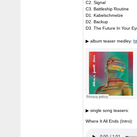
C2. Signal
C3. Battleship Routine
D1. Kabelschmelze
D2. Backup
D3. The Future In Your Ey
▶ album teaser medley:
h
▶ single song teasers:
Where It All Ends (Intro):