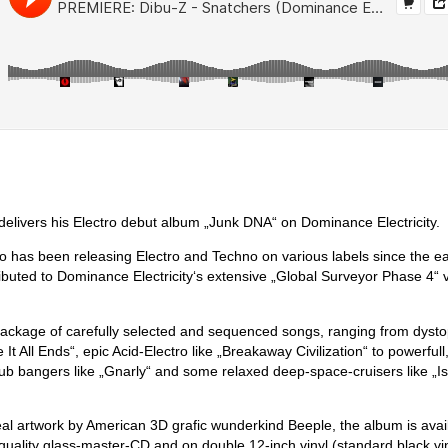
delivers his Electro debut album „Junk DNA“ on Dominance Electricity.
has been releasing Electro and Techno on various labels since the ea
ributed to Dominance Electricity‘s extensive „Global Surveyor Phase 4“ 
ackage of carefully selected and sequenced songs, ranging from dysto
It All Ends“, epic Acid-Electro like „Breakaway Civilization“ to powerfull
ub bangers like „Gnarly“ and some relaxed deep-space-cruisers like „I
al artwork by American 3D grafic wunderkind Beeple, the album is avail
h quality glass-master-CD and on double 12-inch vinyl (standard black vi