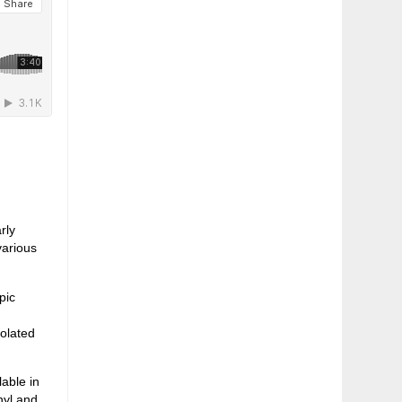
rly
various
pic
,
solated
able in
nyl and