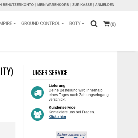
IN BENUTZERKONTO
MEIN WARENKORB
ZUR KASSE
ANMELDEN
MPIRE
GROUND CONTROL
BOTY
(0)
ITY)
UNSER SERVICE
Lieferung
Deine Bestellung wird innerhalb
eines Tages nach Zahlungseingang
verschickt.
Kundenservice
Kontaktiere uns bei Fragen.
Klicke hier
.