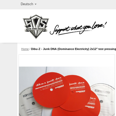
Deutsch
Home
/
Dibu-Z - Junk DNA (Dominance Electricity) 2x12" test pressin