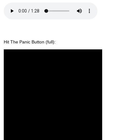
Hit The Panic Button (full):