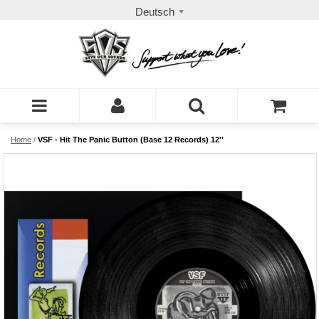
Deutsch
Home
/
VSF - Hit The Panic Button (Base 12 Records) 12''