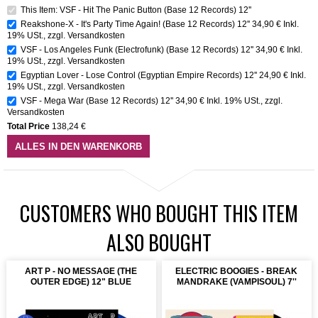
This Item: VSF - Hit The Panic Button (Base 12 Records) 12''
Reakshone-X - It's Party Time Again! (Base 12 Records) 12''
34,90 €
Inkl.
19% USt.
,
zzgl.
Versandkosten
VSF - Los Angeles Funk (Electrofunk) (Base 12 Records) 12''
34,90 €
Inkl.
19% USt.
,
zzgl.
Versandkosten
Egyptian Lover - Lose Control (Egyptian Empire Records) 12''
24,90 €
Inkl.
19% USt.
,
zzgl.
Versandkosten
VSF - Mega War (Base 12 Records) 12''
34,90 €
Inkl. 19% USt.
,
zzgl.
Versandkosten
Total Price
138,24 €
ALLES IN DEN WARENKORB
CUSTOMERS WHO BOUGHT THIS ITEM
ALSO BOUGHT
ART P - NO MESSAGE (THE
ELECTRIC BOOGIES - BREAK
OUTER EDGE) 12" BLUE
MANDRAKE (VAMPISOUL) 7''