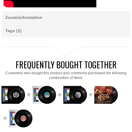
Zusatzinformation
Tags (1)
FREQUENTLY BOUGHT TOGETHER
Customers who bought this product also commonly purchased the following
combination of items.