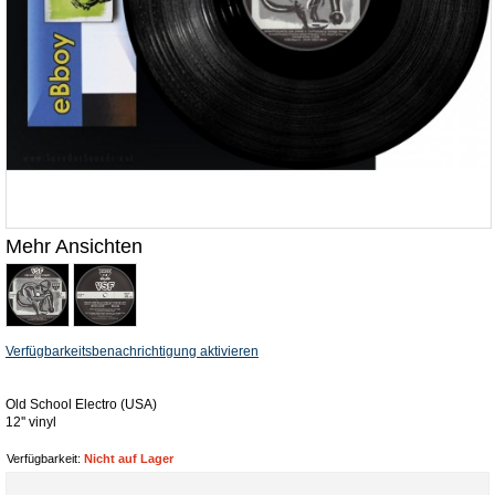
Mehr Ansichten
Verfügbarkeitsbenachrichtigung aktivieren
Old School Electro (USA)
12'' vinyl
Verfügbarkeit:
Nicht auf Lager