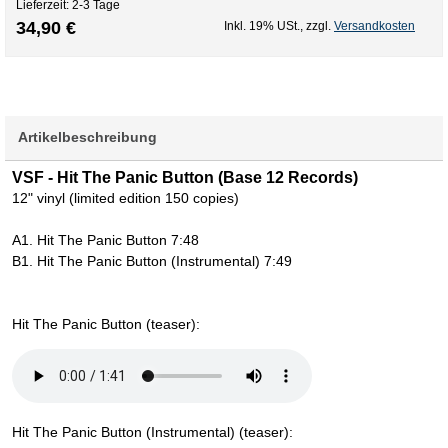
Lieferzeit: 2-3 Tage
34,90 €
Inkl. 19% USt.
,
zzgl.
Versandkosten
Artikelbeschreibung
VSF - Hit The Panic Button (Base 12 Records)
12" vinyl (limited edition 150 copies)
A1. Hit The Panic Button 7:48
B1. Hit The Panic Button (Instrumental) 7:49
Hit The Panic Button (teaser):
Hit The Panic Button (Instrumental) (teaser):