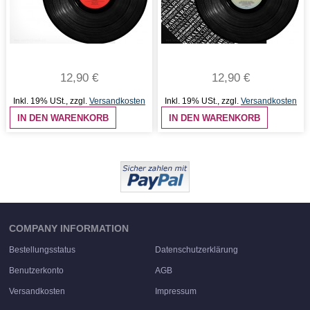
12,90 €
12,90 €
Inkl. 19% USt.
,
zzgl.
Versandkosten
Inkl. 19% USt.
,
zzgl.
Versandkosten
IN DEN WARENKORB
IN DEN WARENKORB
COMPANY INFORMATION
Bestellungsstatus
Datenschutzerklärung
Benutzerkonto
AGB
Versandkosten
Impressum