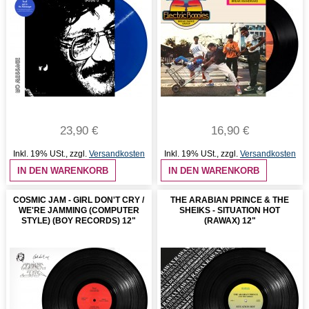
23,90 €
16,90 €
Inkl. 19% USt.
,
zzgl.
Versandkosten
Inkl. 19% USt.
,
zzgl.
Versandkosten
IN DEN WARENKORB
IN DEN WARENKORB
COSMIC JAM - GIRL DON'T CRY /
THE ARABIAN PRINCE & THE
WE'RE JAMMING (COMPUTER
SHEIKS - SITUATION HOT
STYLE) (BOY RECORDS) 12"
(RAWAX) 12"