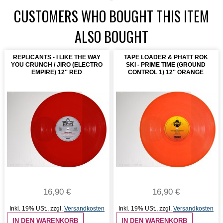
CUSTOMERS WHO BOUGHT THIS ITEM
ALSO BOUGHT
REPLICANTS - I LIKE THE WAY
TAPE LOADER & PHATT ROK
YOU CRUNCH / JIRO (ELECTRO
SKI - PRIME TIME (GROUND
EMPIRE) 12'' RED
CONTROL 1) 12'' ORANGE
16,90 €
16,90 €
Inkl. 19% USt.
,
zzgl.
Versandkosten
Inkl. 19% USt.
,
zzgl.
Versandkosten
IN DEN WARENKORB
IN DEN WARENKORB