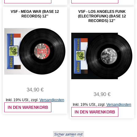
VSF - MEGA WAR (BASE 12
VSF - LOS ANGELES FUNK
RECORDS) 12''
(ELECTROFUNK) (BASE 12
RECORDS) 12''
34,90 €
34,90 €
Inkl. 19% USt.
,
zzgl.
Versandkosten
Inkl. 19% USt.
,
zzgl.
Versandkosten
IN DEN WARENKORB
IN DEN WARENKORB