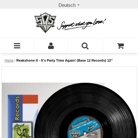
Deutsch
Home
/
Reakshone-X - It's Party Time Again! (Base 12 Records) 12''