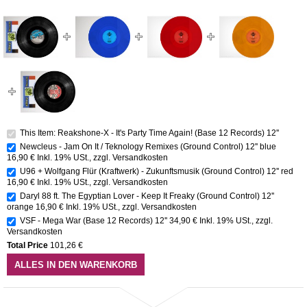
This Item: Reakshone-X - It's Party Time Again! (Base 12 Records) 12''
Newcleus - Jam On It / Teknology Remixes (Ground Control) 12'' blue
16,90 €
Inkl. 19% USt.
,
zzgl.
Versandkosten
U96 + Wolfgang Flür (Kraftwerk) - Zukunftsmusik (Ground Control) 12'' red
16,90 €
Inkl. 19% USt.
,
zzgl.
Versandkosten
Daryl 88 ft. The Egyptian Lover - Keep It Freaky (Ground Control) 12''
orange
16,90 €
Inkl. 19% USt.
,
zzgl.
Versandkosten
VSF - Mega War (Base 12 Records) 12''
34,90 €
Inkl. 19% USt.
,
zzgl.
Versandkosten
Total Price
101,26 €
ALLES IN DEN WARENKORB