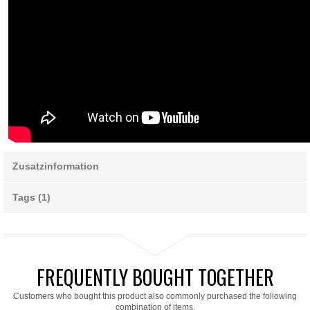
Zusatzinformation
Tags (1)
FREQUENTLY BOUGHT TOGETHER
Customers who bought this product also commonly purchased the following
combination of items.