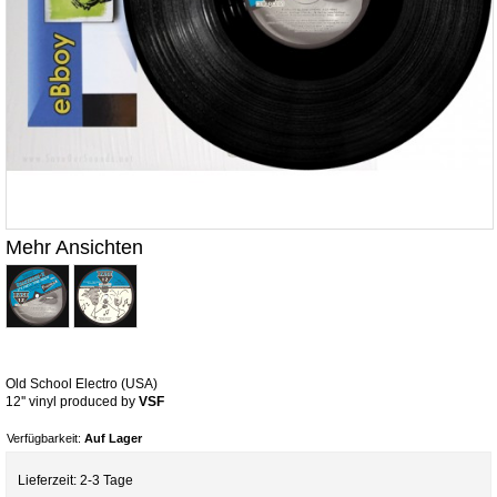
Mehr Ansichten
Old School Electro (USA)
12'' vinyl produced by
VSF
Verfügbarkeit:
Auf Lager
Lieferzeit: 2-3 Tage