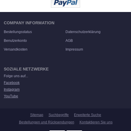
COMPANY INFORMATION
Bestellungsstatus
Datenschutzerklärung
Benutzerkonto
AGB
Versandkosten
Impressum
SOZIALE NETZWERKE
Folge uns auf...
Facebook
Instagram
YouTube
Sitemap
Suchbegriffe
Erweiterte Suche
Bestellungen und Rücksendungen
Kontaktieren Sie uns