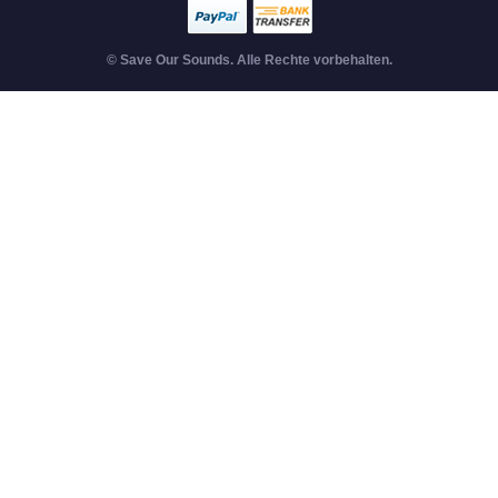
© Save Our Sounds. Alle Rechte vorbehalten.