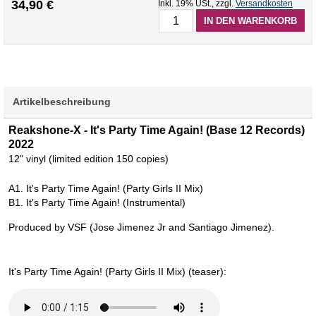
34,90 €
Inkl. 19% USt.
,
zzgl.
Versandkosten
IN DEN WARENKORB
Artikelbeschreibung
Reakshone-X - It's Party Time Again! (Base 12 Records)
2022
12" vinyl (limited edition 150 copies)
A1. It's Party Time Again! (Party Girls II Mix)
B1. It's Party Time Again! (Instrumental)
Produced by VSF (Jose Jimenez Jr and Santiago Jimenez).
It's Party Time Again! (Party Girls II Mix) (teaser):