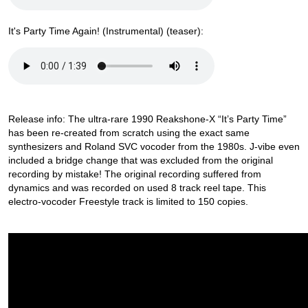
It's Party Time Again! (Instrumental) (teaser):
Release info: The ultra-rare 1990 Reakshone-X “It’s Party Time”
has been re-created from scratch using the exact same
synthesizers and Roland SVC vocoder from the 1980s. J-vibe even
included a bridge change that was excluded from the original
recording by mistake! The original recording suffered from
dynamics and was recorded on used 8 track reel tape. This
electro-vocoder Freestyle track is limited to 150 copies.