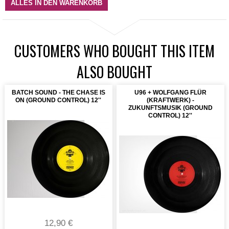
ALLES IN DEN WARENKORB
CUSTOMERS WHO BOUGHT THIS ITEM
ALSO BOUGHT
BATCH SOUND - THE CHASE IS
U96 + WOLFGANG FLÜR
ON (GROUND CONTROL) 12''
(KRAFTWERK) -
ZUKUNFTSMUSIK (GROUND
CONTROL) 12''
12,90 €