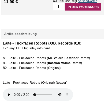
11,90 €
Inkl. 19% USt.
,
zzgl.
Versandkosten
IN DEN WARENKORB
Artikelbeschreibung
Laite - Fuckfaced Robots (X0X Records 010)
12" vinyl EP + big inlay info card
A1. Laite - Fuckfaced Robots (
Mr. Velcro Fastener
Remix)
B1. Laite - Fuckfaced Robots (
Imatran Voima
Remix)
B2. Laite - Fuckfaced Robots (Original)
Laite - Fuckfaced Robots (Original) (teaser):