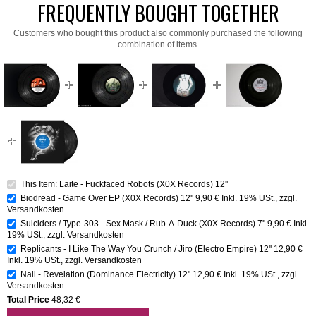
FREQUENTLY BOUGHT TOGETHER
Customers who bought this product also commonly purchased the following
combination of items.
This Item: Laite - Fuckfaced Robots (X0X Records) 12''
Biodread - Game Over EP (X0X Records) 12''
9,90 €
Inkl. 19% USt.
,
zzgl.
Versandkosten
Suiciders / Type-303 - Sex Mask / Rub-A-Duck (X0X Records) 7''
9,90 €
Inkl.
19% USt.
,
zzgl.
Versandkosten
Replicants - I Like The Way You Crunch / Jiro (Electro Empire) 12''
12,90 €
Inkl. 19% USt.
,
zzgl.
Versandkosten
Nail - Revelation (Dominance Electricity) 12"
12,90 €
Inkl. 19% USt.
,
zzgl.
Versandkosten
Total Price
48,32 €