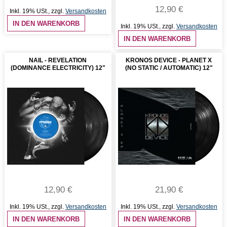
12,90 €
Inkl. 19% USt.
,
zzgl.
Versandkosten
IN DEN WARENKORB
Inkl. 19% USt.
,
zzgl.
Versandkosten
IN DEN WARENKORB
NAIL - REVELATION
KRONOS DEVICE - PLANET X
(DOMINANCE ELECTRICITY) 12"
(NO STATIC / AUTOMATIC) 12"
12,90 €
21,90 €
Inkl. 19% USt.
,
zzgl.
Versandkosten
Inkl. 19% USt.
,
zzgl.
Versandkosten
IN DEN WARENKORB
IN DEN WARENKORB