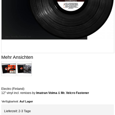
Mehr Ansichten
Electro (Finland)
12'' vinyl incl. remixes by
Imatran Voima
&
Mr. Velcro Fastener
Verfügbarkeit:
Auf Lager
Lieferzeit: 2-3 Tage