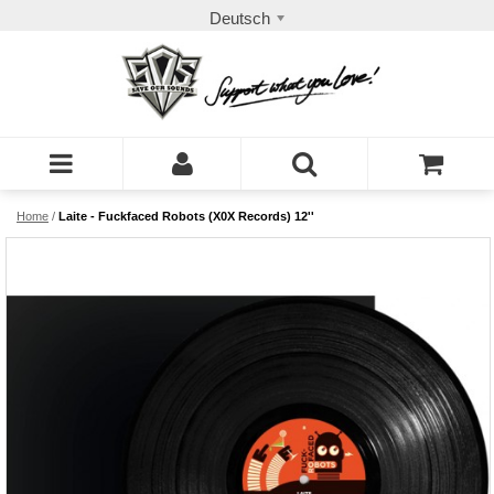
Deutsch
Home
/
Laite - Fuckfaced Robots (X0X Records) 12''