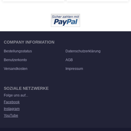
COMPANY INFORMATION
Bestellungsstatus
Datenschutzerklärung
Benutzerkonto
AGB
Versandkosten
Impressum
SOZIALE NETZWERKE
Folge uns auf...
Facebook
Instagram
YouTube