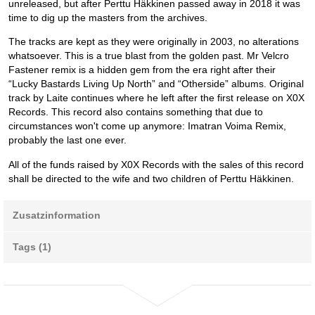
unreleased, but after Perttu Häkkinen passed away in 2018 it was
time to dig up the masters from the archives.
The tracks are kept as they were originally in 2003, no alterations
whatsoever. This is a true blast from the golden past. Mr Velcro
Fastener remix is a hidden gem from the era right after their
“Lucky Bastards Living Up North” and “Otherside” albums. Original
track by Laite continues where he left after the first release on X0X
Records. This record also contains something that due to
circumstances won't come up anymore: Imatran Voima Remix,
probably the last one ever.
All of the funds raised by X0X Records with the sales of this record
shall be directed to the wife and two children of Perttu Häkkinen.
Zusatzinformation
Tags (1)