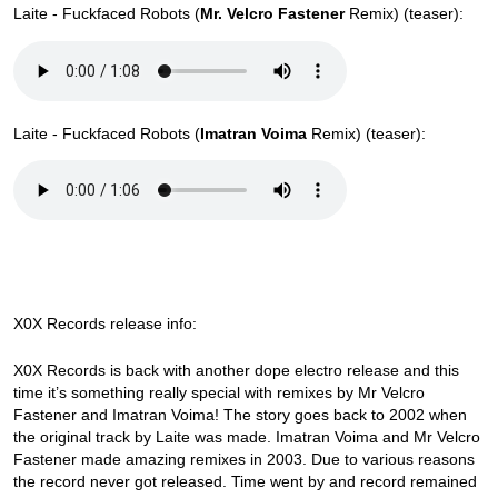
Laite - Fuckfaced Robots (
Mr. Velcro Fastener
Remix) (teaser):
Laite - Fuckfaced Robots (
Imatran Voima
Remix) (teaser):
X0X Records release info:
X0X Records is back with another dope electro release and this
time it’s something really special with remixes by Mr Velcro
Fastener and Imatran Voima! The story goes back to 2002 when
the original track by Laite was made. Imatran Voima and Mr Velcro
Fastener made amazing remixes in 2003. Due to various reasons
the record never got released. Time went by and record remained